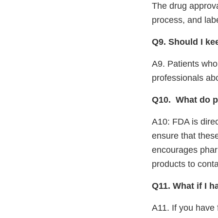
The drug approva
process, and labe
Q9. Should I ke
A9. Patients who
professionals ab
Q10.
What do p
A10: FDA is direc
ensure that thes
encourages pharm
products to cont
Q11. What if I 
A11. If you have 