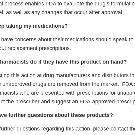
l process enables FDA to evaluate the drug’s formulati
l, as well as any changes that occur after approval.
ep taking my medications?
 have concerns about their medications should speak to t
out replacement prescriptions.
harmacists do if they have this product on hand?
ting this action at drug manufacturers and distributors in 
e unapproved drugs are removed from the market. FDA 
acists who are presented with prescriptions for unapp
act the prescriber and suggest an FDA-approved prescrip
have further questions about these products?
further questions regarding this action, please contact th