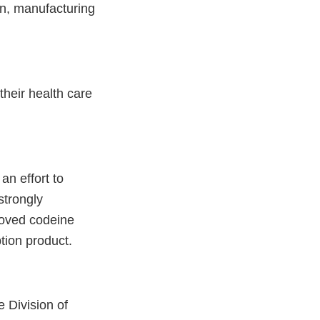
on, manufacturing
heir health care
an effort to
strongly
roved codeine
tion product.
e Division of