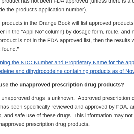
e product has not been FDA approved (unless there is a d
ide the product's application number).
 products in the Orange Book will list approved products
er in the "Appl No" column) by dosage form, route, and 
product is not in the FDA-approved list, then the results w
 found."
ining the NDC Number and Proprietary Name for the ap
deine and dihydrocodeine containing products as of N
to use the unapproved prescription drug products?
f unapproved drugs is unknown. Approved prescription 
t has been specifically reviewed and approved by FDA, an
ts, and safe use of these drugs. This information may not
 unapproved prescription drug products.