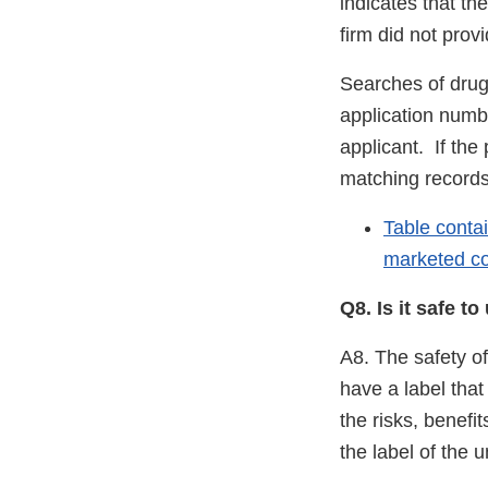
indicates that th
firm did not prov
Searches of drug
application numb
applicant. If the 
matching records
Table conta
marketed co
Q8. Is it safe 
A8. The safety o
have a label tha
the risks, benefi
the label of the