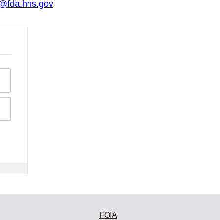
o@fda.hhs.gov
FOIA