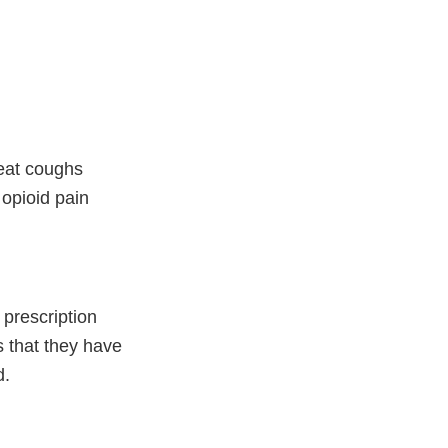
reat coughs
opioid pain
 prescription
 that they have
d.