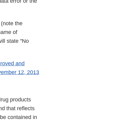
ata error or the
 (note the
name of
ill state "No
proved and
ovember 12, 2013
drug products
d that reflects
 be contained in