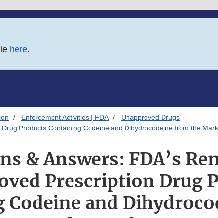
ble
here
.
ion
Enforcement Activities | FDA
Unapproved Drugs
 Drug Products Containing Codeine and Dihydrocodeine from the Mark
ns & Answers: FDA’s Re
ved Prescription Drug 
g Codeine and Dihydroco