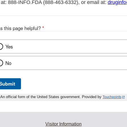
 at: 888-INFO.FDA (888-463-6332), or email at:
druginf
s this page helpful?
*
Yes
No
Submit
An official form of the United States government. Provided by
Touchpoints
Visitor Information