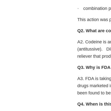
·
combination p
This action was 
Q2. What are c
A2. Codeine is an
(antitussive).
Di
reliever that pro
Q3. Why is FDA 
A3. FDA is taking
drugs marketed 
been found to be 
Q4. When is this