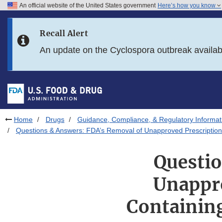
An official website of the United States government
Here’s how you know
Skip to main content
Recall Alert
Skip to FDA Search
An update on the Cyclospora outbreak availa
Skip to in this section menu
Skip to footer links
Home
Drugs
Guidance, Compliance, & Regulatory Informat
Questions & Answers: FDA’s Removal of Unapproved Prescription
Questio
Unappro
Containin