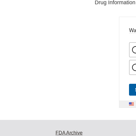
Drug Information
Wa
FDA Archive