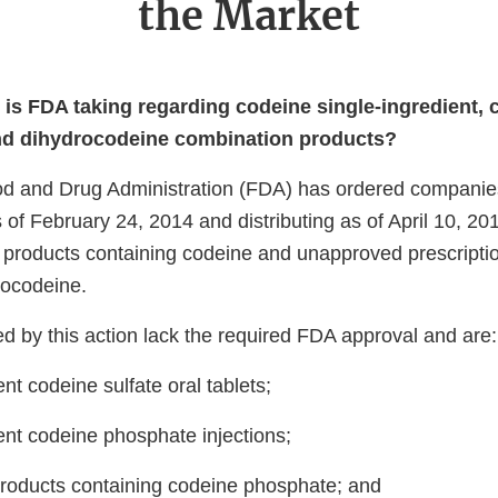
the Market
 is FDA taking regarding codeine single-ingredient, 
nd dihydrocodeine combination products?
d and Drug Administration (FDA) has ordered companies
 of February 24, 2014 and distributing as of April 10, 2
g products containing codeine and unapproved prescripti
rocodeine.
d by this action lack the required FDA approval and are:
ent codeine sulfate oral tablets;
ent codeine phosphate injections;
roducts containing codeine phosphate; and