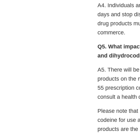
A4. Individuals a
days and stop dis
drug products mu
commerce.
Q5. What impact
and dihydrocode
A5. There will be
products on the m
55 prescription 
consult a health 
Please note that
codeine for use 
products are the s