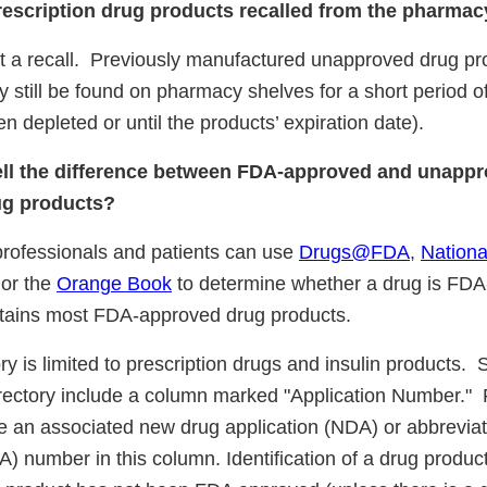
rescription drug products recalled from the pharma
not a recall. Previously manufactured unapproved drug pr
y still be found on pharmacy shelves for a short period of 
n depleted or until the products’ expiration date).
ell the difference between FDA-approved and unapp
ug products?
professionals and patients can use
Drugs@FDA
,
Nation
 or the
Orange Book
to determine whether a drug is FD
ains most FDA-approved drug products.
 is limited to prescription drugs and insulin products. 
rectory include a column marked "Application Number.
ve an associated new drug application (NDA) or abbrevi
) number in this column. Identification of a drug product