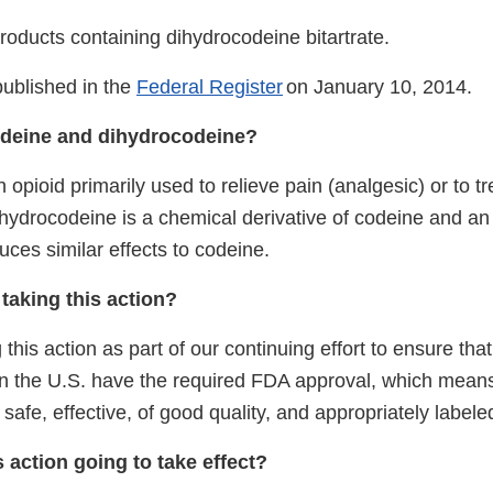
roducts containing dihydrocodeine bitartrate.
published in the
Federal Register
on January 10, 2014.
odeine and dihydrocodeine?
 opioid primarily used to relieve pain (analgesic) or to t
hydrocodeine is a chemical derivative of codeine and an 
duces similar effects to codeine.
taking this action?
 this action as part of our continuing effort to ensure that
in the
U.S.
have the required FDA approval, which means
safe, effective, of good quality, and appropriately labele
 action going to take effect?