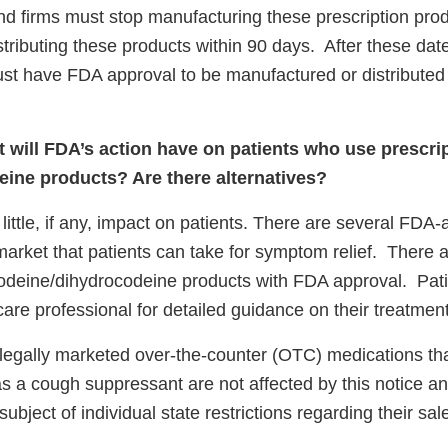
nd firms must stop manufacturing these prescription prod
tributing these products within 90 days.
After these date
st have FDA approval to be manufactured or distributed i
 will FDA’s action have on patients who use prescri
ine products? Are there alternatives?
 little, if any, impact on patients. There are several FDA
arket that patients can take for symptom relief.
There a
codeine/dihydrocodeine products with FDA approval. Pat
care professional for detailed guidance on their treatment
 legally marketed over-the-counter (OTC) medications tha
as a cough suppressant are not affected by this notice a
ubject of individual state restrictions regarding their sal