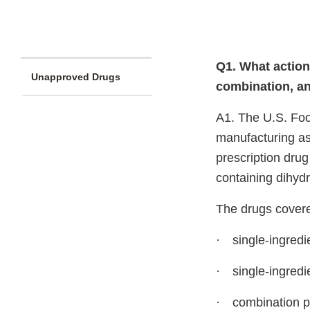
Q1. What action
Unapproved Drugs
combination, a
A1. The U.S. Foo
manufacturing as
prescription dru
containing dihyd
The drugs covere
·
single-ingredi
·
single-ingredi
·
combination p