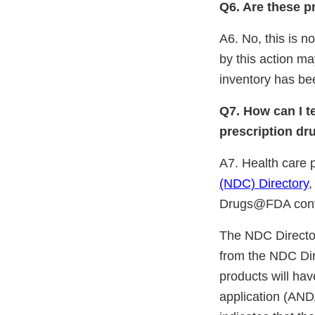
Q6. Are these p
A6. No, this is 
by this action ma
inventory has bee
Q7. How can I t
prescription dr
A7. Health care 
(NDC) Directory
,
Drugs@FDA cont
The NDC Directory
from the NDC Di
products will ha
application (ANDA