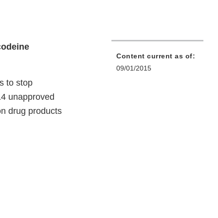
codeine
Content current as of:
09/01/2015
 to stop
014 unapproved
on drug products