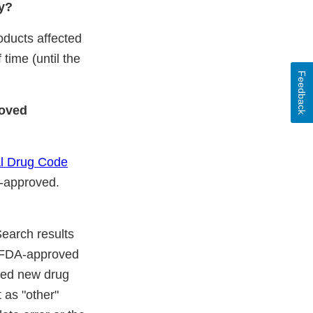
cy?
oducts affected
time (until the
Feedback
roved
al Drug Code
A-approved.
Search results
" FDA-approved
ated new drug
 as "other"