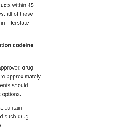
ucts within 45
s, all of these
n interstate
ption codeine
-approved drug
re approximately
ients should
 options.
t contain
nd such drug
e.