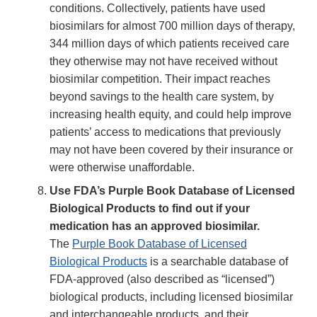
Disclaimer
conditions. Collectively, patients have used
biosimilars for almost 700 million days of therapy,
344 million days of which patients received care
they otherwise may not have received without
biosimilar competition. Their impact reaches
beyond savings to the health care system, by
increasing health equity, and could help improve
patients’ access to medications that previously
may not have been covered by their insurance or
were otherwise unaffordable.
Use FDA’s Purple Book Database of Licensed
Biological Products to find out if your
medication has an approved biosimilar.
The
Purple Book Database of Licensed
Biological Products
is a searchable database of
FDA-approved (also described as “licensed”)
biological products, including licensed biosimilar
and interchangeable products, and their