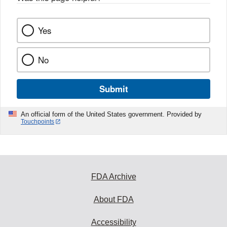
Yes
No
Submit
An official form of the United States government. Provided by
Touchpoints
FDA Archive
About FDA
Accessibility