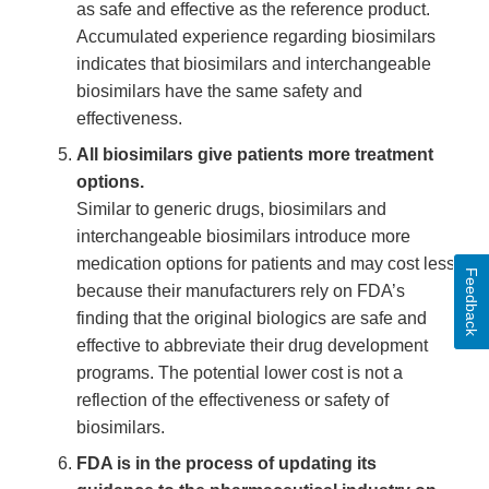
as safe and effective as the reference product.
Accumulated experience regarding biosimilars
indicates that biosimilars and interchangeable
biosimilars have the same safety and
effectiveness.
All biosimilars give patients more treatment
options.
Similar to generic drugs, biosimilars and
interchangeable biosimilars introduce more
medication options for patients and may cost less
Feedback
because their manufacturers rely on FDA’s
finding that the original biologics are safe and
effective to abbreviate their drug development
programs. The potential lower cost is not a
reflection of the effectiveness or safety of
biosimilars.
FDA is in the process of updating its