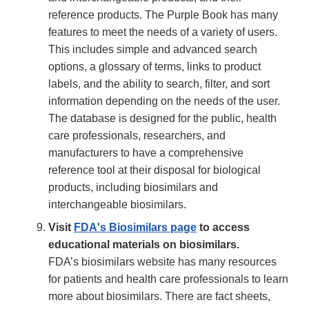
reference products. The Purple Book has many
features to meet the needs of a variety of users.
This includes simple and advanced search
options, a glossary of terms, links to product
labels, and the ability to search, filter, and sort
information depending on the needs of the user.
The database is designed for the public, health
care professionals, researchers, and
manufacturers to have a comprehensive
reference tool at their disposal for biological
products, including biosimilars and
interchangeable biosimilars.
Visit
FDA's Biosimilars page
to access
educational materials on biosimilars.
FDA’s biosimilars website has many resources
for patients and health care professionals to learn
more about biosimilars. There are fact sheets,