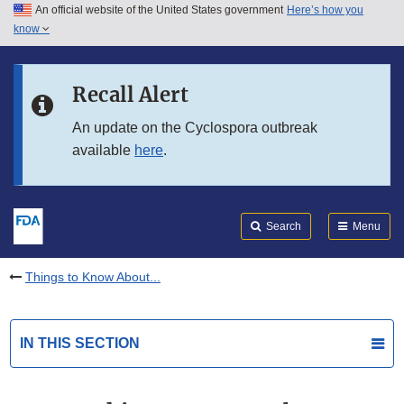
An official website of the United States government
Here’s how you
Skip to main content
know
Search
Submit
FDA
Skip to FDA Search
Recall Alert
Skip to in this section menu
An update on the Cyclospora outbreak
available
here
.
Skip to footer links
Search
Menu
Things to Know About...
IN THIS SECTION