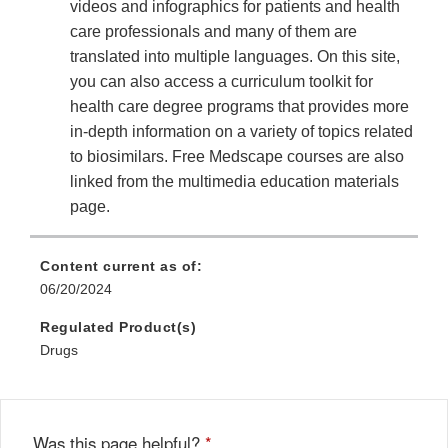
videos and infographics for patients and health
care professionals and many of them are
translated into multiple languages. On this site,
you can also access a curriculum toolkit for
health care degree programs that provides more
in-depth information on a variety of topics related
to biosimilars. Free Medscape courses are also
linked from the multimedia education materials
page.
Content current as of:
06/20/2024
Regulated Product(s)
Drugs
Was this page helpful?
*