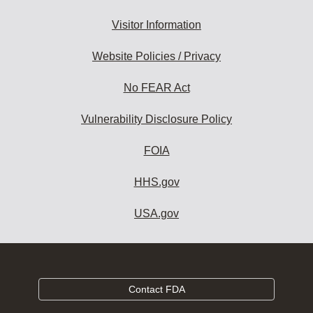
Visitor Information
Website Policies / Privacy
No FEAR Act
Vulnerability Disclosure Policy
FOIA
HHS.gov
USA.gov
Contact FDA