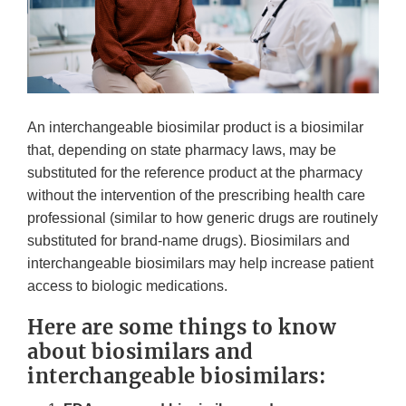
An interchangeable biosimilar product is a biosimilar
that, depending on state pharmacy laws, may be
substituted for the reference product at the pharmacy
without the intervention of the prescribing health care
professional (similar to how generic drugs are routinely
substituted for brand-name drugs). Biosimilars and
interchangeable biosimilars may help increase patient
access to biologic medications.
Here are some things to know
about biosimilars and
interchangeable biosimilars: