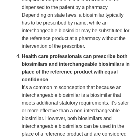
dispensed to the patient by a pharmacy.
Depending on state laws, a biosimilar typically
has to be prescribed by name, while an
interchangeable biosimilar may be substituted for
the reference product at a pharmacy without the
intervention of the prescriber.
Health care professionals can prescribe both
biosimilars and interchangeable biosimilars in
place of the reference product with equal
confidence.
It’s a common misconception that because an
interchangeable biosimilar is a biosimilar that
meets additional statutory requirements, it’s safer
or more effective than a non-interchangeable
biosimilar. However, both biosimilars and
interchangeable biosimilars can be used in the
place of a reference product and are considered