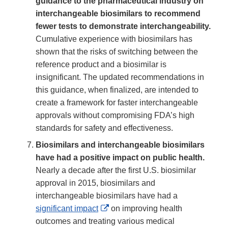
guidance to the pharmaceutical industry on
interchangeable biosimilars to recommend
fewer tests to demonstrate interchangeability.
Cumulative experience with biosimilars has
shown that the risks of switching between the
reference product and a biosimilar is
insignificant. The updated recommendations in
this guidance, when finalized, are intended to
create a framework for faster interchangeable
approvals without compromising FDA’s high
standards for safety and effectiveness.
Biosimilars and interchangeable biosimilars
have had a positive impact on public health.
Nearly a decade after the first U.S. biosimilar
approval in 2015, biosimilars and
interchangeable biosimilars have had a
External
significant impact
on improving health
Link
outcomes and treating various medical