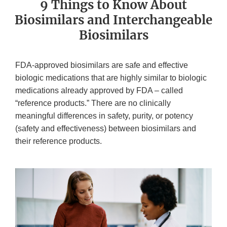
9 Things to Know About
Biosimilars and Interchangeable
Biosimilars
FDA-approved biosimilars are safe and effective
biologic medications that are highly similar to biologic
medications already approved by FDA – called
“reference products.” There are no clinically
meaningful differences in safety, purity, or potency
(safety and effectiveness) between biosimilars and
their reference products.