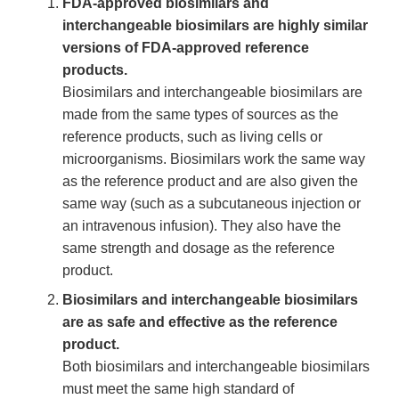
FDA-approved biosimilars and
interchangeable biosimilars are highly similar
versions of FDA-approved reference
products.
Biosimilars and interchangeable biosimilars are
made from the same types of sources as the
reference products, such as living cells or
microorganisms. Biosimilars work the same way
as the reference product and are also given the
same way (such as a subcutaneous injection or
an intravenous infusion). They also have the
same strength and dosage as the reference
product.
Biosimilars and interchangeable biosimilars
are as safe and effective as the reference
product.
Both biosimilars and interchangeable biosimilars
must meet the same high standard of