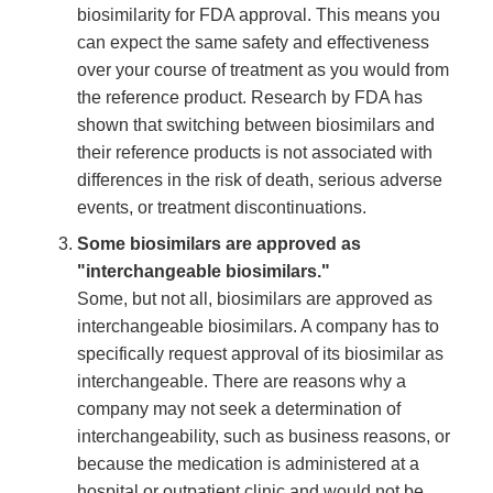
biosimilarity for FDA approval. This means you
can expect the same safety and effectiveness
over your course of treatment as you would from
the reference product. Research by FDA has
shown that switching between biosimilars and
their reference products is not associated with
differences in the risk of death, serious adverse
events, or treatment discontinuations.
Some biosimilars are approved as
"interchangeable biosimilars."
Some, but not all, biosimilars are approved as
interchangeable biosimilars. A company has to
specifically request approval of its biosimilar as
interchangeable. There are reasons why a
company may not seek a determination of
interchangeability, such as business reasons, or
because the medication is administered at a
hospital or outpatient clinic and would not be