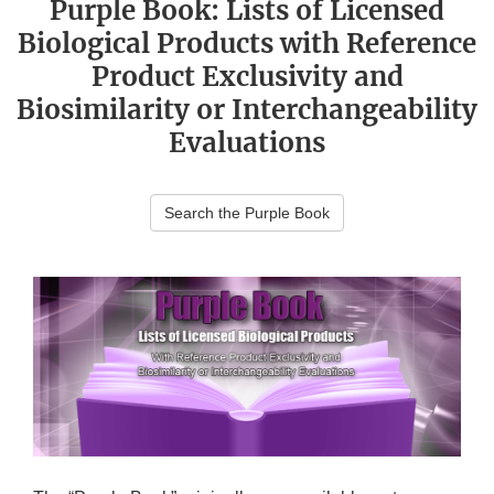
Purple Book: Lists of Licensed
Biological Products with Reference
Product Exclusivity and
Biosimilarity or Interchangeability
Evaluations
Search the Purple Book