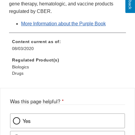
gene therapy, hematologic, and vaccine products
regulated by CBER.
More Information about the Purple Book
Content current as of:
08/03/2020
Regulated Product(s)
Biologics
Drugs
Was this page helpful?
*
Yes