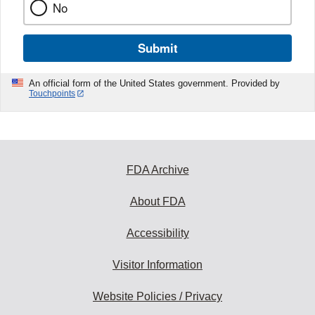
No
Submit
An official form of the United States government. Provided by
Touchpoints
FDA Archive
About FDA
Accessibility
Visitor Information
Website Policies / Privacy