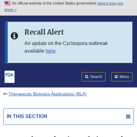
An official website of the United States government
Here’s how you
Skip to main content
know
Search
Submit
FDA
Skip to FDA Search
Recall Alert
Skip to in this section menu
An update on the Cyclospora outbreak
available
here
.
Skip to footer links
Search
Menu
Therapeutic Biologics Applications (BLA)
IN THIS SECTION