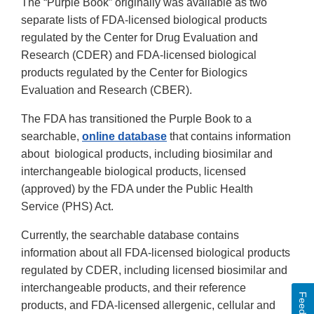
The “Purple Book” originally was available as two
separate lists of FDA-licensed biological products
regulated by the Center for Drug Evaluation and
Research (CDER) and FDA-licensed biological
products regulated by the Center for Biologics
Evaluation and Research (CBER).
The FDA has transitioned the Purple Book to a
searchable,
online database
that contains information
about biological products, including biosimilar and
interchangeable biological products, licensed
(approved) by the FDA under the Public Health
Service (PHS) Act.
Currently, the searchable database contains
information about all FDA-licensed biological products
regulated by CDER, including licensed biosimilar and
interchangeable products, and their reference
Feedback
products, and FDA-licensed allergenic, cellular and