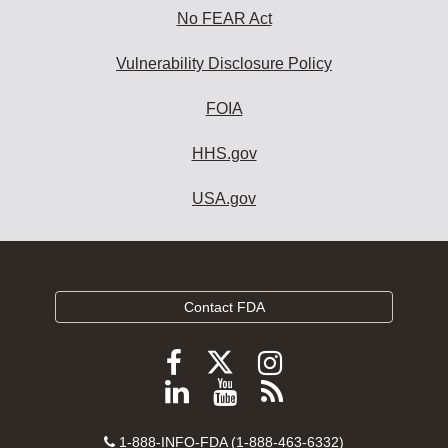
No FEAR Act
Vulnerability Disclosure Policy
FOIA
HHS.gov
USA.gov
Contact FDA
Follow
Follow
Follow
FDA
FDA
FDA
Follow
View
Subscribe
on
on
on
FDA
FDA
to
X
Facebook
Instagram
Contact
on
videos
FDA
1-888-INFO-FDA (1-888-463-6332)