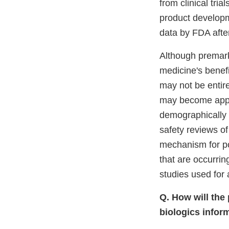
from clinical tr
product developme
data by FDA afte
Although premarke
medicine's benefit
may not be entire
may become appa
demographically 
safety reviews of
mechanism for pot
that are occurrin
studies used for 
Q. How will the
biologics infor