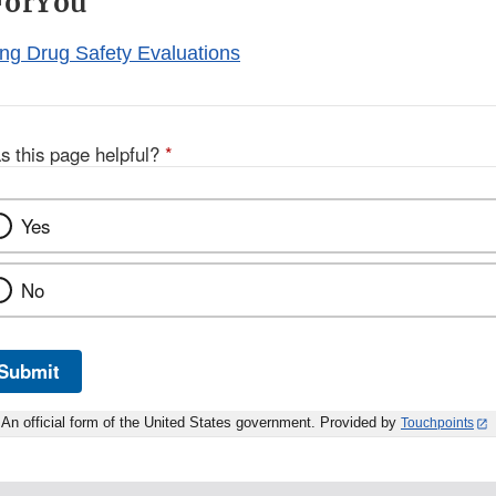
ForYou
ng Drug Safety Evaluations
s this page helpful?
*
Yes
No
Submit
An official form of the United States government. Provided by
Touchpoints