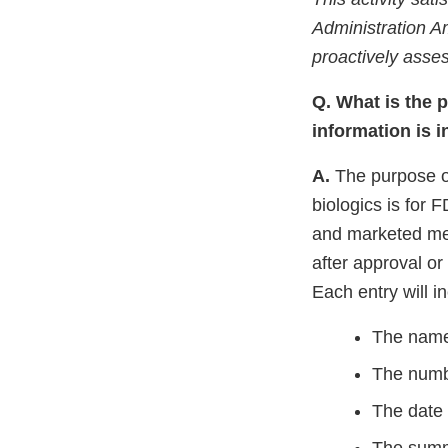
Administration 
proactively asses
Q. What is the 
information is 
A.
The purpose of
biologics
is for 
and marketed med
after approval or
Each entry will i
The name
The numbe
The date