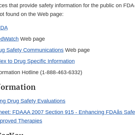
ces that provide safety information for the public on FD
not found on the Web page:
FDA
dWatch
Web page
ug Safety Communications
Web page
dex to Drug Specific Information
ormation Hotline (1-888-463-6332)
formation
ng Drug Safety Evaluations
eet: FDAAA 2007 Section 915 - Enhancing FDAâs Safe
pproved Therapies