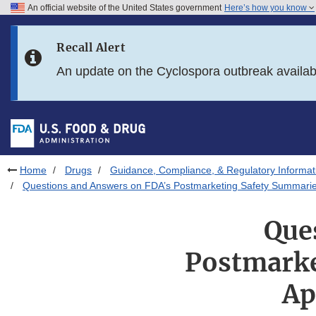
An official website of the United States government
Here’s how you know
Skip to main content
Recall Alert
Skip to FDA Search
An update on the Cyclospora outbreak availa
Skip to in this section menu
Skip to footer links
Home
Drugs
Guidance, Compliance, & Regulatory Informat
Questions and Answers on FDA’s Postmarketing Safety Summaries
Que
Postmarke
Ap