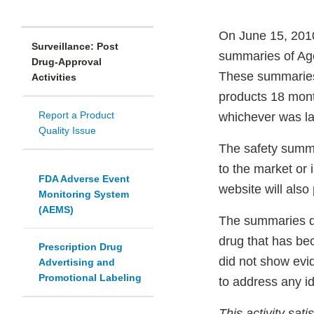
On June 15, 2010
Surveillance: Post
summaries of Age
Drug-Approval
These summaries 
Activities
products 18 mont
Report a Product
whichever was la
Quality Issue
The safety summa
to the market or
FDA Adverse Event
website will also
Monitoring System
(AEMS)
The summaries de
drug that has be
Prescription Drug
did not show evi
Advertising and
Promotional Labeling
to address any id
This activity sat