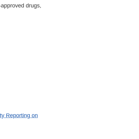
A-approved drugs,
ty Reporting on