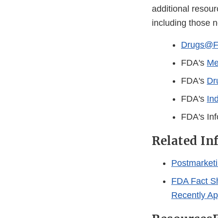
additional resour
including those 
Drugs@
FDA's
Me
FDA's
Dr
FDA's
In
FDA's Inf
Related In
Postmarketi
FDA Fact Sh
Recently A