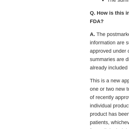
The summa
Q. How is this i
FDA?
A.
The postmarket
information are 
approved under c
summaries are di
already included 
This is a new app
one or two new t
of recently appro
individual produc
product has been
patients, whiche