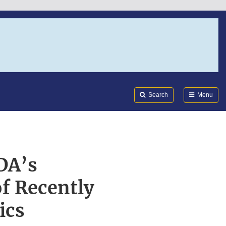
Search
Submi
FDA
Search
Menu
DA’s
f Recently
ics