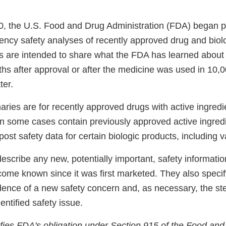
, the U.S. Food and Drug Administration (FDA) began p
ncy safety analyses of recently approved drug and biolo
are intended to share what the FDA has learned about t
hs after approval or after the medicine was used in 10,0
ter.
ries are for recently approved drugs with active ingredi
 in some cases contain previously approved active ingred
 post safety data for certain biologic products, including 
scribe any new, potentially important, safety informati
come known since it was first marketed. They also spec
dence of a new safety concern and, as necessary, the st
entified safety issue.
isfies FDA's obligation under Section 915 of the Food an