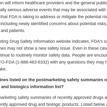
on will inform healthcare providers and the general publi
tially serious adverse events that may be associated with
 that FDA is taking to address or mitigate the potential ri
 including newly identified concerns about potential risks
s and patients.
ting Drug Safety Information website indicates, FDA's s
es may not show a new safety issue. Even in these ca
ontinue to routinely monitor safety data. People are encou
FO-FDA (1-888-463-6332) with any questions they may 
ake.
cines listed on the postmarketing safety summaries o
and biologics information list?
arketing safety summaries of recently approved drugs an
cently approved drug and biologic products. Listed below