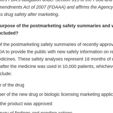
Amendments Act of 2007 (FDAAA) and affirms the Agency
s drug safety after marketing.
purpose of the postmarketing safety summaries and 
included?
 the postmarketing safety summaries of recently appro
FDA to provide the public with new safety information on 
icines. These safety analyses represent 18 months of 
 after the medicine was used in 10,000 patients, whichev
nclude:
 of the drug
r of the new drug or biologic licensing marketing applic
 the product was approved