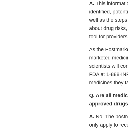
A.
This informati
identified, poten
well as the steps
about drug risks,
tool for provider
As the Postmarke
marketed medicin
scientists will c
FDA at 1-888-IN
medicines they t
Q. Are all medi
approved drugs 
A.
No. The postm
only apply to re