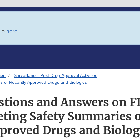
ble
here
.
ion
Surveillance: Post Drug-Approval Activities
 of Recently Approved Drugs and Biologics
stions and Answers on F
ting Safety Summaries o
proved Drugs and Biolog