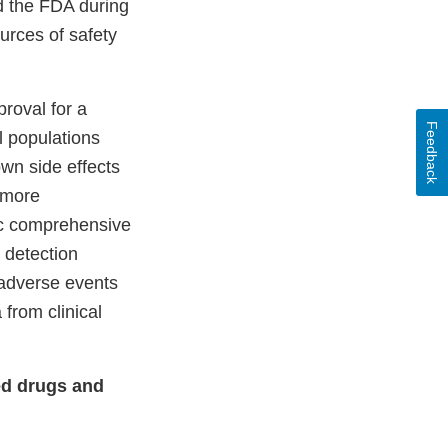
nd the FDA during
urces of safety
proval for a
Feedback
al populations
own side effects
 more
ic comprehensive
 detection
 adverse events
from clinical
ed drugs and