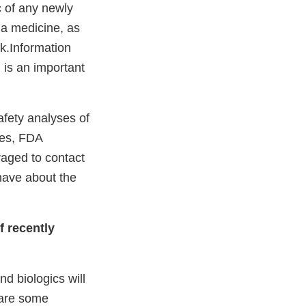
c of any newly
 a medicine, as
sk.Information
, is an important
afety analyses of
ses, FDA
raged to contact
have about the
f recently
d biologics will
 are some