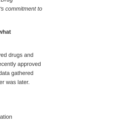
's commitment to
what
ved drugs and
recently approved
data gathered
er was later.
ation