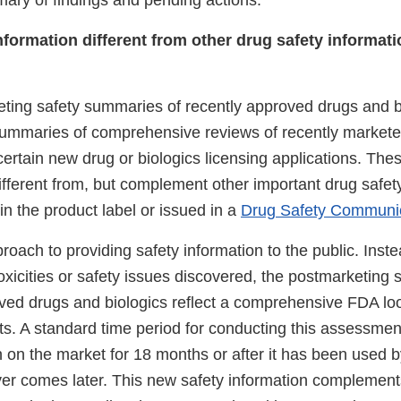
ry of findings and pending actions.
nformation different from other drug safety informat
ing safety summaries of recently approved drugs and b
summaries of comprehensive reviews of recently market
ertain new drug or biologics licensing applications. The
fferent from, but complement other important drug safet
in the product label or issued in a
Drug Safety Communi
roach to providing safety information to the public. Inst
oxicities or safety issues discovered, the postmarketing
ved drugs and biologics reflect a comprehensive FDA look
ts. A standard time period for conducting this assessment 
 on the market for 18 months or after it has been used b
ver comes later. This new safety information complement