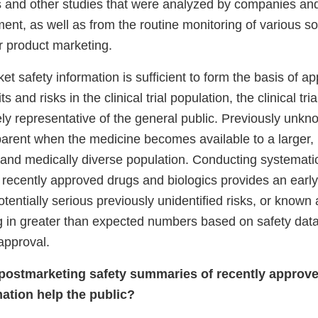
ials and other studies that were analyzed by companies a
nt, as well as from the routine monitoring of various so
r product marketing.
t safety information is sufficient to form the basis of ap
s and risks in the clinical trial population, the clinical tri
ly representative of the general public. Previously unkn
rent when the medicine becomes available to a larger,
and medically diverse population. Conducting systemat
 recently approved drugs and biologics provides an early
entially serious previously unidentified risks, or known
g in greater than expected numbers based on safety data 
approval.
 postmarketing safety summaries of recently approv
mation help the public?