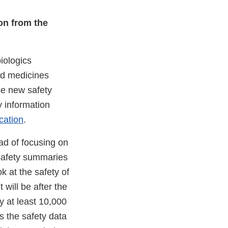
ion from the
iologics
ed medicines
se new safety
y information
cation
.
ead of focusing on
 safety summaries
 at the safety of
will be after the
y at least 10,000
s the safety data