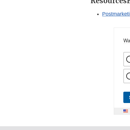
Resources
Postmarketi
Wa