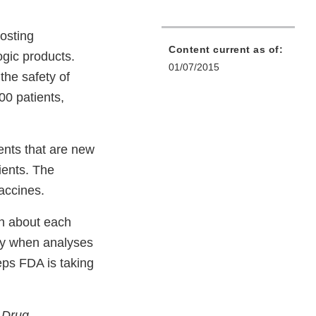
osting
Content current as of:
gic products.
01/07/2015
he safety of
00 patients,
ents that are new
ients. The
vaccines.
on about each
ify when analyses
eps FDA is taking
d Drug