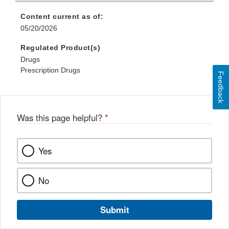
Content current as of:
05/20/2026
Regulated Product(s)
Drugs
Prescription Drugs
Feedback
Was this page helpful?
*
Yes
No
Submit