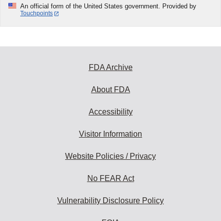
An official form of the United States government. Provided by
Touchpoints
FDA Archive
About FDA
Accessibility
Visitor Information
Website Policies / Privacy
No FEAR Act
Vulnerability Disclosure Policy