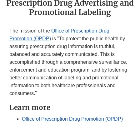
Prescription Drug Advertising and
Promotional Labeling
The mission of the
Office of Prescription Drug
Promotion (OPDP)
is "To protect the public health by
assuring prescription drug information is truthful,
balanced and accurately communicated. This is
accomplished through a comprehensive surveillance,
enforcement and education program, and by fostering
better communication of labeling and promotional
information to both healthcare professionals and
consumers."
Learn more
Office of Prescription Drug Promotion (OPDP)