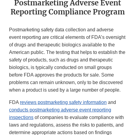
Postmarketing Adverse Event
Reporting Compliance Program
Postmarketing safety data collection and adverse
event reporting are critical elements of FDA’s oversight
of drugs and therapeutic biologics available to the
American public. The testing that helps to establish the
safety of products, such as drugs and therapeutic
biologics, is typically conducted on small groups
before FDA approves the products for sale. Some
problems can remain unknown, only to be discovered
when a product is used by a large number of people.
FDA
reviews postmarketing safety information
and
conducts postmarketing adverse event reporting
inspections
of companies to evaluate compliance with
laws and regulations, assess the risks to patients, and
determine appropriate actions based on findings