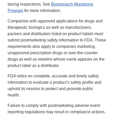
during inspections. See
Bioresearch Monitoring
Program
for more information.
Companies with approved applications for drugs and
therapeutic biologics as well as manufacturers,
packers and distributors listed on product labels must
submit postmarketing safety information to FDA. These
requirements also apply to companies marketing
unapproved prescription drugs or over-the-counter
drugs as well as retailers whose name appears on the
product label as a distributor.
FDA relies on complete, accurate and timely safety
information to evaluate a product’s safety profile and
uphold its mission to protect and promote public
health.
Failure to comply with postmarketing adverse event
reporting regulations may result in compliance actions.