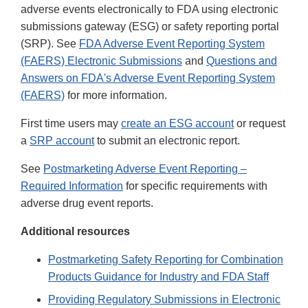
adverse events electronically to FDA using electronic
submissions gateway (ESG) or safety reporting portal
(SRP). See
FDA Adverse Event Reporting System
(FAERS) Electronic Submissions
and
Questions and
Answers on FDA's Adverse Event Reporting System
(FAERS)
for more information.
First time users may
create an ESG account
or request
a
SRP account
to submit an electronic report.
See
Postmarketing Adverse Event Reporting –
Required Information
for specific requirements with
adverse drug event reports.
Additional resources
Postmarketing Safety Reporting for Combination
Products Guidance for Industry and FDA Staff
Providing Regulatory Submissions in Electronic