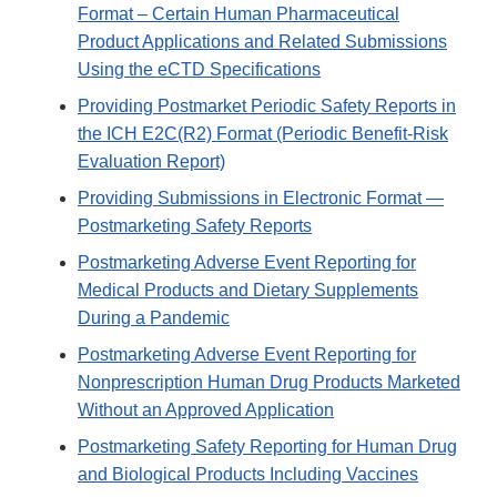
Format – Certain Human Pharmaceutical
Product Applications and Related Submissions
Using the eCTD Specifications
Providing Postmarket Periodic Safety Reports in
the ICH E2C(R2) Format (Periodic Benefit-Risk
Evaluation Report)
Providing Submissions in Electronic Format —
Postmarketing Safety Reports
Postmarketing Adverse Event Reporting for
Medical Products and Dietary Supplements
During a Pandemic
Postmarketing Adverse Event Reporting for
Nonprescription Human Drug Products Marketed
Without an Approved Application
Postmarketing Safety Reporting for Human Drug
and Biological Products Including Vaccines