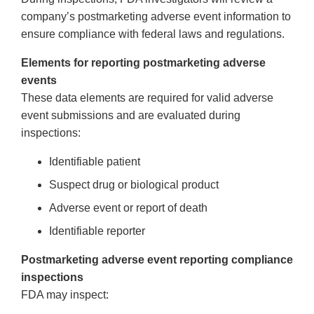
company’s postmarketing adverse event information to
ensure compliance with federal laws and regulations.
Elements for reporting postmarketing adverse
events
These data elements are required for valid adverse
event submissions and are evaluated during
inspections:
Identifiable patient
Suspect drug or biological product
Adverse event or report of death
Identifiable reporter
Postmarketing adverse event reporting compliance
inspections
FDA may inspect: