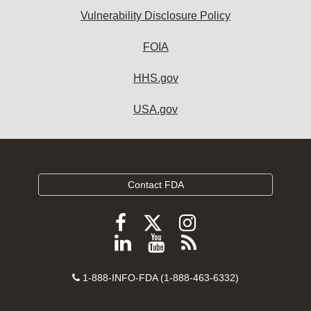
Vulnerability Disclosure Policy
FOIA
HHS.gov
USA.gov
Contact FDA
Follow
Follow
Follow
FDA
FDA
FDA
Follow
View
Subscribe
on
on
on
FDA
FDA
to
X
Facebook
Instagram
Contact
on
videos
FDA
1-888-INFO-FDA (1-888-463-6332)
Number
LinkedIn
on
RSS