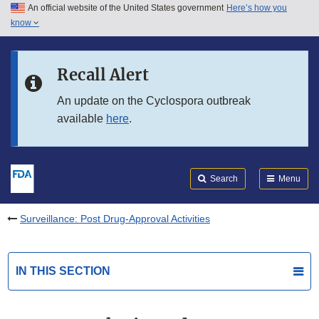
An official website of the United States government
Here’s how you
Skip to main content
know
Search
Submit
FDA
Skip to FDA Search
Recall Alert
Skip to in this section menu
An update on the Cyclospora outbreak
available
here
.
Skip to footer links
Search
Menu
Surveillance: Post Drug-Approval Activities
IN THIS SECTION