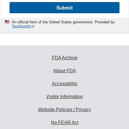
Submit
An official form of the United States government. Provided by
Touchpoints
FDA Archive
About FDA
Accessibility
Visitor Information
Website Policies / Privacy
No FEAR Act