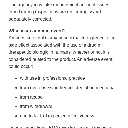
The agency may take enforcement action if issues
found during inspections are not promptly and
adequately corrected.
What is an adverse event?
An adverse event is any unanticipated experience or
side effect associated with the use of a drug or
therapeutic biologic in humans, whether or not it is
considered related to the product. An adverse event
could occur:
with use in professional practice
from overdose whether accidental or intentional
from abuse
from withdrawal
due to lack of expected effectiveness
During inspections, FDA investigators will review a