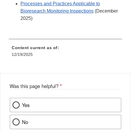
Processes and Practices Applicable to
Bioresearch Monitoring Inspections
(December
2025)
Content current as of:
12/19/2025
Was this page helpful?
*
Yes
No