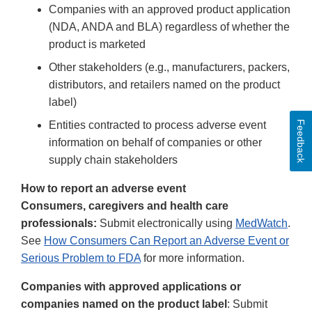
Companies with an approved product application
(NDA, ANDA and BLA) regardless of whether the
product is marketed
Other stakeholders (e.g., manufacturers, packers,
distributors, and retailers named on the product
label)
Feedback
Entities contracted to process adverse event
information on behalf of companies or other
supply chain stakeholders
How to report an adverse event
Consumers, caregivers and health care
professionals:
Submit electronically using
MedWatch
.
See
How Consumers Can Report an Adverse Event or
Serious Problem to FDA
for more information.
Companies with approved applications or
companies named on the product label
: Submit