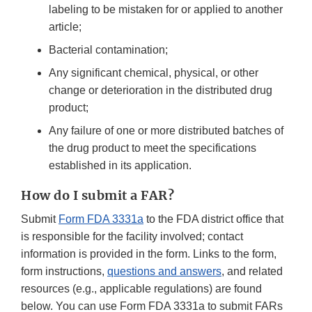
labeling to be mistaken for or applied to another
article;
Bacterial contamination;
Any significant chemical, physical, or other
change or deterioration in the distributed drug
product;
Any failure of one or more distributed batches of
the drug product to meet the specifications
established in its application.
How
do I submit a FAR?
Submit
Form FDA 3331a
to the FDA district office that
is responsible for the facility involved; contact
information is provided in the form. Links to the form,
form instructions,
questions and answers
, and related
resources (e.g., applicable regulations) are found
below. You can use Form FDA 3331a to submit FARs