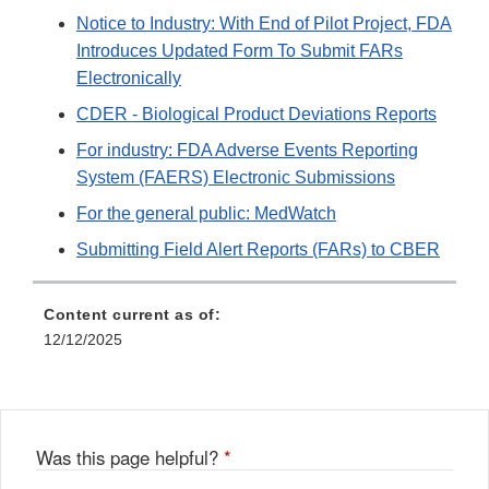
Notice to Industry: With End of Pilot Project, FDA
Introduces Updated Form To Submit FARs
Electronically
CDER - Biological Product Deviations Reports
For industry: FDA Adverse Events Reporting
System (FAERS) Electronic Submissions
For the general public: MedWatch
Submitting Field Alert Reports (FARs) to CBER
Content current as of:
12/12/2025
Was this page helpful?
*