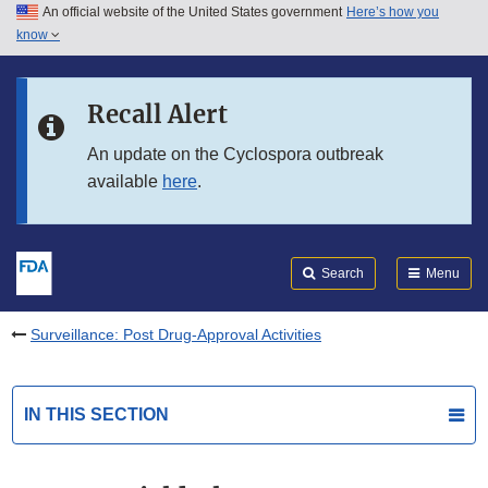
An official website of the United States government
Here’s how you
Skip to main content
know
Search
Submit
FDA
Skip to FDA Search
Recall Alert
Skip to in this section menu
An update on the Cyclospora outbreak
available
here
.
Skip to footer links
Search
Menu
Surveillance: Post Drug-Approval Activities
IN THIS SECTION