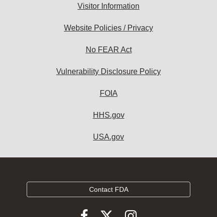
Visitor Information
Website Policies / Privacy
No FEAR Act
Vulnerability Disclosure Policy
FOIA
HHS.gov
USA.gov
Contact FDA
Follow
Follow
Follow