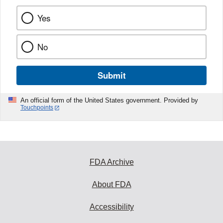
Yes
No
Submit
An official form of the United States government. Provided by
Touchpoints
FDA Archive
About FDA
Accessibility