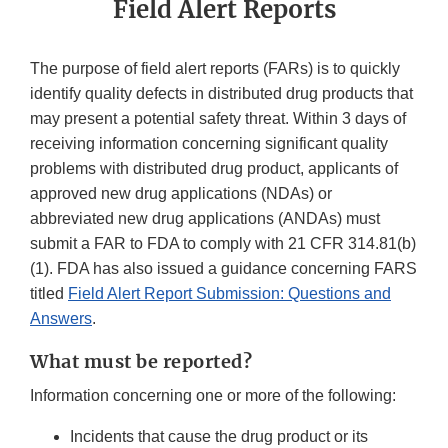
Field Alert Reports
The purpose of field alert reports (FARs) is to quickly
identify quality defects in distributed drug products that
may present a potential safety threat. Within 3 days of
receiving information concerning significant quality
problems with distributed drug product, applicants of
approved new drug applications (NDAs) or
abbreviated new drug applications (ANDAs) must
submit a FAR to FDA to comply with 21 CFR 314.81(b)
(1). FDA has also issued a guidance concerning FARS
titled
Field Alert Report Submission: Questions and
Answers
.
What must be reported?
Information concerning one or more of the following:
Incidents that cause the drug product or its