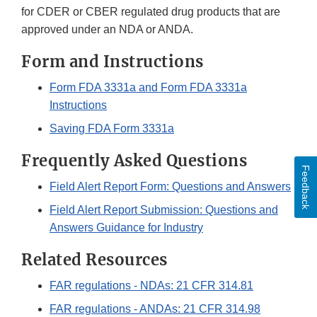
for CDER or CBER regulated drug products that are
approved under an NDA or ANDA.
Form and Instructions
Form FDA 3331a and Form FDA 3331a
Instructions
Saving FDA Form 3331a
Frequently Asked Questions
Feedback
Field Alert Report Form: Questions and Answers
Field Alert Report Submission: Questions and
Answers Guidance for Industry
Related Resources
FAR regulations - NDAs: 21 CFR 314.81
FAR regulations - ANDAs: 21 CFR 314.98