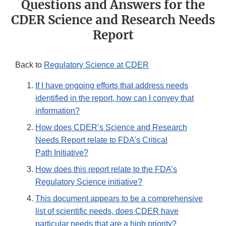
Questions and Answers for the
CDER Science and Research Needs
Report
Back to
Regulatory Science at CDER
If I have ongoing efforts that address needs
identified in the report, how can I convey that
information?
How does CDER’s Science and Research
Needs Report relate to FDA’s Critical
Path Initiative?
How does this report relate to the FDA’s
Regulatory Science initiative?
This document appears to be a comprehensive
list of scientific needs, does CDER have
particular needs that are a high priority?