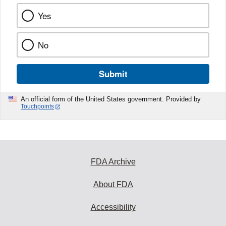
Yes
No
Submit
An official form of the United States government. Provided by
Touchpoints
FDA Archive
About FDA
Accessibility