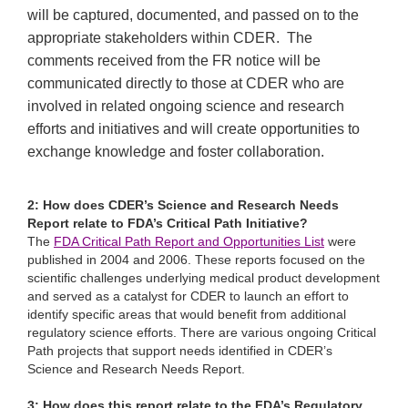
will be captured, documented, and passed on to the
appropriate stakeholders within CDER. The
comments received from the FR notice will be
communicated directly to those at CDER who are
involved in related ongoing science and research
efforts and initiatives and will create opportunities to
exchange knowledge and foster collaboration.
2: How does CDER’s Science and Research Needs
Report relate to FDA’s Critical Path Initiative?
The
FDA Critical Path Report and Opportunities List
were
published in 2004 and 2006. These reports focused on the
scientific challenges underlying medical product development
and served as a catalyst for CDER to launch an effort to
identify specific areas that would benefit from additional
regulatory science efforts. There are various ongoing Critical
Path projects that support needs identified in CDER’s
Science and Research Needs Report.
3: How does this report relate to the FDA’s Regulatory