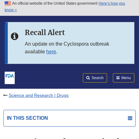
An official website of the United States government
Here’s how you
Skip to main content
know
Search
Submit
FDA
Skip to FDA Search
Recall Alert
Skip to in this section menu
An update on the Cyclospora outbreak
available
here
.
Skip to footer links
Search
Menu
Science and Research | Drugs
IN THIS SECTION