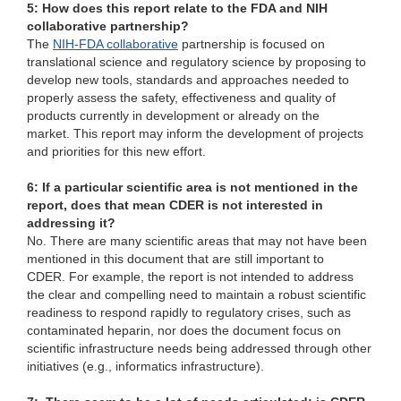
5: How does this report relate to the FDA and NIH
collaborative partnership?
The
NIH-FDA collaborative
partnership is focused on
translational science and regulatory science by proposing to
develop new tools, standards and approaches needed to
properly assess the safety, effectiveness and quality of
products currently in development or already on the
market. This report may inform the development of projects
and priorities for this new effort.
6: If a particular scientific area is not mentioned in the
report, does that mean CDER is not interested in
addressing it?
No. There are many scientific areas that may not have been
mentioned in this document that are still important to
CDER. For example, the report is not intended to address
the clear and compelling need to maintain a robust scientific
readiness to respond rapidly to regulatory crises, such as
contaminated heparin, nor does the document focus on
scientific infrastructure needs being addressed through other
initiatives (e.g., informatics infrastructure).