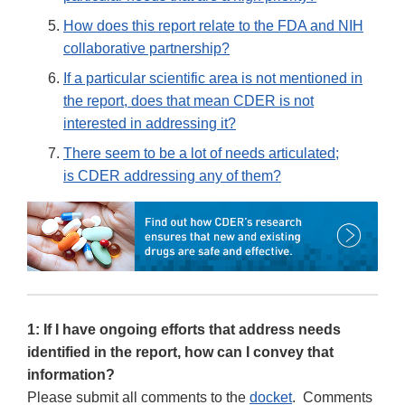
How does this report relate to the FDA and NIH
collaborative partnership?
If a particular scientific area is not mentioned in
the report, does that mean CDER is not
interested in addressing it?
There seem to be a lot of needs articulated;
is CDER addressing any of them?
1: If I have ongoing efforts that address needs
identified in the report, how can I convey that
information?
Please submit all comments to the
docket
. Comments