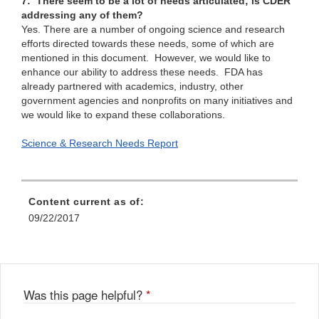
7: There seem to be a lot of needs articulated; is CDER
addressing any of them?
Yes. There are a number of ongoing science and research
efforts directed towards these needs, some of which are
mentioned in this document. However, we would like to
enhance our ability to address these needs. FDA has
already partnered with academics, industry, other
government agencies and nonprofits on many initiatives and
we would like to expand these collaborations.
Science & Research Needs Report
Content current as of:
09/22/2017
Was this page helpful?
*