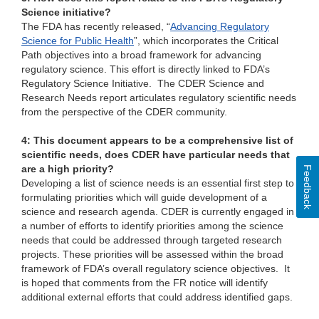
Science initiative?
The FDA has recently released, “
Advancing Regulatory
Science for Public Health
”, which incorporates the Critical
Path objectives into a broad framework for advancing
regulatory science. This effort is directly linked to FDA’s
Regulatory Science Initiative. The CDER Science and
Research Needs report articulates regulatory scientific needs
from the perspective of the CDER community.
4: This document appears to be a comprehensive list of
scientific needs, does CDER have particular needs that
are a high priority?
Feedback
Developing a list of science needs is an essential first step to
formulating priorities which will guide development of a
science and research agenda. CDER is currently engaged in
a number of efforts to identify priorities among the science
needs that could be addressed through targeted research
projects. These priorities will be assessed within the broad
framework of FDA’s overall regulatory science objectives. It
is hoped that comments from the FR notice will identify
additional external efforts that could address identified gaps.