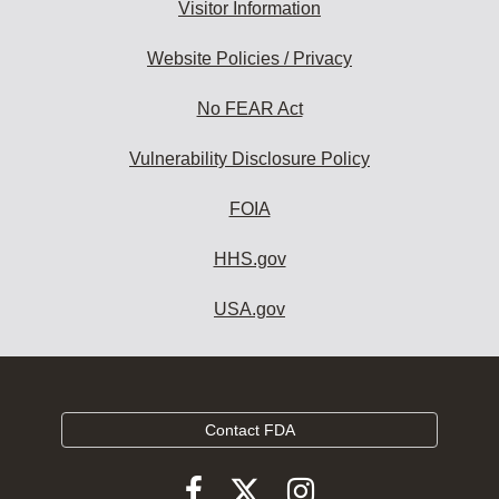
Visitor Information
Website Policies / Privacy
No FEAR Act
Vulnerability Disclosure Policy
FOIA
HHS.gov
USA.gov
Contact FDA
Follow
Follow
Follow