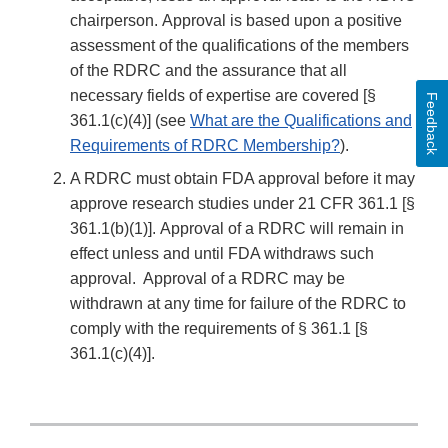
chairperson. Approval is based upon a positive
assessment of the qualifications of the members
of the RDRC and the assurance that all
necessary fields of expertise are covered [§
Feedback
361.1(c)(4)] (see
What are the Qualifications and
Requirements of RDRC Membership?
).
A RDRC must obtain FDA approval before it may
approve research studies under 21 CFR 361.1 [§
361.1(b)(1)]. Approval of a RDRC will remain in
effect unless and until FDA withdraws such
approval. Approval of a RDRC may be
withdrawn at any time for failure of the RDRC to
comply with the requirements of § 361.1 [§
361.1(c)(4)].