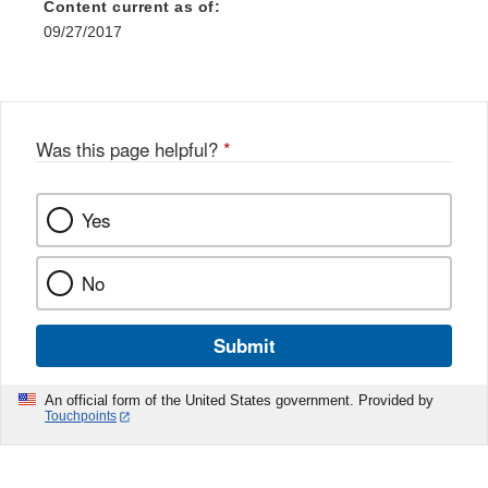
Content current as of:
09/27/2017
Was this page helpful?
*
Yes
No
Submit
An official form of the United States government. Provided by
Touchpoints