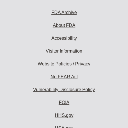
FDA Archive
About FDA
Accessibility
Visitor Information
Website Policies / Privacy
No FEAR Act
Vulnerability Disclosure Policy
FOIA
HHS.gov