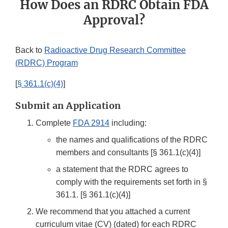
How Does an RDRC Obtain FDA
Approval?
Back to
Radioactive Drug Research Committee
(RDRC) Program
[
§ 361.1(c)(4)
]
Submit an Application
Complete
FDA 2914
including:
the names and qualifications of the RDRC
members and consultants [§ 361.1(c)(4)]
a statement that the RDRC agrees to
comply with the requirements set forth in §
361.1. [§ 361.1(c)(4)]
We recommend that you attached a current
curriculum vitae (CV) (dated) for each RDRC