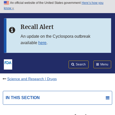
An official website of the United States government
Here’s how you
Skip to main content
know
Search
Submit
FDA
Skip to FDA Search
Recall Alert
Skip to in this section menu
An update on the Cyclospora outbreak
available
here
.
Skip to footer links
Search
Menu
Science and Research | Drugs
IN THIS SECTION