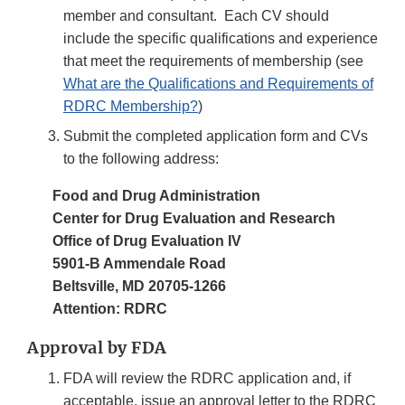
member and consultant. Each CV should
include the specific qualifications and experience
that meet the requirements of membership (see
What are the Qualifications and Requirements of
RDRC Membership?
)
Submit the completed application form and CVs
to the following address:
Food and Drug Administration
Center for Drug Evaluation and Research
Office of Drug Evaluation IV
5901-B Ammendale Road
Beltsville, MD 20705-1266
Attention: RDRC
Approval by FDA
FDA will review the RDRC application and, if
acceptable, issue an approval letter to the RDRC