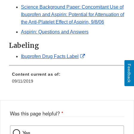
Science Background Paper: Concomitant Use of
Ibuprofen and Aspirin: Potential for Attenuation of
the Anti-Platelet Effect of Aspirin, 9/8/06
Aspirin: Questions and Answers
Labeling
External
Ibuprofen Drug Facts Label
Link
Feedback
Disclaimer
Content current as of:
09/11/2019
Was this page helpful?
*
Yes