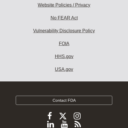
Website Policies / Privacy
No FEAR Act
Vulnerability Disclosure Policy
FOIA
HHS.gov
USA.gov
Contact FDA
Follow
Follow
Follow
FDA
FDA
FDA
Follow
View
Subscribe
on