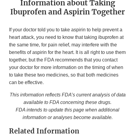
Information about Taking
Ibuprofen and Aspirin Together
If your doctor told you to take aspirin to help prevent a
heart attack, you need to know that taking ibuprofen at
the same time, for pain relief, may interfere with the
benefits of aspirin for the heart. It is all right to use them
together, but the FDA recommends that you contact
your doctor for more information on the timing of when
to take these two medicines, so that both medicines
can be effective.
This information reflects FDA’s current analysis of data
available to FDA concerning these drugs.
FDA intends to update this page when additional
information or analyses become available.
Related Information