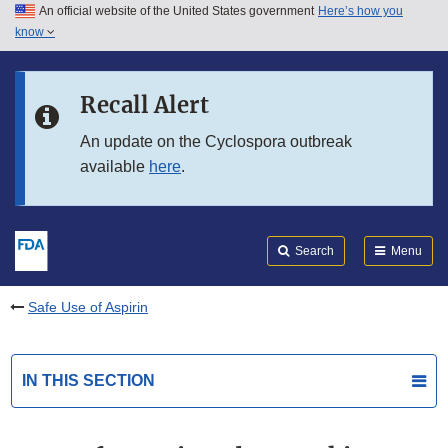
An official website of the United States government
Here’s how you
Skip to main content
know
Search
Submit
FDA
Skip to FDA Search
Recall Alert
Skip to in this section menu
An update on the Cyclospora outbreak
available
here
.
Skip to footer links
Search
Menu
Safe Use of Aspirin
IN THIS SECTION