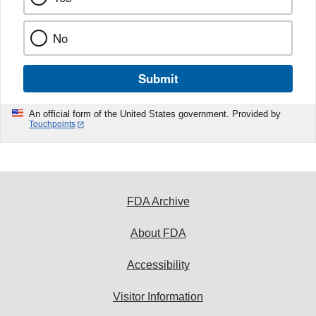
No
Submit
An official form of the United States government. Provided by
Touchpoints
FDA Archive
About FDA
Accessibility
Visitor Information