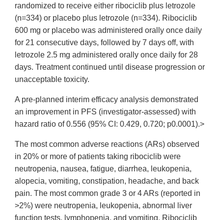
randomized to receive either ribociclib plus letrozole
(n=334) or placebo plus letrozole (n=334). Ribociclib
600 mg or placebo was administered orally once daily
for 21 consecutive days, followed by 7 days off, with
letrozole 2.5 mg administered orally once daily for 28
days. Treatment continued until disease progression or
unacceptable toxicity.
A pre-planned interim efficacy analysis demonstrated
an improvement in PFS (investigator-assessed) with
hazard ratio of 0.556 (95% CI: 0.429, 0.720; p0.0001).>
The most common adverse reactions (ARs) observed
in 20% or more of patients taking ribociclib were
neutropenia, nausea, fatigue, diarrhea, leukopenia,
alopecia, vomiting, constipation, headache, and back
pain. The most common grade 3 or 4 ARs (reported in
>2%) were neutropenia, leukopenia, abnormal liver
function tests, lymphopenia, and vomiting. Ribociclib