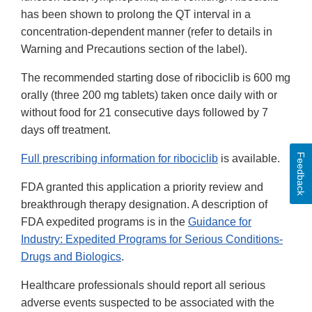
has been shown to prolong the QT interval in a
concentration-dependent manner (refer to details in
Warning and Precautions section of the label).
The recommended starting dose of ribociclib is 600 mg
orally (three 200 mg tablets) taken once daily with or
without food for 21 consecutive days followed by 7
days off treatment.
Feedback
Full prescribing information for ribociclib
is available.
FDA granted this application a priority review and
breakthrough therapy designation. A description of
FDA expedited programs is in the
Guidance for
Industry: Expedited Programs for Serious Conditions-
Drugs and Biologics
.
Healthcare professionals should report all serious
adverse events suspected to be associated with the