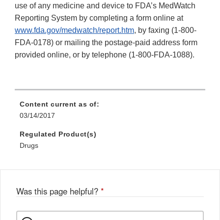
use of any medicine and device to FDA’s MedWatch
Reporting System by completing a form online at
www.fda.gov/medwatch/report.htm
, by faxing (1-800-
FDA-0178) or mailing the postage-paid address form
provided online, or by telephone (1-800-FDA-1088).
Content current as of:
03/14/2017
Regulated Product(s)
Drugs
Was this page helpful?
*