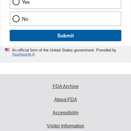
Yes
No
Submit
An official form of the United States government. Provided by
Touchpoints
FDA Archive
About FDA
Accessibility
Visitor Information