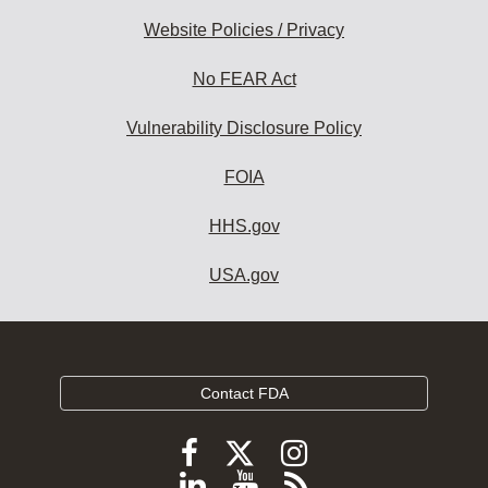
Website Policies / Privacy
No FEAR Act
Vulnerability Disclosure Policy
FOIA
HHS.gov
USA.gov
Contact FDA
Follow
Follow
Follow
FDA
FDA
FDA
Follow
View
Subscribe