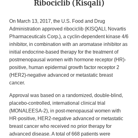
Ribociclib (Kisqali)
On March 13, 2017, the U.S. Food and Drug
Administration approved ribociclib (KISQALI, Novartis
Pharmaceuticals Corp.), a cyclin-dependent kinase 4/6
inhibitor, in combination with an aromatase inhibitor as
initial endocrine-based therapy for the treatment of
postmenopausal women with hormone receptor (HR)-
positive, human epidermal growth factor receptor 2
(HER2)-negative advanced or metastatic breast
cancer.
Approval was based on a randomized, double-blind,
placebo-controlled, international clinical trial
(MONALEESA-2), in post-menopausal women with
HR-positive, HER2-negative advanced or metastatic
breast cancer who received no prior therapy for
advanced disease. A total of 668 patients were