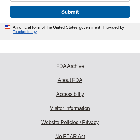
Submit
An official form of the United States government. Provided by
Touchpoints
FDA Archive
About FDA
Accessibility
Visitor Information
Website Policies / Privacy
No FEAR Act