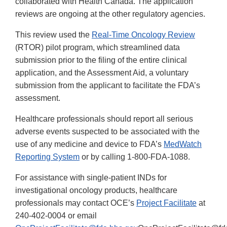
collaborated with Health Canada. The application
reviews are ongoing at the other regulatory agencies.
This review used the
Real-Time Oncology Review
(RTOR) pilot program, which streamlined data
submission prior to the filing of the entire clinical
application, and the Assessment Aid, a voluntary
submission from the applicant to facilitate the FDA’s
assessment.
Healthcare professionals should report all serious
adverse events suspected to be associated with the
use of any medicine and device to FDA’s
MedWatch
Reporting System
or by calling 1-800-FDA-1088.
For assistance with single-patient INDs for
investigational oncology products, healthcare
professionals may contact OCE’s
Project Facilitate
at
240-402-0004 or email