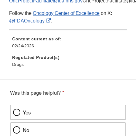
OncProjectFacilitate@fda.hhs.gov
OncProjectFacilitate@fd
Follow the
Oncology Center of Excellence
on X:
External
@FDAOncology
.
Link
Disclaimer
Content current as of:
02/24/2026
Regulated Product(s)
Drugs
Was this page helpful?
*
Yes
No