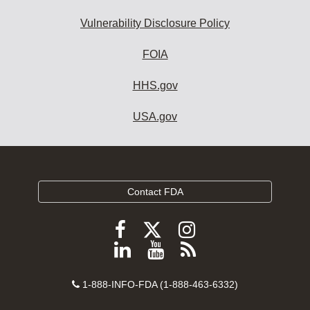
Vulnerability Disclosure Policy
FOIA
HHS.gov
USA.gov
Contact FDA
Follow
Follow
Follow
FDA
FDA
FDA
Follow
View
Subscribe
on
on
on
FDA
FDA
to
X
Facebook
Instagram
Contact
on
videos
FDA
1-888-INFO-FDA (1-888-463-6332)
Number
LinkedIn
on
RSS