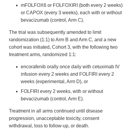
mFOLFOX6 or FOLFOXIRI (both every 2 weeks)
or CAPOX (every 3 weeks), each with or without
bevacizumab (control, Arm C).
The trial was subsequently amended to limit
randomization (1:1) to Arm B and Arm C, and a new
cohort was initiated, Cohort 3, with the following two
treatment arms, randomized 1:1:
encorafenib orally once daily with cetuximab IV
infusion every 2 weeks and FOLFIRI every 2
weeks (experimental, Arm D), or
FOLFIRI every 2 weeks, with or without
bevacizumab (control, Arm E).
Treatment in all arms continued until disease
progression, unacceptable toxicity, consent
withdrawal, loss to follow-up, or death.