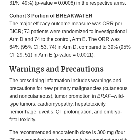
31%, 49%) (p-value = 0.0008) in the respective arms.
Cohort 3 Portion of BREAKWATER
The major efficacy outcome measure was ORR per
BICR; 73 patients were randomized to investigational
Arm D and 74 to the control, Arm E. The ORR was
64% (95% CI: 53, 74) in Arm D, compared to 39% (95%
CI: 29, 51) in Arm E (p-value = 0.0011).
Warnings and Precautions
The prescribing information includes warnings and
precautions for new primary malignancies (cutaneous
and noncutaneous), tumor promotion in
BRAF
–wild-
type tumors, cardiomyopathy, hepatotoxicity,
hemorrhage, uveitis, QT prolongation, and embryo-
fetal toxicity.
The recommended encorafenib dose is 300 mg (four