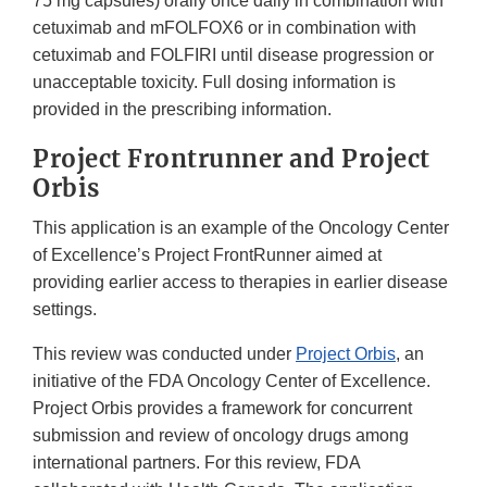
75 mg capsules) orally once daily in combination with
cetuximab and mFOLFOX6 or in combination with
cetuximab and FOLFIRI until disease progression or
unacceptable toxicity. Full dosing information is
provided in the prescribing information.
Project Frontrunner and Project
Orbis
This application is an example of the Oncology Center
of Excellence’s Project FrontRunner aimed at
providing earlier access to therapies in earlier disease
settings.
This review was conducted under
Project Orbis
, an
initiative of the FDA Oncology Center of Excellence.
Project Orbis provides a framework for concurrent
submission and review of oncology drugs among
international partners. For this review, FDA