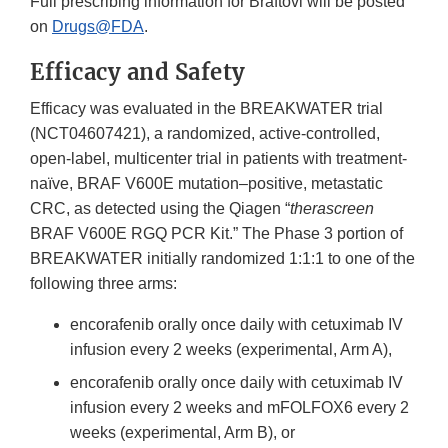
Full prescribing information for Braftovi will be posted
on
Drugs@FDA
.
Efficacy and Safety
Efficacy was evaluated in the BREAKWATER trial
(NCT04607421), a randomized, active-controlled,
open-label, multicenter trial in patients with treatment-
naïve, BRAF V600E mutation–positive, metastatic
CRC, as detected using the Qiagen “
therascreen
BRAF V600E RGQ PCR Kit.” The Phase 3 portion of
BREAKWATER initially randomized 1:1:1 to one of the
following three arms:
encorafenib orally once daily with cetuximab IV
infusion every 2 weeks (experimental, Arm A),
encorafenib orally once daily with cetuximab IV
infusion every 2 weeks and mFOLFOX6 every 2
weeks (experimental, Arm B), or