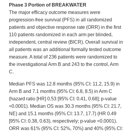
Phase 3 Portion of BREAKWATER
The major efficacy outcome measures were
progression-free survival (PFS) in all randomized
patients and objective response rate (ORR) in the first
110 patients randomized in each arm per blinded,
independent, central review (BICR). Overall survival in
all patients was an additional formally tested outcome
measure. A total of 236 patients were randomized to
the investigational Arm B and 243 to the control, Arm
C.
Median PFS was 12.8 months (95% CI: 11.2, 15.9) in
Arm B and 7.1 months (95% CI: 6.8, 8.5) in Arm C
(hazard ratio [HR] 0.53 [95% CI: 0.41, 0.68]; p-value
<0.0001). Median OS was 30.3 months (95% CI: 21.7,
NE) and 15.1 months (95% CI: 13.7, 17.7) (HR 0.49
[95% CI: 0.38, 0.63), respectively; p-value <0.0001).
ORR was 61% (95% CI: 52%, 70%) and 40% (95% CI: