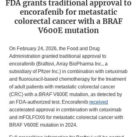
FDA grants traditional approval to
encorafenib for metastatic
colorectal cancer with a BRAF
V600E mutation
On February 24, 2026, the Food and Drug
Administration granted traditional approval to
encorafenib (Braftovi, Array BioPharma Inc., a
subsidiary of Pfizer Inc.) in combination with cetuximab
and fluorouracil-based chemotherapy for the treatment
of adult patients with metastatic colorectal cancer
(CRC) with a
BRAF
V600E mutation, as detected by
an FDA-authorized test. Encorafenib
received
accelerated approval in combination with cetuximab
and mFOLFOX6 for metastatic colorectal cancer with
BRAF V600E mutation in 2024.