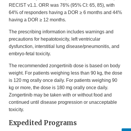
RECIST v1.1. ORR was 76% (95% CI: 65, 85), with
64% of responders having a DOR ≥ 6 months and 44%
having a DOR ≥ 12 months.
The prescribing information includes warnings and
precautions for hepatotoxicity, left ventricular
dysfunction, interstitial lung disease/pneumonitis, and
embryo-fetal toxicity.
The recommended zongertinib dose is based on body
weight. For patients weighing less than 90 kg, the dose
is 120 mg orally once daily. For patients weighing 90
kg or more, the dose is 180 mg orally once daily.
Zongertinib may be taken with or without food and
continued until disease progression or unacceptable
toxicity.
Expedited Programs