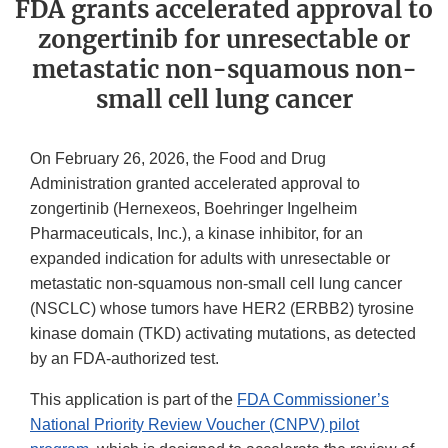
FDA grants accelerated approval to
zongertinib for unresectable or
metastatic non-squamous non-
small cell lung cancer
On February 26, 2026, the Food and Drug
Administration granted accelerated approval to
zongertinib (Hernexeos, Boehringer Ingelheim
Pharmaceuticals, Inc.), a kinase inhibitor, for an
expanded indication for adults with unresectable or
metastatic non-squamous non-small cell lung cancer
(NSCLC) whose tumors have HER2 (ERBB2) tyrosine
kinase domain (TKD) activating mutations, as detected
by an FDA-authorized test.
This application is part of the
FDA Commissioner’s
National Priority Review Voucher (CNPV) pilot