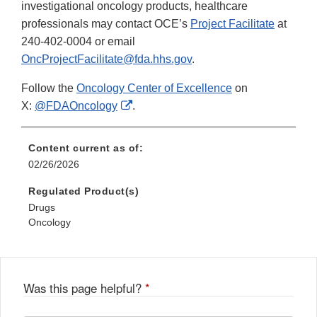
investigational oncology products, healthcare
professionals may contact OCE’s
Project Facilitate
at
240-402-0004 or email
OncProjectFacilitate@fda.hhs.gov
.
Follow the
Oncology Center of Excellence
on
External
X:
@FDAOncology
.
Link
Disclaimer
Content current as of:
02/26/2026
Regulated Product(s)
Drugs
Oncology
Was this page helpful?
*