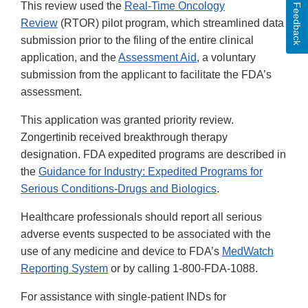
This review used the
Real-Time Oncology
Feedback
Review
(RTOR) pilot program, which streamlined data
submission prior to the filing of the entire clinical
application, and the
Assessment Aid
, a voluntary
submission from the applicant to facilitate the FDA’s
assessment.
This application was granted priority review.
Zongertinib received breakthrough therapy
designation. FDA expedited programs are described in
the
Guidance for Industry: Expedited Programs for
Serious Conditions-Drugs and Biologics
.
Healthcare professionals should report all serious
adverse events suspected to be associated with the
use of any medicine and device to FDA’s
MedWatch
Reporting System
or by calling 1-800-FDA-1088.
For assistance with single-patient INDs for