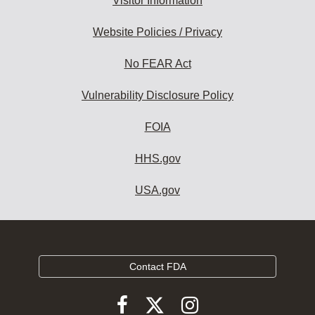
Visitor Information
Website Policies / Privacy
No FEAR Act
Vulnerability Disclosure Policy
FOIA
HHS.gov
USA.gov
Contact FDA
Follow
Follow
Follow