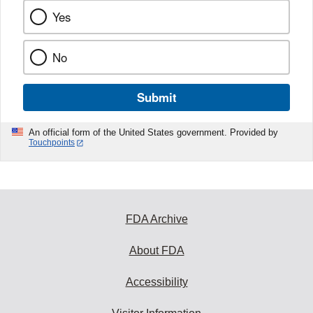
Yes
No
Submit
An official form of the United States government. Provided by
Touchpoints
FDA Archive
About FDA
Accessibility