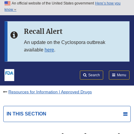
An official website of the United States government
Here’s how you
Skip to main content
know
Search
Submit
FDA
Skip to FDA Search
Recall Alert
Skip to in this section menu
An update on the Cyclospora outbreak
available
here
.
Skip to footer links
Search
Menu
Resources for Information | Approved Drugs
IN THIS SECTION