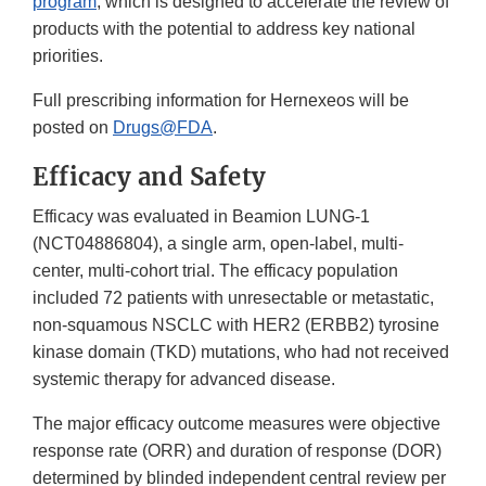
program
, which is designed to accelerate the review of
products with the potential to address key national
priorities.
Full prescribing information for Hernexeos will be
posted on
Drugs@FDA
.
Efficacy and Safety
Efficacy was evaluated in Beamion LUNG-1
(NCT04886804), a single arm, open-label, multi-
center, multi-cohort trial. The efficacy population
included 72 patients with unresectable or metastatic,
non-squamous NSCLC with HER2 (ERBB2) tyrosine
kinase domain (TKD) mutations, who had not received
systemic therapy for advanced disease.
The major efficacy outcome measures were objective
response rate (ORR) and duration of response (DOR)
determined by blinded independent central review per