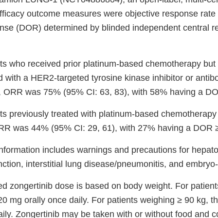
 efficacy outcome measures were objective response rat
onse (DOR) determined by blinded independent central r
ts who received prior platinum-based chemotherapy but
d with a HER2-targeted tyrosine kinase inhibitor or anti
, ORR was 75% (95% CI: 63, 83), with 58% having a DO
ts previously treated with platinum-based chemotherap
RR was 44% (95% CI: 29, 61), with 27% having a DOR 
nformation includes warnings and precautions for hepatoto
nction, interstitial lung disease/pneumonitis, and embryo-fe
zongertinib dose is based on body weight. For patient
20 mg orally once daily. For patients weighing ≥ 90 kg, t
ily. Zongertinib may be taken with or without food and c