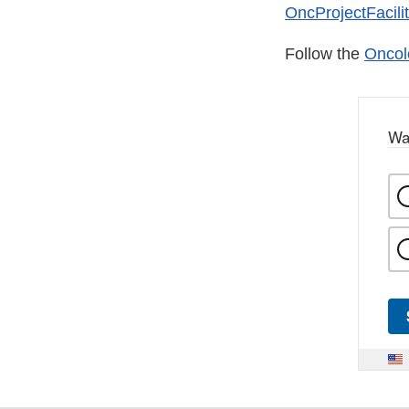
OncProjectFacili
Follow the
Oncol
Wa