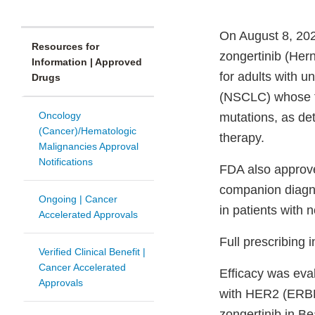
On August 8, 202
Resources for
zongertinib (Hern
Information | Approved
for adults with 
Drugs
(NSCLC) whose t
Oncology
mutations, as de
(Cancer)/Hematologic
therapy.
Malignancies Approval
Notifications
FDA also approve
companion diagno
Ongoing | Cancer
in patients with
Accelerated Approvals
Full prescribing 
Verified Clinical Benefit |
Cancer Accelerated
Efficacy was eva
Approvals
with HER2 (ERBB
zongertinib in B