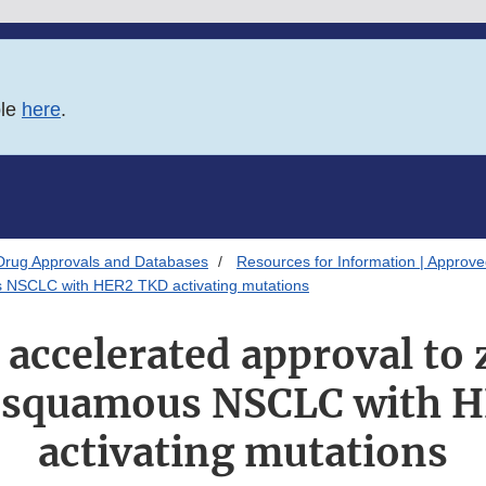
ble
here
.
Drug Approvals and Databases
Resources for Information | Approv
us NSCLC with HER2 TKD activating mutations
 accelerated approval to 
-squamous NSCLC with 
activating mutations