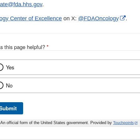
tate@fda.hhs.gov
.
Exter
ogy Center of Excellence
on X:
@FDAOncology
.
Link
Discl
s this page helpful?
*
Yes
No
Submit
An official form of the United States government. Provided by
Touchpoints