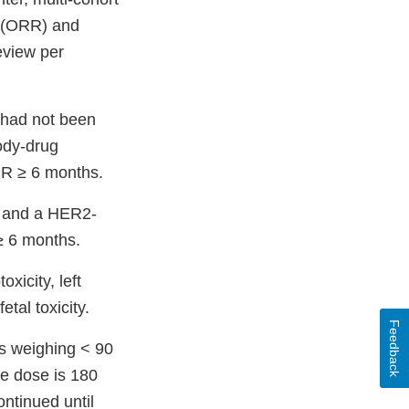
e (ORR) and
eview per
 had not been
body-drug
R ≥ 6 months.
y and a HER2-
≥ 6 months.
xicity, left
tal toxicity.
Feedback
s weighing < 90
he dose is 180
ontinued until