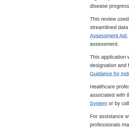
disease progressi
This review used
streamlined data s
Assessment Aid
,
assessment.
This application 
designation and 
Guidance for Ind
Healthcare profe
associated with 
System
or by ca
For assistance wi
professionals m