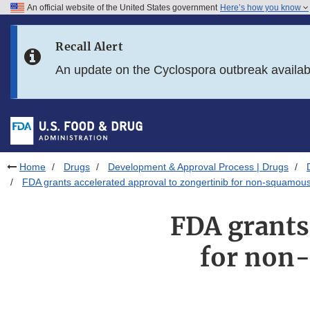
An official website of the United States government
Here’s how you know
Skip to main content
Recall Alert
Skip to FDA Search
An update on the Cyclospora outbreak availa
Skip to in this section menu
Skip to footer links
Home
Drugs
Development & Approval Process | Drugs
FDA grants accelerated approval to zongertinib for non-squamo
FDA grants
for non