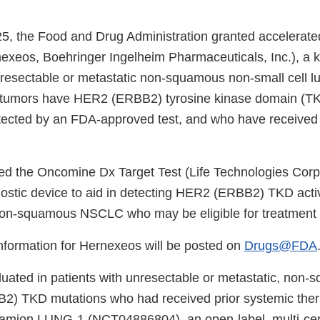
5, the Food and Drug Administration granted accelerate
exeos, Boehringer Ingelheim Pharmaceuticals, Inc.), a ki
unresectable or metastatic non-squamous non-small cell l
umors have HER2 (ERBB2) tyrosine kinase domain (TKD
tected by an FDA-approved test, and who have received 
d the Oncomine Dx Target Test (Life Technologies Corpo
stic device to aid in detecting HER2 (ERBB2) TKD acti
 non-squamous NSCLC who may be eligible for treatment w
information for Hernexeos will be posted on
Drugs@FDA
luated in patients with unresectable or metastatic, n
2) TKD mutations who had received prior systemic ther
eamion LUNG-1 (NCT04886804), an open-label, multi-cent