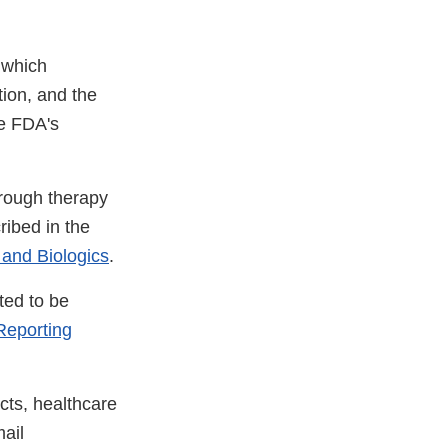
 which
tion, and the
he FDA's
hrough therapy
ribed in the
 and Biologics
.
ted to be
eporting
cts, healthcare
ail