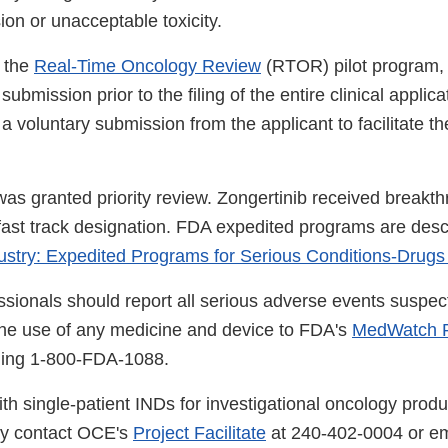
on or unacceptable toxicity.
 the
Real-Time Oncology Review
(RTOR) pilot program,
ubmission prior to the filing of the entire clinical applica
 a voluntary submission from the applicant to facilitate t
was granted priority review. Zongertinib received breakt
fast track designation. FDA expedited programs are desc
ustry: Expedited Programs for Serious Conditions-Drugs
ssionals should report all serious adverse events suspec
the use of any medicine and device to FDA's
MedWatch R
lling 1-800-FDA-1088.
th single-patient INDs for investigational oncology produ
ay contact OCE's
Project Facilitate
at 240-402-0004 or em