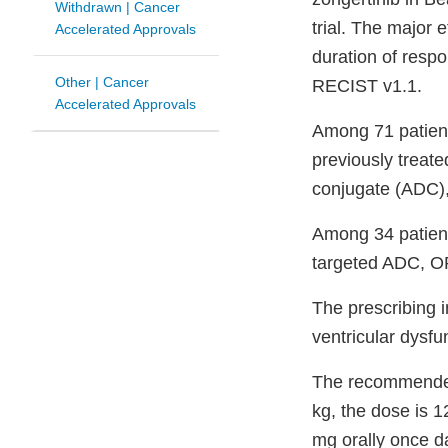
Withdrawn | Cancer
trial. The major
Accelerated Approvals
duration of resp
Other | Cancer
RECIST v1.1.
Accelerated Approvals
Among 71 patien
previously treate
conjugate (ADC)
Among 34 patien
targeted ADC, O
The prescribing i
ventricular dysfu
The recommended 
kg, the dose is 1
mg orally once da