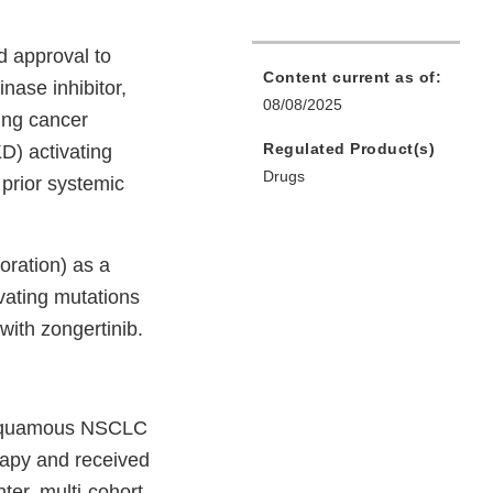
d approval to
Content current as of:
nase inhibitor,
08/08/2025
ung cancer
Regulated Product(s)
) activating
Drugs
prior systemic
ration) as a
vating mutations
ith zongertinib.
.
on-squamous NSCLC
apy and received
er, multi-cohort