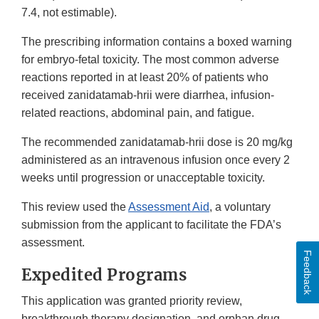
7.4, not estimable).
The prescribing information contains a boxed warning
for embryo-fetal toxicity. The most common adverse
reactions reported in at least 20% of patients who
received zanidatamab-hrii were diarrhea, infusion-
related reactions, abdominal pain, and fatigue.
The recommended zanidatamab-hrii dose is 20 mg/kg
administered as an intravenous infusion once every 2
weeks until progression or unacceptable toxicity.
This review used the
Assessment Aid
, a voluntary
submission from the applicant to facilitate the FDA’s
assessment.
Feedback
Expedited Programs
This application was granted priority review,
breakthrough therapy designation, and orphan drug