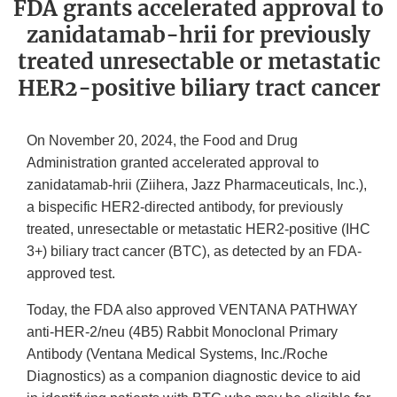
FDA grants accelerated approval to
zanidatamab-hrii for previously
treated unresectable or metastatic
HER2-positive biliary tract cancer
On November 20, 2024, the Food and Drug
Administration granted accelerated approval to
zanidatamab-hrii (Ziihera, Jazz Pharmaceuticals, Inc.),
a bispecific HER2-directed antibody, for previously
treated, unresectable or metastatic HER2-positive (IHC
3+) biliary tract cancer (BTC), as detected by an FDA-
approved test.
Today, the FDA also approved VENTANA PATHWAY
anti-HER-2/neu (4B5) Rabbit Monoclonal Primary
Antibody (Ventana Medical Systems, Inc./Roche
Diagnostics) as a companion diagnostic device to aid