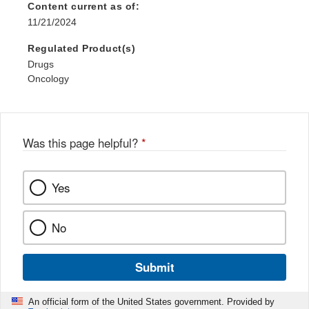
Content current as of:
11/21/2024
Regulated Product(s)
Drugs
Oncology
Was this page helpful?
*
Yes
No
Submit
An official form of the United States government. Provided by