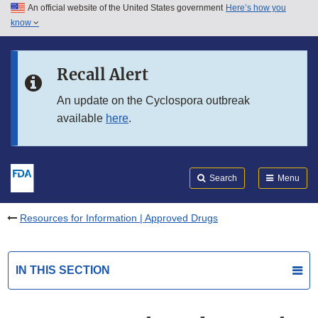
An official website of the United States government
Here’s how you
Skip to main content
know
Search
Submit
FDA
Skip to FDA Search
Recall Alert
Skip to in this section menu
An update on the Cyclospora outbreak
available
here
.
Skip to footer links
Search
Menu
Resources for Information | Approved Drugs
IN THIS SECTION