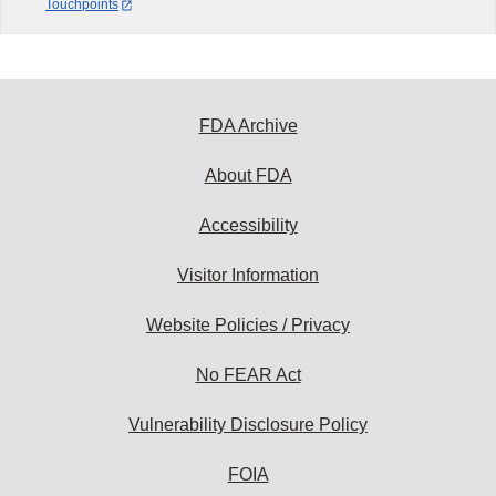
Touchpoints
FDA Archive
About FDA
Accessibility
Visitor Information
Website Policies / Privacy
No FEAR Act
Vulnerability Disclosure Policy
FOIA