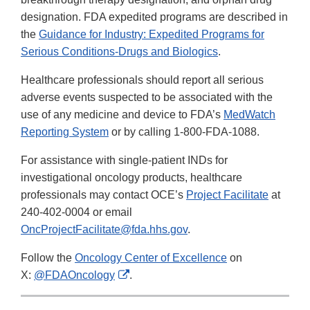
designation. FDA expedited programs are described in
the
Guidance for Industry: Expedited Programs for
Serious Conditions-Drugs and Biologics
.
Healthcare professionals should report all serious
adverse events suspected to be associated with the
use of any medicine and device to FDA’s
MedWatch
Reporting System
or by calling 1-800-FDA-1088.
For assistance with single-patient INDs for
investigational oncology products, healthcare
professionals may contact OCE’s
Project Facilitate
at
240-402-0004 or email
OncProjectFacilitate@fda.hhs.gov
.
Follow the
Oncology Center of Excellence
on
External
X:
@FDAOncology
.
Link
Disclaimer