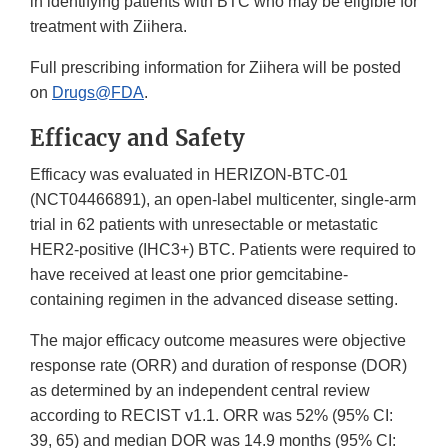
in identifying patients with BTC who may be eligible for
treatment with Ziihera.
Full prescribing information for Ziihera will be posted
on
Drugs@FDA
.
Efficacy and Safety
Efficacy was evaluated in HERIZON-BTC-01
(NCT04466891), an open-label multicenter, single-arm
trial in 62 patients with unresectable or metastatic
HER2-positive (IHC3+) BTC. Patients were required to
have received at least one prior gemcitabine-
containing regimen in the advanced disease setting.
The major efficacy outcome measures were objective
response rate (ORR) and duration of response (DOR)
as determined by an independent central review
according to RECIST v1.1. ORR was 52% (95% CI:
39, 65) and median DOR was 14.9 months (95% CI: