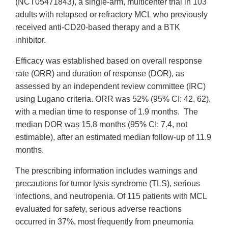
(NCT05471843), a single-arm, multicenter trial in 103
adults with relapsed or refractory MCL who previously
received anti-CD20-based therapy and a BTK
inhibitor.
Efficacy was established based on overall response
rate (ORR) and duration of response (DOR), as
assessed by an independent review committee (IRC)
using Lugano criteria. ORR was 52% (95% CI: 42, 62),
with a median time to response of 1.9 months. The
median DOR was 15.8 months (95% CI: 7.4, not
estimable), after an estimated median follow-up of 11.9
months.
The prescribing information includes warnings and
precautions for tumor lysis syndrome (TLS), serious
infections, and neutropenia. Of 115 patients with MCL
evaluated for safety, serious adverse reactions
occurred in 37%, most frequently from pneumonia