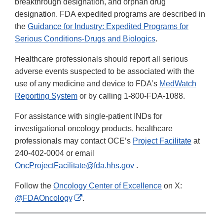
breakthrough designation, and orphan drug
designation. FDA expedited programs are described in
the
Guidance for Industry: Expedited Programs for
Serious Conditions-Drugs and Biologics
.
Healthcare professionals should report all serious
adverse events suspected to be associated with the
use of any medicine and device to FDA’s
MedWatch
Reporting System
or by calling 1-800-FDA-1088.
For assistance with single-patient INDs for
investigational oncology products, healthcare
professionals may contact OCE’s
Project Facilitate
at
240-402-0004 or email
OncProjectFacilitate@fda.hhs.gov
.
Follow the
Oncology Center of Excellence
on X:
External
@FDAOncology
.
Link