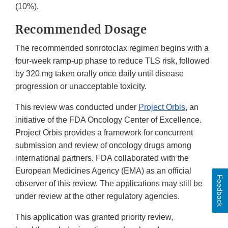
(10%).
Recommended Dosage
The recommended sonrotoclax regimen begins with a
four-week ramp-up phase to reduce TLS risk, followed
by 320 mg taken orally once daily until disease
progression or unacceptable toxicity.
This review was conducted under
Project Orbis
, an
initiative of the FDA Oncology Center of Excellence.
Project Orbis provides a framework for concurrent
submission and review of oncology drugs among
international partners. FDA collaborated with the
European Medicines Agency (EMA) as an official
Feedback
observer of this review. The applications may still be
under review at the other regulatory agencies.
This application was granted priority review,