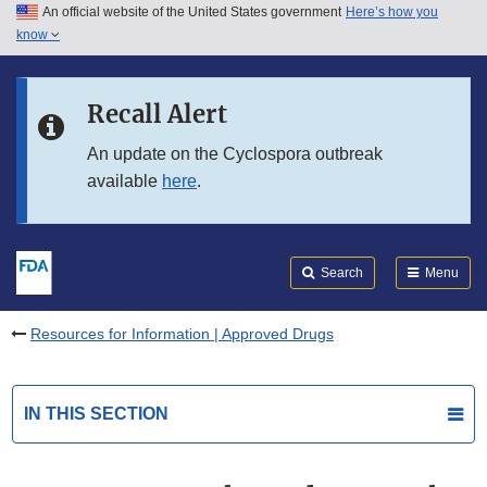
An official website of the United States government
Here’s how you
Skip to main content
know
Search
Submit
FDA
Skip to FDA Search
Recall Alert
Skip to in this section menu
An update on the Cyclospora outbreak
available
here
.
Skip to footer links
Search
Menu
Resources for Information | Approved Drugs
IN THIS SECTION