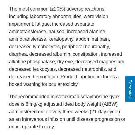
The most common (≥20%) adverse reactions,
including laboratory abnormalities, were vision
impairment, fatigue, increased aspartate
aminotransferase, nausea, increased alanine
aminotransferase, keratopathy, abdominal pain,
decreased lymphocytes, peripheral neuropathy,
diarrhea, decreased albumin, constipation, increased
alkaline phosphatase, dry eye, decreased magnesium,
decreased leukocytes, decreased neutrophils, and
decreased hemoglobin. Product labeling includes a
Feedback
boxed warning for ocular toxicity.
The recommended mirvetuximab soravtansine-gynx
dose is 6 mg/kg adjusted ideal body weight (AIBW)
administered once every three weeks (21-day cycle)
as an intravenous infusion until disease progression or
unacceptable toxicity.