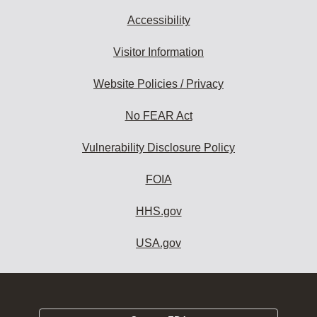
Accessibility
Visitor Information
Website Policies / Privacy
No FEAR Act
Vulnerability Disclosure Policy
FOIA
HHS.gov
USA.gov