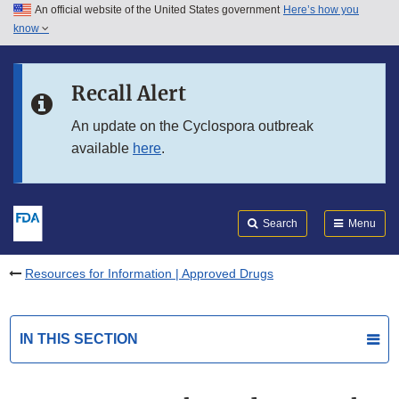
An official website of the United States government
Here’s how you
Skip to main content
know
Search
Submit
FDA
Skip to FDA Search
Recall Alert
Skip to in this section menu
An update on the Cyclospora outbreak
available
here
.
Skip to footer links
Search
Menu
Resources for Information | Approved Drugs
IN THIS SECTION