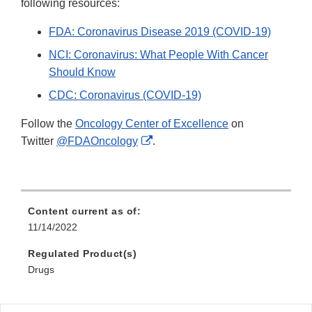
following resources:
FDA: Coronavirus Disease 2019 (COVID-19)
NCI: Coronavirus: What People With Cancer
Should Know
CDC: Coronavirus (COVID-19)
Follow the
Oncology Center of Excellence
on
External
Twitter
@FDAOncology
.
Link
Disclaimer
Content current as of:
11/14/2022
Regulated Product(s)
Drugs