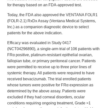
for therapy based on an FDA-approved test.
Today, the FDA also approved the VENTANA FOLR1
(FOLR-2.1) RxDx Assay (Ventana Medical Systems,
Inc.) as a companion diagnostic device to select
patients for the above indication.
Efficacy was evaluated in Study 0417
(NCT04296890), a single-arm trial of 106 patients with
FRα positive, platinum-resistant epithelial ovarian,
fallopian tube, or primary peritoneal cancer. Patients
were permitted to receive up to three prior lines of
systemic therapy. All patients were required to have
received bevacizumab. The trial enrolled patients
whose tumors were positive for FRα expression as
determined by the above assay. Patients were
excluded if they had corneal disorders, ocular
conditions requiring ongoing treatment, Grade >1