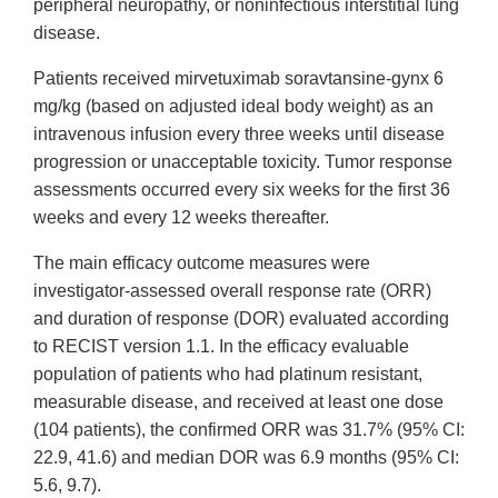
peripheral neuropathy, or noninfectious interstitial lung
disease.
Patients received mirvetuximab soravtansine-gynx 6
mg/kg (based on adjusted ideal body weight) as an
intravenous infusion every three weeks until disease
progression or unacceptable toxicity. Tumor response
assessments occurred every six weeks for the first 36
weeks and every 12 weeks thereafter.
The main efficacy outcome measures were
investigator-assessed overall response rate (ORR)
and duration of response (DOR) evaluated according
to RECIST version 1.1. In the efficacy evaluable
population of patients who had platinum resistant,
measurable disease, and received at least one dose
(104 patients), the confirmed ORR was 31.7% (95% CI:
22.9, 41.6) and median DOR was 6.9 months (95% CI:
5.6, 9.7).