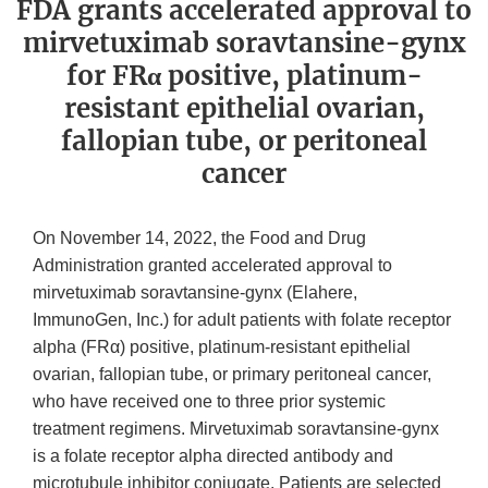
FDA grants accelerated approval to
mirvetuximab soravtansine-gynx
for FRα positive, platinum-
resistant epithelial ovarian,
fallopian tube, or peritoneal
cancer
On November 14, 2022, the Food and Drug
Administration granted accelerated approval to
mirvetuximab soravtansine-gynx (Elahere,
ImmunoGen, Inc.) for adult patients with folate receptor
alpha (FRα) positive, platinum-resistant epithelial
ovarian, fallopian tube, or primary peritoneal cancer,
who have received one to three prior systemic
treatment regimens. Mirvetuximab soravtansine-gynx
is a folate receptor alpha directed antibody and
microtubule inhibitor conjugate. Patients are selected