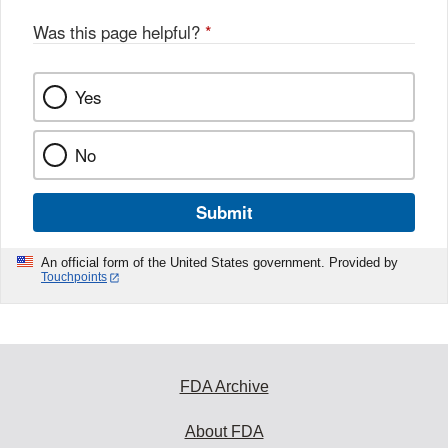
Was this page helpful?
*
Yes
No
Submit
An official form of the United States government. Provided by
Touchpoints
FDA Archive
About FDA