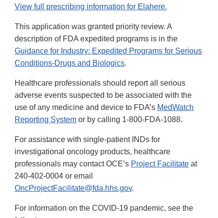
View full prescribing information for Elahere.
This application was granted priority review. A
description of FDA expedited programs is in the
Guidance for Industry: Expedited Programs for Serious
Conditions-Drugs and Biologics
.
Healthcare professionals should report all serious
adverse events suspected to be associated with the
use of any medicine and device to FDA’s
MedWatch
Reporting System
or by calling 1-800-FDA-1088.
For assistance with single-patient INDs for
investigational oncology products, healthcare
professionals may contact OCE’s
Project Facilitate
at
240-402-0004 or email
OncProjectFacilitate@fda.hhs.gov
.
For information on the COVID-19 pandemic, see the