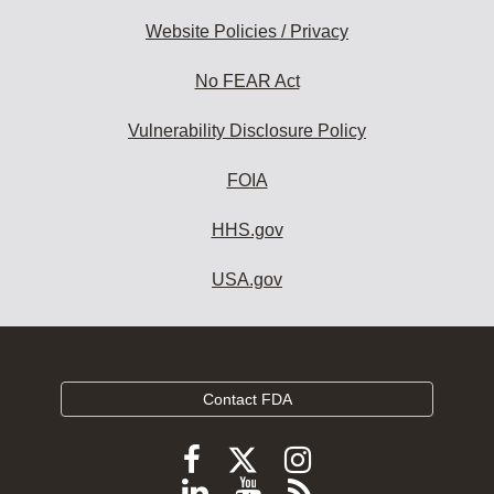
Website Policies / Privacy
No FEAR Act
Vulnerability Disclosure Policy
FOIA
HHS.gov
USA.gov
Contact FDA
Follow
Follow
Follow
FDA
FDA
FDA
Follow
View
Subscribe