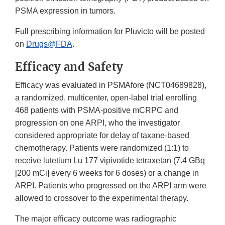
PSMA expression in tumors.
Full prescribing information for Pluvicto will be posted
on
Drugs@FDA
.
Efficacy and Safety
Efficacy was evaluated in PSMAfore (NCT04689828),
a randomized, multicenter, open-label trial enrolling
468 patients with PSMA-positive mCRPC and
progression on one ARPI, who the investigator
considered appropriate for delay of taxane-based
chemotherapy. Patients were randomized (1:1) to
receive lutetium Lu 177 vipivotide tetraxetan (7.4 GBq
[200 mCi] every 6 weeks for 6 doses) or a change in
ARPI. Patients who progressed on the ARPI arm were
allowed to crossover to the experimental therapy.
The major efficacy outcome was radiographic