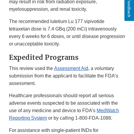
Feedback
may result in risk from radiation exposure,
myelosuppression, and renal toxicity.
The recommended lutetium Lu 177 vipivotide
tetraxetan dose is 7.4 GBq (200 mCi) intravenously
every 6 weeks for 6 doses, or until disease progression
or unacceptable toxicity.
Expedited Programs
This review used the
Assessment Aid
, a voluntary
submission from the applicant to facilitate the FDA’s
assessment.
Healthcare professionals should report all serious
adverse events suspected to be associated with the
use of any medicine and device to FDA’s
MedWatch
Reporting System
or by calling 1-800-FDA-1088.
For assistance with single-patient INDs for