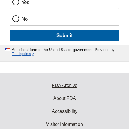
Yes
No
Submit
An official form of the United States government. Provided by
Touchpoints
FDA Archive
About FDA
Accessibility
Visitor Information