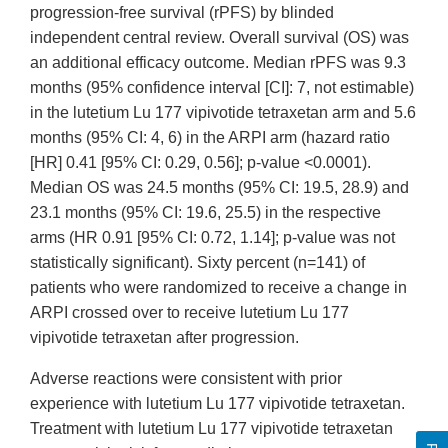
progression-free survival (rPFS) by blinded
independent central review. Overall survival (OS) was
an additional efficacy outcome. Median rPFS was 9.3
months (95% confidence interval [CI]: 7, not estimable)
in the lutetium Lu 177 vipivotide tetraxetan arm and 5.6
months (95% CI: 4, 6) in the ARPI arm (hazard ratio
[HR] 0.41 [95% CI: 0.29, 0.56]; p-value <0.0001).
Median OS was 24.5 months (95% CI: 19.5, 28.9) and
23.1 months (95% CI: 19.6, 25.5) in the respective
arms (HR 0.91 [95% CI: 0.72, 1.14]; p-value was not
statistically significant). Sixty percent (n=141) of
patients who were randomized to receive a change in
ARPI crossed over to receive lutetium Lu 177
vipivotide tetraxetan after progression.
Adverse reactions were consistent with prior
experience with lutetium Lu 177 vipivotide tetraxetan.
Treatment with lutetium Lu 177 vipivotide tetraxetan