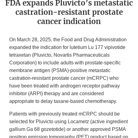
FDA expands Pluvicto’s metastatic
castration-resistant prostate
cancer indication
On March 28, 2025, the Food and Drug Administration
expanded the indication for lutetium Lu 177 vipivotide
tetraxetan (Pluvicto, Novartis Pharmaceuticals
Corporation) to include adults with prostate-specific
membrane antigen (PSMA)-positive metastatic
castration-resistant prostate cancer (mCRPC) who
have been treated with androgen receptor pathway
inhibitor (ARPI) therapy and are considered
appropriate to delay taxane-based chemotherapy.
Patients with previously treated mCRPC should be
selected for Pluvicto using Locametz (active ingredient
gallium Ga 68 gozetotide) or another approved PSMA
positron emission tomography (PET) product based on