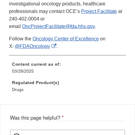
investigational oncology products, healthcare
professionals may contact OCE’s
Project Facilitate
at
240-402-0004 or
email
OncProjectFacilitate@fda.hhs.gov
.
Follow the
Oncology Center of Excellence
on
External
X:
@FDAOncology
.
Link
Disclaimer
Content current as of:
03/28/2025
Regulated Product(s)
Drugs
Was this page helpful?
*