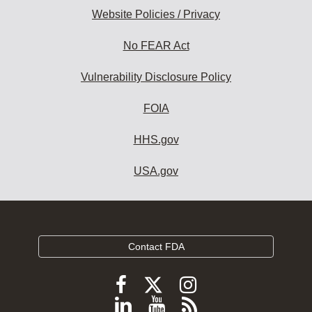
Website Policies / Privacy
No FEAR Act
Vulnerability Disclosure Policy
FOIA
HHS.gov
USA.gov
Contact FDA
Follow
Follow
Follow
FDA
FDA
FDA
Follow
View
Subscribe
on