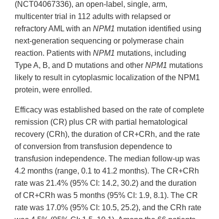
(NCT04067336), an open-label, single, arm,
multicenter trial in 112 adults with relapsed or
refractory AML with an
NPM1
mutation identified using
next-generation sequencing or polymerase chain
reaction. Patients with
NPM1
mutations, including
Type A, B, and D mutations and other
NPM1
mutations
likely to result in cytoplasmic localization of the NPM1
protein, were enrolled.
Efficacy was established based on the rate of complete
remission (CR) plus CR with partial hematological
recovery (CRh), the duration of CR+CRh, and the rate
of conversion from transfusion dependence to
transfusion independence. The median follow-up was
4.2 months (range, 0.1 to 41.2 months). The CR+CRh
rate was 21.4% (95% CI: 14.2, 30.2) and the duration
of CR+CRh was 5 months (95% CI: 1.9, 8.1). The CR
rate was 17.0% (95% CI: 10.5, 25.2), and the CRh rate