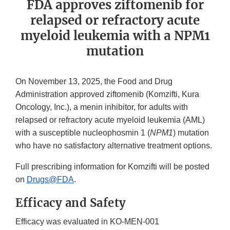
FDA approves ziftomenib for
relapsed or refractory acute
myeloid leukemia with a NPM1
mutation
On November 13, 2025, the Food and Drug
Administration approved ziftomenib (Komzifti, Kura
Oncology, Inc.), a menin inhibitor, for adults with
relapsed or refractory acute myeloid leukemia (AML)
with a susceptible nucleophosmin 1 (
NPM1
) mutation
who have no satisfactory alternative treatment options.
Full prescribing information for Komzifti will be posted
on
Drugs@FDA
.
Efficacy and Safety
Efficacy was evaluated in KO-MEN-001