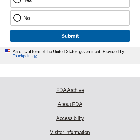
No
Submit
An official form of the United States government. Provided by
Touchpoints
FDA Archive
About FDA
Accessibility
Visitor Information