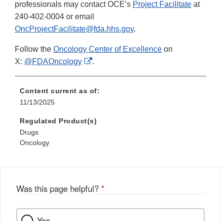
professionals may contact OCE’s
Project Facilitate
at
240-402-0004 or email
OncProjectFacilitate@fda.hhs.gov
.
Follow the
Oncology Center of Excellence
on
External
X:
@FDAOncology
.
Link
Disclaimer
Content current as of:
11/13/2025
Regulated Product(s)
Drugs
Oncology
Was this page helpful?
*
Yes