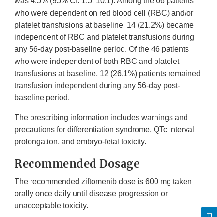
was 4.5% (95% CI: 1.5, 10.1). Among the 66 patients
who were dependent on red blood cell (RBC) and/or
platelet transfusions at baseline, 14 (21.2%) became
independent of RBC and platelet transfusions during
any 56-day post-baseline period. Of the 46 patients
who were independent of both RBC and platelet
transfusions at baseline, 12 (26.1%) patients remained
transfusion independent during any 56-day post-
baseline period.
The prescribing information includes warnings and
precautions for differentiation syndrome, QTc interval
prolongation, and embryo-fetal toxicity.
Recommended Dosage
The recommended ziftomenib dose is 600 mg taken
orally once daily until disease progression or
unacceptable toxicity.