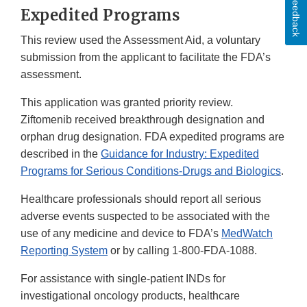
Feedback
Expedited Programs
This review used the Assessment Aid, a voluntary
submission from the applicant to facilitate the FDA’s
assessment.
This application was granted priority review.
Ziftomenib received breakthrough designation and
orphan drug designation. FDA expedited programs are
described in the
Guidance for Industry: Expedited
Programs for Serious Conditions-Drugs and Biologics
.
Healthcare professionals should report all serious
adverse events suspected to be associated with the
use of any medicine and device to FDA’s
MedWatch
Reporting System
or by calling 1-800-FDA-1088.
For assistance with single-patient INDs for
investigational oncology products, healthcare