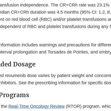
ransfusion independence. The CR+CRh rate was 23.1% 
edian CR+CRh duration was 4.5 months (95% CI: 1.2, 8.1
t on red blood cell (RBC) and/or platelet transfusions at
ependent of RBC and platelet transfusions during any 
nformation includes warnings and precautions for differen
terval prolongation and Torsades de Pointes, and embryo-
ded Dosage
 revumenib dose varies by patient weight and concomit
ibitors. See the prescribing information for specific do
 Programs
 the
Real-Time Oncology Review
(RTOR) program, whic