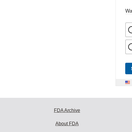
Wa
FDA Archive
About FDA