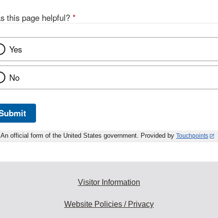
Discl
s this page helpful?
*
Yes
No
Submit
An official form of the United States government. Provided by
Touchpoints
Visitor Information
Website Policies / Privacy