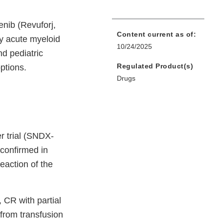
nib (Revuforj,
Content current as of:
ry acute myeloid
10/24/2025
nd pediatric
Regulated Product(s)
ptions.
Drugs
r trial (SNDX-
confirmed in
eaction of the
CR with partial
from transfusion