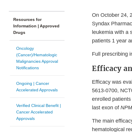
On October 24, 2
Resources for
Syndax Pharmaceut
Information | Approved
leukemia with a 
Drugs
patients 1 year a
Oncology
Full prescribing 
(Cancer)/Hematologic
Malignancies Approval
Efficacy a
Notifications
Efficacy was eval
Ongoing | Cancer
Accelerated Approvals
5613-0700, NCT0
enrolled patient
Verified Clinical Benefit |
last exon of
NPM
Cancer Accelerated
Approvals
The main efficac
hematological re