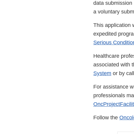
data submission pr
a voluntary submi
This application
expedited progra
Serious Conditio
Healthcare profe
associated with 
System
or by ca
For assistance wi
professionals m
OncProjectFacili
Follow the
Oncol