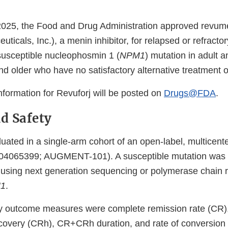
025, the Food and Drug Administration approved revume
icals, Inc.), a menin inhibitor, for relapsed or refracto
susceptible nucleophosmin 1 (
NPM1
) mutation in adult a
nd older who have no satisfactory alternative treatment o
information for Revuforj will be posted on
Drugs@FDA
.
nd Safety
uated in a single-arm cohort of an open-label, multicente
4065399; AUGMENT-101). A susceptible mutation was 
s using next generation sequencing or polymerase chain r
1
.
y outcome measures were complete remission rate (CR), 
covery (CRh), CR+CRh duration, and rate of conversion 