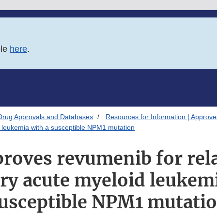
ble
here
.
Drug Approvals and Databases
Resources for Information | Approv
d leukemia with a susceptible NPM1 mutation
roves revumenib for rel
ory acute myeloid leukemi
usceptible NPM1 mutati