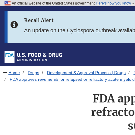
An official website of the United States government
Here’s how you know
Skip to main content
Recall Alert
Skip to FDA Search
An update on the Cyclospora outbreak availa
Skip to in this section menu
Skip to footer links
Home
Drugs
Development & Approval Process | Drugs
FDA approves revumenib for relapsed or refractory acute myeloi
FDA app
refract
s