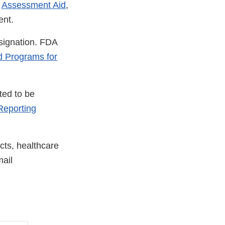
e
Assessment Aid
,
ent.
esignation. FDA
d Programs for
ted to be
eporting
cts, healthcare
ail
nal