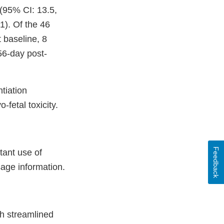
(95% CI: 13.5,
). Of the 46
 baseline, 8
56-day post-
tiation
fetal toxicity.
Feedback
ant use of
sage information.
h streamlined