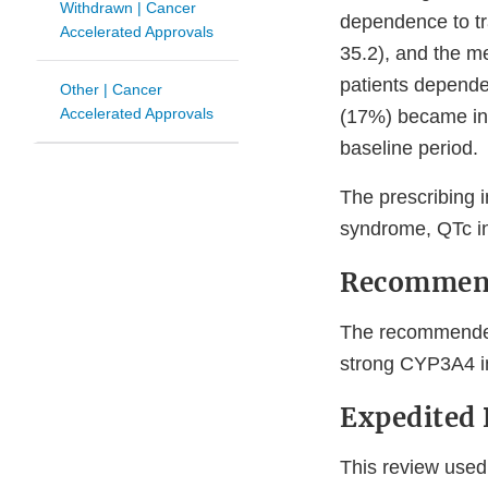
Withdrawn | Cancer
dependence to t
Accelerated Approvals
35.2), and the m
patients dependen
Other | Cancer
Accelerated Approvals
(17%) became ind
baseline period.
The prescribing i
syndrome, QTc in
Recommen
The recommended
strong CYP3A4 inh
Expedited
This review used