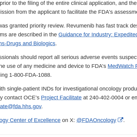
ior to the filing of the entire clinical application, and th
ssion from the applicant to facilitate the FDA’s assessm
 was granted priority review. Revumenib has fast track d
ms are described in the
Guidance for Industry: Expedite
ns-Drugs and Biologics
.
ssionals should report all serious adverse events suspec
the use of any medicine and device to FDA’s
MedWatch R
lling 1-800-FDA-1088.
th single-patient INDs for investigational oncology produ
ay contact OCE’s
Project Facilitate
at 240-402-0004 or em
tate@fda.hhs.gov
.
Exter
ogy Center of Excellence
on X:
@FDAOncology
.
Link