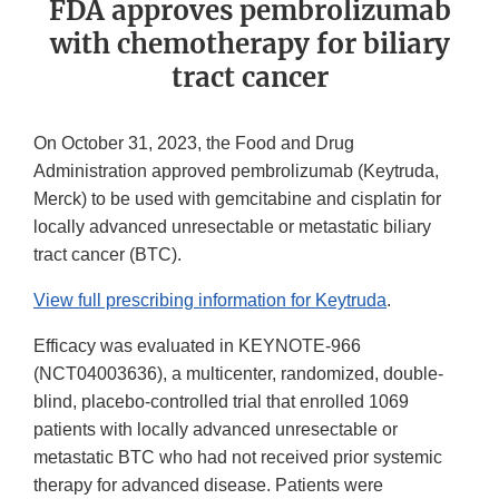
FDA approves pembrolizumab
with chemotherapy for biliary
tract cancer
On October 31, 2023, the Food and Drug
Administration approved pembrolizumab (Keytruda,
Merck) to be used with gemcitabine and cisplatin for
locally advanced unresectable or metastatic biliary
tract cancer (BTC).
View full prescribing information for Keytruda
.
Efficacy was evaluated in KEYNOTE-966
(NCT04003636), a multicenter, randomized, double-
blind, placebo-controlled trial that enrolled 1069
patients with locally advanced unresectable or
metastatic BTC who had not received prior systemic
therapy for advanced disease. Patients were