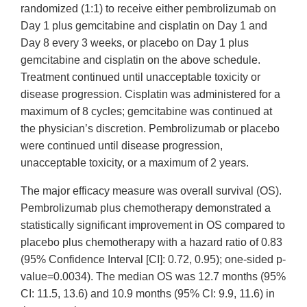
randomized (1:1) to receive either pembrolizumab on
Day 1 plus gemcitabine and cisplatin on Day 1 and
Day 8 every 3 weeks, or placebo on Day 1 plus
gemcitabine and cisplatin on the above schedule.
Treatment continued until unacceptable toxicity or
disease progression. Cisplatin was administered for a
maximum of 8 cycles; gemcitabine was continued at
the physician’s discretion. Pembrolizumab or placebo
were continued until disease progression,
unacceptable toxicity, or a maximum of 2 years.
The major efficacy measure was overall survival (OS).
Pembrolizumab plus chemotherapy demonstrated a
statistically significant improvement in OS compared to
placebo plus chemotherapy with a hazard ratio of 0.83
(95% Confidence Interval [CI]: 0.72, 0.95); one-sided p-
value=0.0034). The median OS was 12.7 months (95%
CI: 11.5, 13.6) and 10.9 months (95% CI: 9.9, 11.6) in