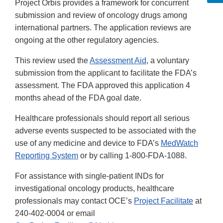
Project Orbis provides a framework for concurrent
submission and review of oncology drugs among
international partners. The application reviews are
ongoing at the other regulatory agencies.
This review used the
Assessment Aid
, a voluntary
submission from the applicant to facilitate the FDA’s
assessment. The FDA approved this application 4
months ahead of the FDA goal date.
Healthcare professionals should report all serious
adverse events suspected to be associated with the
use of any medicine and device to FDA’s
MedWatch
Reporting System
or by calling 1-800-FDA-1088.
For assistance with single-patient INDs for
investigational oncology products, healthcare
professionals may contact OCE’s
Project Facilitate
at
240-402-0004 or email