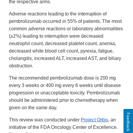
the respective arms.
Adverse reactions leading to the interruption of
pembrolizumab occurred in 55% of patients. The most
common adverse reactions or laboratory abnormalities
(≥2%) leading to interruption were decreased
neutrophil count, decreased platelet count, anemia,
decreased white blood cell count, pyrexia, fatigue,
cholangitis, increased ALT, increased AST, and biliary
obstruction.
The recommended pembrolizumab dose is 200 mg
every 3 weeks or 400 mg every 6 weeks until disease
progression or unacceptable toxicity. Pembrolizumab
should be administered prior to chemotherapy when
given on the same day.
Feedback
This review was conducted under
Project Orbis
, an
initiative of the FDA Oncology Center of Excellence.