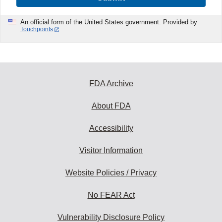
An official form of the United States government. Provided by
Touchpoints
FDA Archive
About FDA
Accessibility
Visitor Information
Website Policies / Privacy
No FEAR Act
Vulnerability Disclosure Policy