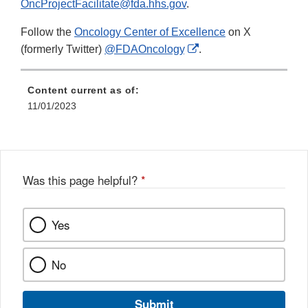
OncProjectFacilitate@fda.hhs.gov
.
Follow the
Oncology Center of Excellence
on X
External
(formerly Twitter)
@FDAOncology
.
Link
Disclaimer
Content current as of:
11/01/2023
Was this page helpful?
*
Yes
No
Submit