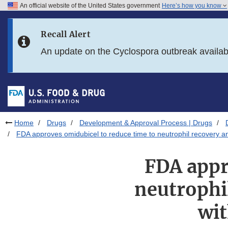
An official website of the United States government
Here’s how you know
Skip to main content
Recall Alert
Skip to FDA Search
An update on the Cyclospora outbreak availa
Skip to in this section menu
Skip to footer links
Home
Drugs
Development & Approval Process | Drugs
FDA approves omidubicel to reduce time to neutrophil recovery an
FDA appr
neutrophil
wit