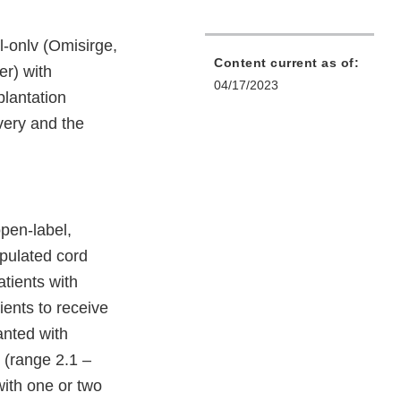
-onlv (Omisirge,
Content current as of:
er) with
04/17/2023
plantation
very and the
pen-label,
ipulated cord
atients with
ients to receive
anted with
 (range 2.1 –
with one or two