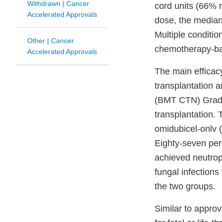
Withdrawn | Cancer
cord units (66% r
Accelerated Approvals
dose, the median
Multiple conditio
Other | Cancer
chemotherapy-ba
Accelerated Approvals
The main efficac
transplantation 
(BMT CTN) Grade 
transplantation.
omidubicel-onlv 
Eighty-seven per
achieved neutrop
fungal infection
the two groups.
Similar to appro