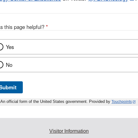
L
D
s this page helpful?
*
Yes
No
Submit
An official form of the United States government. Provided by
Touchpoints
Visitor Information