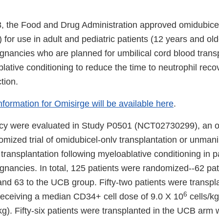
3, the Food and Drug Administration approved omidubicel
 for use in adult and pediatric patients (12 years and old
gnancies who are planned for umbilical cord blood trans
lative conditioning to reduce the time to neutrophil reco
tion.
information for Omisirge will be available here
.
acy were evaluated in Study P0501 (NCT02730299), an o
omized trial of omidubicel-onlv transplantation or unman
transplantation following myeloablative conditioning in p
gnancies. In total, 125 patients were randomized--62 pat
and 63 to the UCB group. Fifty-two patients were transpl
6
receiving a median CD34+ cell dose of 9.0 X 10
cells/kg
kg). Fifty-six patients were transplanted in the UCB arm 