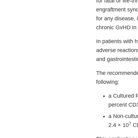
for fatal or life
engraftment synd
for any disease,
chronic GvHD in 
In patients with
adverse reaction
and gastrointesti
The recommended 
following:
a Cultured 
percent CD3
a Non-cultu
7
2.4 × 10
CD