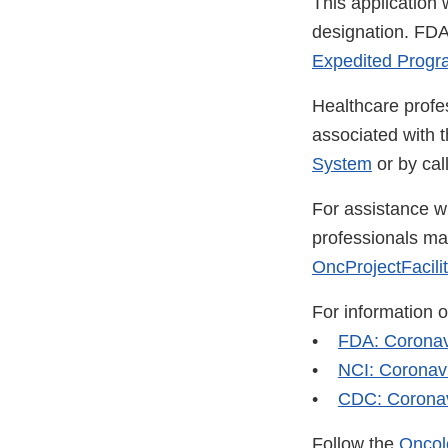
This application
designation. FDA
Expedited Progra
Healthcare profe
associated with 
System
or by ca
For assistance wi
professionals m
OncProjectFacili
For information 
•
FDA: Coronav
•
NCI: Coronav
•
CDC: Coronav
Follow the
Oncol