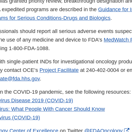
 was granted priority review, breakthrough designation a
 expedited programs are described in the
Guidance for I
ms for Serious Conditions-Drugs and Biologics
.
ssionals should report all serious adverse events suspec
the use of any medicine and device to FDA’s
MedWatch R
lling 1-800-FDA-1088.
th single-patient INDs for investigational oncology produ
ay contact OCE’s
Project Facilitate
at 240-402-0004 or em
tate@fda.hhs.gov
.
on the COVID-19 pandemic, see the following resources:
irus Disease 2019 (COVID-19)
irus: What People With Cancer Should Know
irus (COVID-19)
E
ogy Center of Excellence
on Twitter
@FDAOncology
.