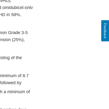
(GvHD),
d omidubicel-onlv
VHD in 58%,
Feedback
mmon Grade 3-5
ension (25%),
ting of the
a minimum of 8.7
followed by
ith a minimum of