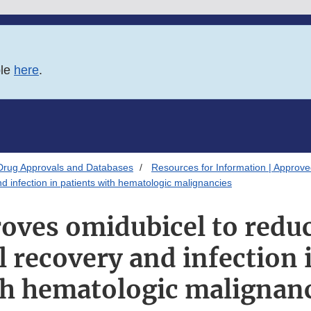
ble
here
.
Drug Approvals and Databases
Resources for Information | Approv
d infection in patients with hematologic malignancies
oves omidubicel to reduc
 recovery and infection 
h hematologic malignan