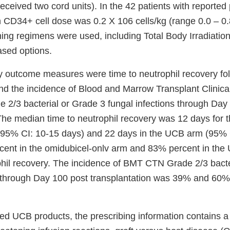
eceived two cord units). In the 42 patients with reported 
 CD34+ cell dose was 0.2 X 106 cells/kg (range 0.0 – 0
ning regimens were used, including Total Body Irradiatio
sed options.
y outcome measures were time to neutrophil recovery fo
and the incidence of Blood and Marrow Transplant Clinica
2/3 bacterial or Grade 3 fungal infections through Day
 The median time to neutrophil recovery was 12 days for 
(95% CI: 10-15 days) and 22 days in the UCB arm (95% 
cent in the omidubicel-onlv arm and 83% percent in th
hil recovery. The incidence of BMT CTN Grade 2/3 bacte
s through Day 100 post transplantation was 39% and 60%, 
ved UCB products, the prescribing information contains