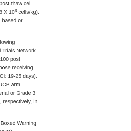
post-thaw cell
6
.8 X 10
cells/kg).
n-based or
llowing
l Trials Network
 100 post
those receiving
CI: 19-25 days).
e UCB arm
rial or Grade 3
respectively, in
 a Boxed Warning