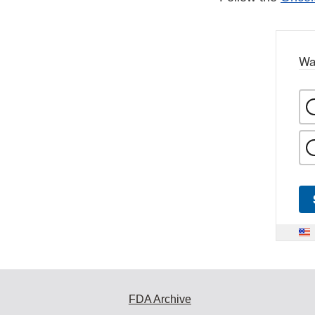
Wa
FDA Archive