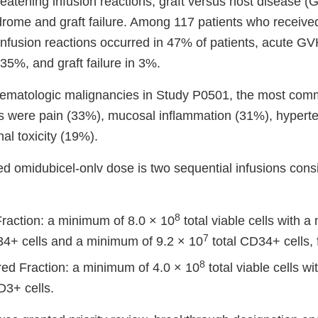
-threatening infusion reactions, graft versus host disease 
rome and graft failure. Among 117 patients who receive
 infusion reactions occurred in 47% of patients, acute G
35%, and graft failure in 3%.
 hematologic malignancies in Study P0501, the most co
s were pain (33%), mucosal inflammation (31%), hypert
nal toxicity (19%).
omidubicel-onlv dose is two sequential infusions consis
8
Fraction: a minimum of 8.0 × 10
total viable cells with 
7
4+ cells and a minimum of 9.2 × 10
total CD34+ cells, 
8
red Fraction: a minimum of 4.0 × 10
total viable cells w
3+ cells.