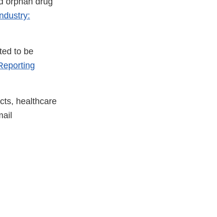
nd orphan drug
ndustry:
ted to be
eporting
cts, healthcare
ail
xternal