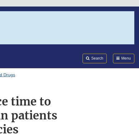
Search
Submi
FDA
Search
Menu
ed Drugs
e time to
in patients
cies