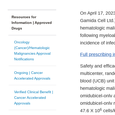
On April 17, 202
Resources for
Gamida Cell Ltd.)
Information | Approved
hematologic mali
Drugs
following myeloab
Oncology
incidence of infec
(Cancer)/Hematologic
Malignancies Approval
Full prescribing 
Notifications
Safety and effic
Ongoing | Cancer
multicenter, rand
Accelerated Approvals
blood (UCB) unit 
hematologic mali
Verified Clinical Benefit |
omidubicel-onlv 
Cancer Accelerated
omidubicel-onlv 
Approvals
6
47.6 X 10
cells/