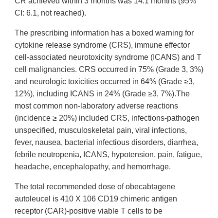
CR achieved within 3 months was 14.1 months (95%
CI: 6.1, not reached).
The prescribing information has a boxed warning for
cytokine release syndrome (CRS), immune effector
cell-associated neurotoxicity syndrome (ICANS) and T
cell malignancies. CRS occurred in 75% (Grade 3, 3%)
and neurologic toxicities occurred in 64% (Grade ≥3,
12%), including ICANS in 24% (Grade ≥3, 7%).The
most common non-laboratory adverse reactions
(incidence ≥ 20%) included CRS, infections-pathogen
unspecified, musculoskeletal pain, viral infections,
fever, nausea, bacterial infectious disorders, diarrhea,
febrile neutropenia, ICANS, hypotension, pain, fatigue,
headache, encephalopathy, and hemorrhage.
The total recommended dose of obecabtagene
autoleucel is 410 X 106 CD19 chimeric antigen
receptor (CAR)-positive viable T cells to be