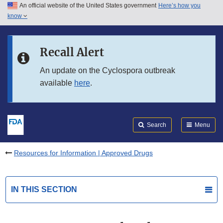
An official website of the United States government
Here’s how you
Skip to main content
know
Search
Submit
FDA
Skip to FDA Search
Recall Alert
Skip to in this section menu
An update on the Cyclospora outbreak
available
here
.
Skip to footer links
Search
Menu
Resources for Information | Approved Drugs
IN THIS SECTION