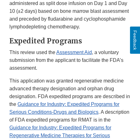
administered as split dose infusion on Day 1 and Day
10 (±2 days) based on bone marrow blast assessment
and preceded by fludarabine and cyclophosphamide
lymphodepleting chemotherapy.
Feedback
Expedited Programs
This review used the
Assessment Aid
, a voluntary
submission from the applicant to facilitate the FDA’s
assessment.
This application was granted regenerative medicine
advanced therapy designation and orphan drug
designation. FDA expedited programs are described in
the
Guidance for Industry: Expedited Programs for
Serious Conditions-Drugs and Biologics
. A description
of FDA expedited programs for RMAT is in the
Guidance for Industry: Expedited Programs for
Regenerative Medicine Therapies for Serious