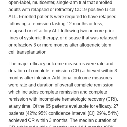
open-label, multicenter, single-arm trial that enrolled
adults with relapsed or refractory CD19-positive B-cell
ALL. Enrolled patients were required to have relapsed
following a remission lasting 12 months or less,
relapsed or refractory ALL following two or more prior
lines of systemic therapy, or disease that was relapsed
or refractory 3 or more months after allogeneic stem
cell transplantation.
The major efficacy outcome measures were rate and
duration of complete remission (CR) achieved within 3
months after infusion. Additional outcome measures
were rate and duration of overall complete remission
which includes complete remission and complete
remission with incomplete hematologic recovery (CRi),
at any time. Of the 65 patients evaluable for efficacy, 27
patients (42%; 95% confidence interval [CI]: 29%, 54%)
achieved CR within 3 months. The median duration of