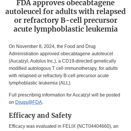
FDA approves obecabtagene
autoleucel for adults with relapsed
or refractory B-cell precursor
acute lymphoblastic leukemia
On November 8, 2024, the Food and Drug
Administration approved obecabtagene autoleucel
(Aucatzyl, Autolus Inc.), a CD19-directed genetically
modified autologous T cell immunotherapy, for adults
with relapsed or refractory B-cell precursor acute
lymphoblastic leukemia (ALL).
Full prescribing information for Aucatzyl will be posted
on
Drugs@FDA
.
Efficacy and Safety
Efficacy was evaluated in FELIX (NCT04404660), an