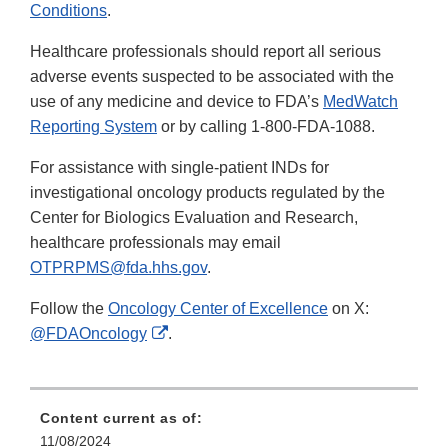
Conditions
.
Healthcare professionals should report all serious
adverse events suspected to be associated with the
use of any medicine and device to FDA’s
MedWatch
Reporting System
or by calling 1-800-FDA-1088.
For assistance with single-patient INDs for
investigational oncology products regulated by the
Center for Biologics Evaluation and Research,
healthcare professionals may email
OTPRPMS@fda.hhs.gov
.
Follow the
Oncology Center of Excellence
on X:
External
@FDAOncology
.
Link
Disclaimer
Content current as of:
11/08/2024