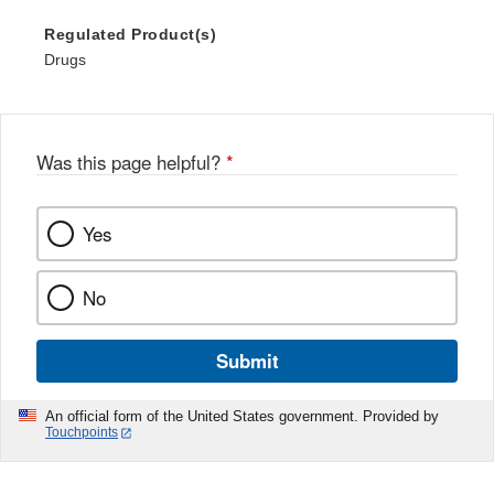
Regulated Product(s)
Drugs
Was this page helpful?
*
Yes
No
Submit
An official form of the United States government. Provided by
Touchpoints