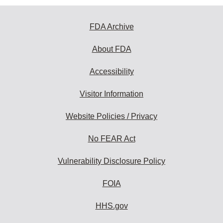
FDA Archive
About FDA
Accessibility
Visitor Information
Website Policies / Privacy
No FEAR Act
Vulnerability Disclosure Policy
FOIA
HHS.gov