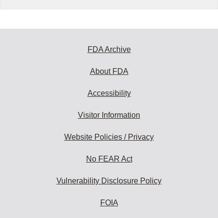
FDA Archive
About FDA
Accessibility
Visitor Information
Website Policies / Privacy
No FEAR Act
Vulnerability Disclosure Policy
FOIA