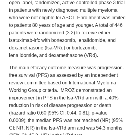
open-label, randomized, active-controlled phase 3 trial
in patients with newly diagnosed multiple myeloma
who were not eligible for ASCT. Enrollment was limited
to patients 80 years of age and younger. A total of 446
patients were randomized (3:2) to receive either
isatuximab-irfc with bortezomib, lenalidomide, and
dexamethasone (Isa-VRd) or bortezomib,
lenalidomide, and dexamethasone (VRd).
The main efficacy outcome measure was progression-
free survival (PFS) as assessed by an independent
review committee based on International Myeloma
Working Group criteria. IMROZ demonstrated an
improvement in PFS in the Isa-VRd arm with a 40%
reduction in risk of disease progression or death
(hazard ratio 0.60 [95% CI: 0.44, 0.81]; p-value
0.0009); the median PFS was not reached (NR) (95%
CI: NR, NR) in the Isa-VRd arm and was 54.3 months