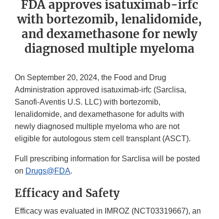
FDA approves isatuximab-irfc
with bortezomib, lenalidomide,
and dexamethasone for newly
diagnosed multiple myeloma
On September 20, 2024, the Food and Drug
Administration approved isatuximab-irfc (Sarclisa,
Sanofi-Aventis U.S. LLC) with bortezomib,
lenalidomide, and dexamethasone for adults with
newly diagnosed multiple myeloma who are not
eligible for autologous stem cell transplant (ASCT).
Full prescribing information for Sarclisa will be posted
on
Drugs@FDA
.
Efficacy and Safety
Efficacy was evaluated in IMROZ (NCT03319667), an