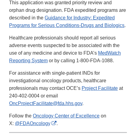
This application was granted priority review and
orphan drug designation. FDA expedited programs are
described in the
Guidance for Industry: Expedited
Programs for Serious Conditions-Drugs and Biologics
.
Healthcare professionals should report all serious
adverse events suspected to be associated with the
use of any medicine and device to FDA’s
MedWatch
Reporting System
or by calling 1-800-FDA-1088.
For assistance with single-patient INDs for
investigational oncology products, healthcare
professionals may contact OCE’s
Project Facilitate
at
240-402-0004 or email
OncProjectFacilitate@fda.hhs.gov
.
Follow the
Oncology Center of Excellence
on
External
X:
@FDAOncology
.
Link