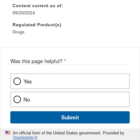
Disclaimer
Content current as of:
09/20/2024
Regulated Product(s)
Drugs
Was this page helpful?
*
Yes
No
Submit
An official form of the United States government. Provided by
Touchpoints