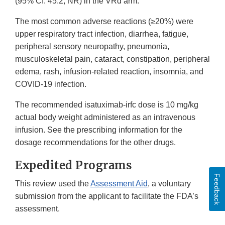
(95% CI: 45.2, NR) in the VRd arm.
The most common adverse reactions (≥20%) were
upper respiratory tract infection, diarrhea, fatigue,
peripheral sensory neuropathy, pneumonia,
musculoskeletal pain, cataract, constipation, peripheral
edema, rash, infusion-related reaction, insomnia, and
COVID-19 infection.
The recommended isatuximab-irfc dose is 10 mg/kg
actual body weight administered as an intravenous
infusion. See the prescribing information for the
dosage recommendations for the other drugs.
Expedited Programs
Feedback
This review used the
Assessment Aid
, a voluntary
submission from the applicant to facilitate the FDA’s
assessment.