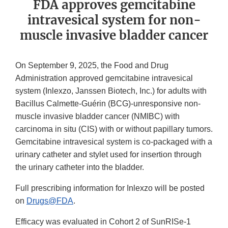
FDA approves gemcitabine
intravesical system for non-
muscle invasive bladder cancer
On September 9, 2025, the Food and Drug
Administration approved gemcitabine intravesical
system (Inlexzo, Janssen Biotech, Inc.) for adults with
Bacillus Calmette-Guérin (BCG)-unresponsive non-
muscle invasive bladder cancer (NMIBC) with
carcinoma in situ (CIS) with or without papillary tumors.
Gemcitabine intravesical system is co-packaged with a
urinary catheter and stylet used for insertion through
the urinary catheter into the bladder.
Full prescribing information for Inlexzo will be posted
on
Drugs@FDA
.
Efficacy was evaluated in Cohort 2 of SunRISe-1