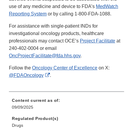
use of any medicine and device to FDA’s
MedWatch
Reporting System
or by calling 1-800-FDA-1088.
For assistance with single-patient INDs for
investigational oncology products, healthcare
professionals may contact OCE’s
Project Facilitate
at
240-402-0004 or email
OncProjectFacilitate@fda.hhs.gov
.
Follow the
Oncology Center of Excellence
on X:
External
@FDAOncology
.
Link
Disclaimer
Content current as of:
09/09/2025
Regulated Product(s)
Drugs