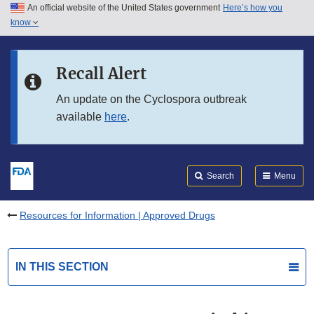
An official website of the United States government
Here’s how you
Skip to main content
know
Search
Submit
FDA
Skip to FDA Search
Recall Alert
Skip to in this section menu
An update on the Cyclospora outbreak
available
here
.
Skip to footer links
Search
Menu
Resources for Information | Approved Drugs
IN THIS SECTION