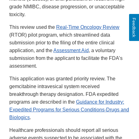
grade NMIBC, disease progression, or unacceptable
toxicity.
Feedback
This review used the
Real-Time Oncology Review
(RTOR) pilot program, which streamlined data
submission prior to the filing of the entire clinical
application, and the
Assessment Aid
, a voluntary
submission from the applicant to facilitate the FDA’s
assessment.
This application was granted priority review. The
gemcitabine intravesical system received
breakthrough therapy designation. FDA expedited
programs are described in the
Guidance for Industry:
Expedited Programs for Serious Conditions-Drugs and
Biologics
.
Healthcare professionals should report all serious
adverse events suspected to be associated with the