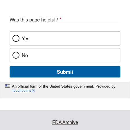
Was this page helpful?
*
Yes
No
Submit
An official form of the United States government. Provided by
Touchpoints
FDA Archive