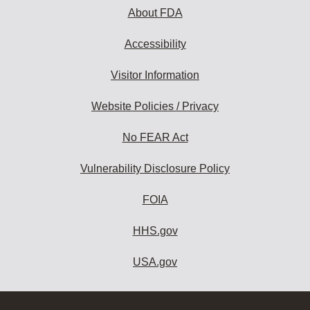
About FDA
Accessibility
Visitor Information
Website Policies / Privacy
No FEAR Act
Vulnerability Disclosure Policy
FOIA
HHS.gov
USA.gov