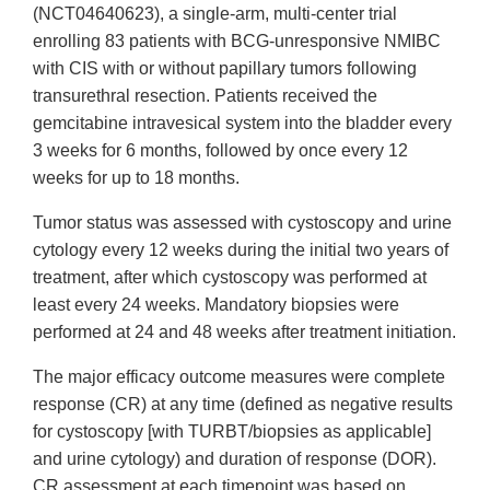
(NCT04640623), a single-arm, multi-center trial
enrolling 83 patients with BCG-unresponsive NMIBC
with CIS with or without papillary tumors following
transurethral resection. Patients received the
gemcitabine intravesical system into the bladder every
3 weeks for 6 months, followed by once every 12
weeks for up to 18 months.
Tumor status was assessed with cystoscopy and urine
cytology every 12 weeks during the initial two years of
treatment, after which cystoscopy was performed at
least every 24 weeks. Mandatory biopsies were
performed at 24 and 48 weeks after treatment initiation.
The major efficacy outcome measures were complete
response (CR) at any time (defined as negative results
for cystoscopy [with TURBT/biopsies as applicable]
and urine cytology) and duration of response (DOR).
CR assessment at each timepoint was based on