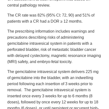
central pathology review.
The CR rate was 82% (95% CI: 72, 90) and 51% of
patients with a CR had a DOR ≥ 12 months.
The prescribing information includes warnings and
precautions describing risks of administering
gemcitabine intravesical system in patients with a
perforated bladder, risk of metastatic bladder cancer
with delayed cystectomy, magnetic resonance imaging
(MRI) safety, and embryo-fetal toxicity.
The gemcitabine intravesical system delivers 225 mg
of gemcitabine into the bladder, with an indwelling
period following each insertion of 3 weeks prior to
removal. The gemcitabine intravesical system is
inserted once every 3 weeks for up to 6 months (8
doses), followed by once every 12 weeks for up to 18
months (6 doses), or until persistent or recurrent high-