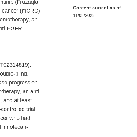
tinib (Fruzaqla,
Content current as of:
tal cancer (mCRC)
11/08/2023
chemotherapy, an
anti-EGFR
CT02314819).
uble-blind,
ase progression
otherapy, an anti-
 and at least
controlled trial
ancer who had
d irinotecan-