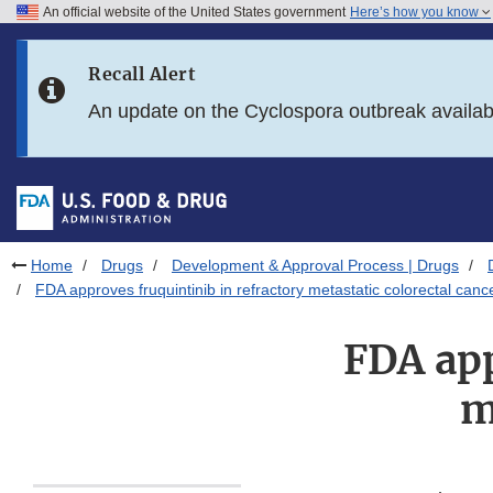
An official website of the United States government
Here’s how you know
Skip to main content
Recall Alert
Skip to FDA Search
An update on the Cyclospora outbreak availa
Skip to in this section menu
Skip to footer links
Home
Drugs
Development & Approval Process | Drugs
FDA approves fruquintinib in refractory metastatic colorectal canc
FDA app
m