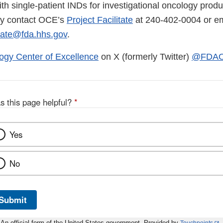
th single-patient INDs for investigational oncology produ
ay contact OCE’s
Project Facilitate
at 240-402-0004 or em
tate@fda.hhs.gov
.
ogy Center of Excellence
on X (formerly Twitter)
@FDAO
s this page helpful?
*
Yes
No
Submit
An official form of the United States government. Provided by