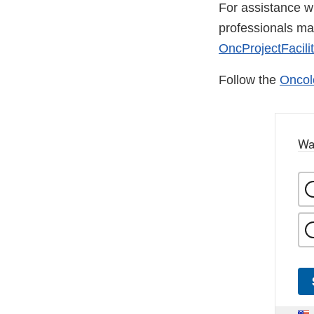
For assistance wi
professionals m
OncProjectFacili
Follow the
Oncol
Wa