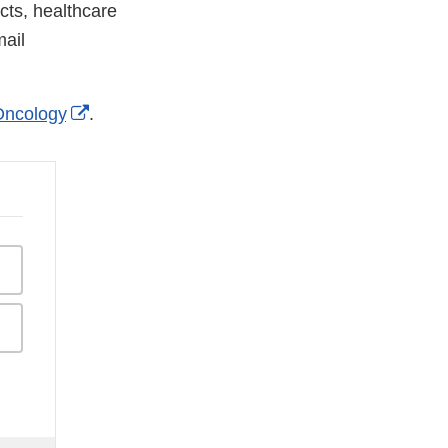
cts, healthcare
ail
External
ncology
.
Link
Disclaimer