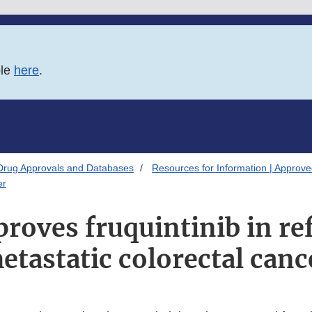
ble
here
.
Drug Approvals and Databases
Resources for Information | Approv
er
roves fruquintinib in re
etastatic colorectal canc