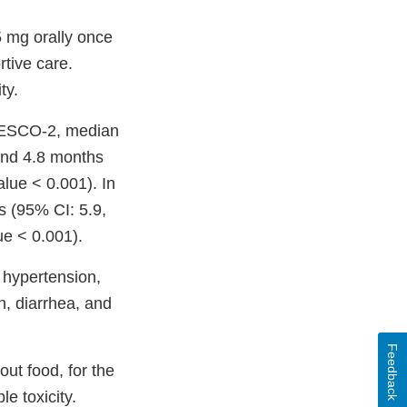
 5 mg orally once
rtive care.
ty.
 FRESCO-2, median
 and 4.8 months
alue < 0.001). In
 (95% CI: 5.9,
ue < 0.001).
 hypertension,
n, diarrhea, and
Feedback
ut food, for the
e toxicity.