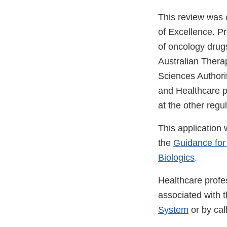
This review was
of Excellence. P
of oncology drugs
Australian Thera
Sciences Authori
and Healthcare p
at the other regu
This application
the
Guidance for
Biologics
.
Healthcare profe
associated with 
System
or by ca