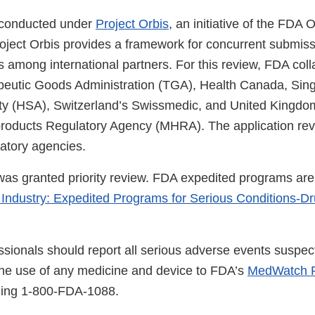
 conducted under
Project Orbis
, an initiative of the FDA
roject Orbis provides a framework for concurrent submis
 among international partners. For this review, FDA coll
peutic Goods Administration (TGA), Health Canada, Sin
ty (HSA), Switzerland’s Swissmedic, and United Kingdo
roducts Regulatory Agency (MHRA). The application re
latory agencies.
 was granted priority review. FDA expedited programs are
 Industry: Expedited Programs for Serious Conditions-D
ssionals should report all serious adverse events suspec
the use of any medicine and device to FDA’s
MedWatch R
lling 1-800-FDA-1088.