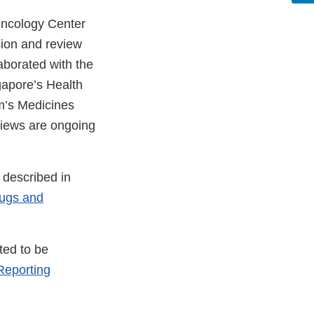
 Oncology Center
sion and review
aborated with the
gapore’s Health
m’s Medicines
views are ongoing
 described in
rugs and
ted to be
eporting