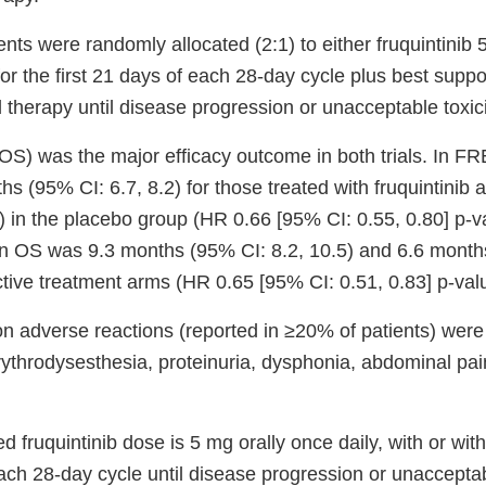
tients were randomly allocated (2:1) to either fruquintinib
for the first 21 days of each 28-day cycle plus best suppo
 therapy until disease progression or unacceptable toxici
 (OS) was the major efficacy outcome in both trials. In
s (95% CI: 6.7, 8.2) for those treated with fruquintinib
) in the placebo group (HR 0.66 [95% CI: 0.55, 0.80] p-v
OS was 9.3 months (95% CI: 8.2, 10.5) and 6.6 months
ctive treatment arms (HR 0.65 [95% CI: 0.51, 0.83] p-val
adverse reactions (reported in ≥20% of patients) were
rythrodysesthesia, proteinuria, dysphonia, abdominal pai
ruquintinib dose is 5 mg orally once daily, with or witho
each 28-day cycle until disease progression or unacceptabl