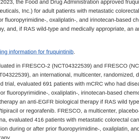
023, the Food and Drug Administration approved fruquin
ticals, Inc.) for adult patients with metastatic colorec
r fluoropyrimidine-, oxaliplatin-, and irinotecan-based 
y, and, if RAS wild-type and medically appropriate, an 
ing information for fruquintinib
.
valuated in FRESCO-2 (NCT04322539) and FRESCO (N
22539), an international, multicenter, randomized, do
ed trial, evaluated 691 patients with mCRC who had dise
rior fluoropyrimidine-, oxaliplatin-, irinotecan-based chem
herapy an anti-EGFR biological therapy if RAS wild type,
e/tipiracil or regorafenib. FRESCO, a multicenter, placebo-
na, evaluated 416 patients with metastatic colorectal c
on during or after prior fluoropyrimidine-, oxaliplatin, an
apy.