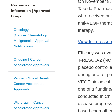
On November 8, 2
Resources for
Takeda Pharmaceu
Information | Approved
who received prio
Drugs
anti-VEGF therap
Oncology
therapy.
(Cancer)/Hematologic
Malignancies Approval
View full prescrib
Notifications
Efficacy was e
Ongoing | Cancer
FRESCO-2 (NCT043
Accelerated Approvals
placebo-controll
during or after p
Verified Clinical Benefit |
VEGF biological t
Cancer Accelerated
one of trifluridin
Approvals
conducted in Chi
Withdrawn | Cancer
disease progressi
Accelerated Approvals
based chemother