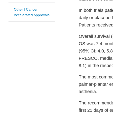
Other | Cancer
In both trials pa
Accelerated Approvals
daily or placebo 
Patients received
Overall survival
OS was 7.4 month
(95% CI: 4.0, 5.8
FRESCO, median 
8.1) in the respe
The most common 
palmar-plantar e
asthenia.
The recommended f
first 21 days of 