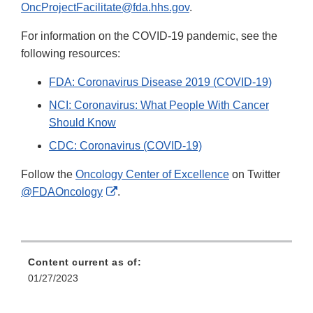
OncProjectFacilitate@fda.hhs.gov
.
For information on the COVID-19 pandemic, see the
following resources:
FDA: Coronavirus Disease 2019 (COVID-19)
NCI: Coronavirus: What People With Cancer
Should Know
CDC: Coronavirus (COVID-19)
Follow the
Oncology Center of Excellence
on Twitter
External
@FDAOncology
.
Link
Disclaimer
Content current as of:
01/27/2023