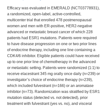
Efficacy was evaluated in EMERALD (NCT03778931),
a randomized, open-label, active-controlled,
multicenter trial that enrolled 478 postmenopausal
women and men with ER-positive, HER2-negative
advanced or metastatic breast cancer of which 228
patients had ESR1 mutations. Patients were required
to have disease progression on one or two prior lines
of endocrine therapy, including one line containing a
CDK4/6 inhibitor. Eligible patients could have received
up to one prior line of chemotherapy in the advanced
or metastatic setting. Patients were randomized (1:1) to
receive elacestrant 345 mg orally once daily (n=239) or
investigator’s choice of endocrine therapy (n=239),
which included fulvestrant (n=166) or an aromatase
inhibitor (n=73). Randomization was stratified by ESR1
mutation status (detected vs. not detected), prior
treatment with fulvestrant (yes vs. no), and visceral