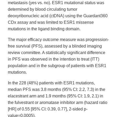
metastasis (yes vs. no). ESR1 mutational status was
determined by blood circulating tumor
deoxyribonucleic acid (ctDNA) using the Guardant360
CDx assay and was limited to ESR1 missense
mutations in the ligand binding domain.
The major efficacy outcome measure was progression-
free survival (PFS), assessed by a blinded imaging
review committee. A statistically significant difference
in PFS was observed in the intention to treat (ITT)
population and in the subgroup of patients with ESR1
mutations.
In the 228 (48%) patients with ESR1 mutations,
median PFS was 3.8 months (95% CI: 2.2, 7.3) in the
elacestrant arm and 1.9 months (95% CI: 1.9, 2.1) in
the fulvestrant or aromatase inhibitor arm (hazard ratio
[HR] of 0.55 [95% CI: 0.39, 0.77], 2-sided p-
value=0.0005).