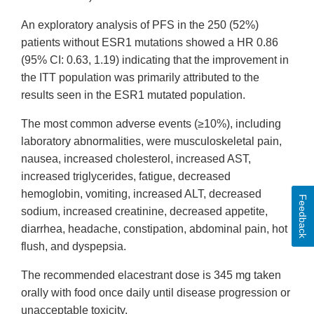
An exploratory analysis of PFS in the 250 (52%)
patients without ESR1 mutations showed a HR 0.86
(95% CI: 0.63, 1.19) indicating that the improvement in
the ITT population was primarily attributed to the
results seen in the ESR1 mutated population.
The most common adverse events (≥10%), including
laboratory abnormalities, were musculoskeletal pain,
nausea, increased cholesterol, increased AST,
increased triglycerides, fatigue, decreased
hemoglobin, vomiting, increased ALT, decreased
Feedback
sodium, increased creatinine, decreased appetite,
diarrhea, headache, constipation, abdominal pain, hot
flush, and dyspepsia.
The recommended elacestrant dose is 345 mg taken
orally with food once daily until disease progression or
unacceptable toxicity.