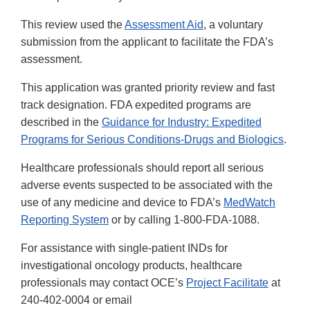
This review used the
Assessment Aid
, a voluntary
submission from the applicant to facilitate the FDA’s
assessment.
This application was granted priority review and fast
track designation. FDA expedited programs are
described in the
Guidance for Industry: Expedited
Programs for Serious Conditions-Drugs and Biologics
.
Healthcare professionals should report all serious
adverse events suspected to be associated with the
use of any medicine and device to FDA’s
MedWatch
Reporting System
or by calling 1-800-FDA-1088.
For assistance with single-patient INDs for
investigational oncology products, healthcare
professionals may contact OCE’s
Project Facilitate
at
240-402-0004 or email