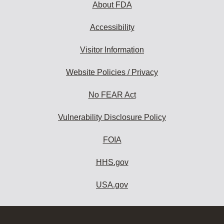
About FDA
Accessibility
Visitor Information
Website Policies / Privacy
No FEAR Act
Vulnerability Disclosure Policy
FOIA
HHS.gov
USA.gov