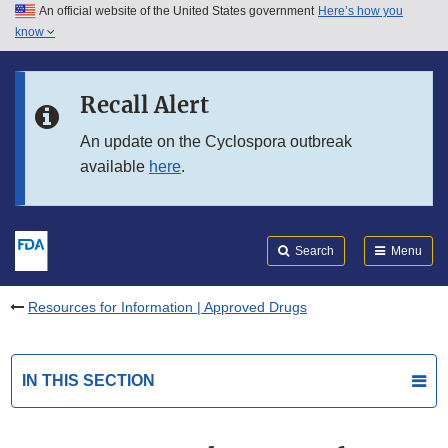
An official website of the United States government
Here’s how you
Skip to main content
know
Search
Submit
FDA
Skip to FDA Search
Recall Alert
Skip to in this section menu
An update on the Cyclospora outbreak
available
here
.
Skip to footer links
Search
Menu
Resources for Information | Approved Drugs
IN THIS SECTION