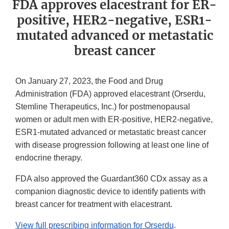
FDA approves elacestrant for ER-
positive, HER2-negative, ESR1-
mutated advanced or metastatic
breast cancer
On January 27, 2023, the Food and Drug
Administration (FDA) approved elacestrant (Orserdu,
Stemline Therapeutics, Inc.) for postmenopausal
women or adult men with ER-positive, HER2-negative,
ESR1-mutated advanced or metastatic breast cancer
with disease progression following at least one line of
endocrine therapy.
FDA also approved the Guardant360 CDx assay as a
companion diagnostic device to identify patients with
breast cancer for treatment with elacestrant.
View full prescribing information for Orserdu
.