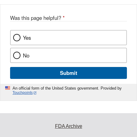
Was this page helpful?
*
Yes
No
Submit
An official form of the United States government. Provided by
Touchpoints
FDA Archive