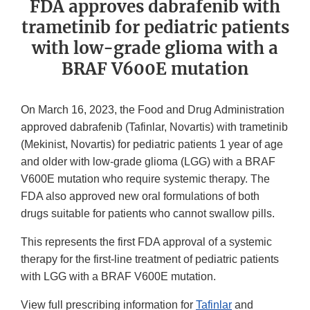
FDA approves dabrafenib with
trametinib for pediatric patients
with low-grade glioma with a
BRAF V600E mutation
On March 16, 2023, the Food and Drug Administration
approved dabrafenib (Tafinlar, Novartis) with trametinib
(Mekinist, Novartis) for pediatric patients 1 year of age
and older with low-grade glioma (LGG) with a BRAF
V600E mutation who require systemic therapy. The
FDA also approved new oral formulations of both
drugs suitable for patients who cannot swallow pills.
This represents the first FDA approval of a systemic
therapy for the first-line treatment of pediatric patients
with LGG with a BRAF V600E mutation.
View full prescribing information for
Tafinlar
and