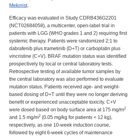
Mekinist
.
Efficacy was evaluated in Study CDRB436G2201
(NCT02684058), a multicenter, open-label trial in
patients with LGG (WHO grades 1 and 2) requiring first
systemic therapy. Patients were randomized 2:1 to
dabrafenib plus trametinib (D+T) or carboplatin plus
vincristine (C+V). BRAF mutation status was identified
prospectively by local or central laboratory tests.
Retrospective testing of available tumor samples by
the central laboratory was also performed to evaluate
mutation status. Patients received age- and weight-
based dosing of D+T until they were no longer deriving
benefit or experienced unacceptable toxicity. C+V
2
were dosed based on body surface area at 175 mg/m
2
and 1.5 mg/m
(0.05 mg/kg for patients < 12 kg),
respectively, as one 10-week induction course,
followed by eight 6-week cycles of maintenance