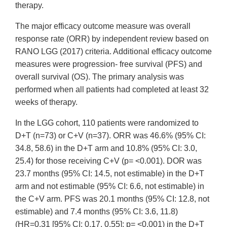
therapy.
The major efficacy outcome measure was overall
response rate (ORR) by independent review based on
RANO LGG (2017) criteria. Additional efficacy outcome
measures were progression- free survival (PFS) and
overall survival (OS). The primary analysis was
performed when all patients had completed at least 32
weeks of therapy.
In the LGG cohort, 110 patients were randomized to
D+T (n=73) or C+V (n=37). ORR was 46.6% (95% CI:
34.8, 58.6) in the D+T arm and 10.8% (95% CI: 3.0,
25.4) for those receiving C+V (p= <0.001). DOR was
23.7 months (95% CI: 14.5, not estimable) in the D+T
arm and not estimable (95% CI: 6.6, not estimable) in
the C+V arm. PFS was 20.1 months (95% CI: 12.8, not
estimable) and 7.4 months (95% CI: 3.6, 11.8)
(HR=0.31 [95% CI: 0.17, 0.55]; p= <0.001) in the D+T