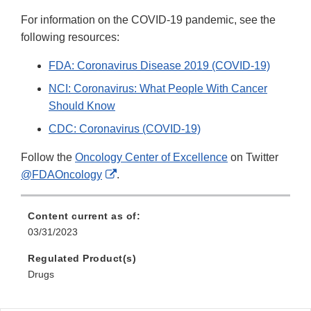
For information on the COVID-19 pandemic, see the
following resources:
FDA: Coronavirus Disease 2019 (COVID-19)
NCI: Coronavirus: What People With Cancer
Should Know
CDC: Coronavirus (COVID-19)
Follow the
Oncology Center of Excellence
on Twitter
External
@FDAOncology
.
Link
Disclaimer
Content current as of:
03/31/2023
Regulated Product(s)
Drugs