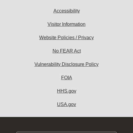
Accessibility
Visitor Information
Website Policies / Privacy
No FEAR Act
Vulnerability Disclosure Policy
FOIA
HHS.gov
USA.gov