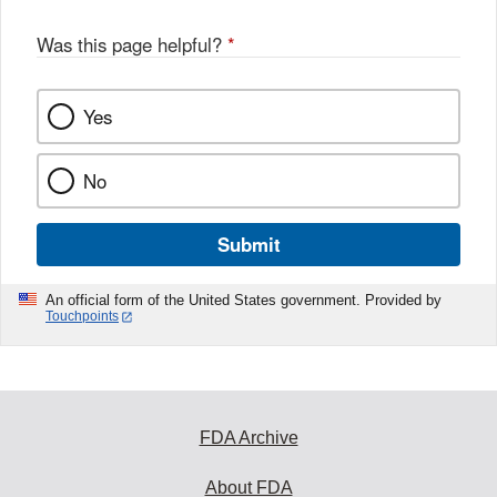
Was this page helpful?
*
Yes
No
Submit
An official form of the United States government. Provided by
Touchpoints
FDA Archive
About FDA