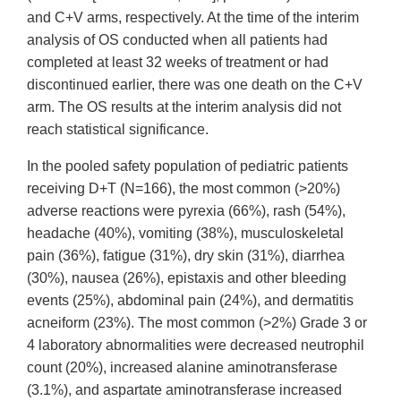
and C+V arms, respectively. At the time of the interim
analysis of OS conducted when all patients had
completed at least 32 weeks of treatment or had
discontinued earlier, there was one death on the C+V
arm. The OS results at the interim analysis did not
reach statistical significance.
In the pooled safety population of pediatric patients
receiving D+T (N=166), the most common (>20%)
adverse reactions were pyrexia (66%), rash (54%),
headache (40%), vomiting (38%), musculoskeletal
pain (36%), fatigue (31%), dry skin (31%), diarrhea
(30%), nausea (26%), epistaxis and other bleeding
events (25%), abdominal pain (24%), and dermatitis
acneiform (23%). The most common (>2%) Grade 3 or
4 laboratory abnormalities were decreased neutrophil
count (20%), increased alanine aminotransferase
(3.1%), and aspartate aminotransferase increased