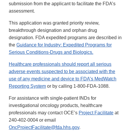
submission from the applicant to facilitate the FDA’s
assessment.
This application was granted priority review,
breakthrough designation and orphan drug
designation. FDA expedited programs are described in
the
Guidance for Industry: Expedited Programs for
Serious Conditions-Drugs and Biologics.
Healthcare professionals should report all serious
adverse events suspected to be associated with the
use of any medicine and device to
FDA’s MedWatch
Reporting System
or by calling 1-800-FDA-1088.
For assistance with single-patient INDs for
investigational oncology products, healthcare
professionals may contact OCE’s
Project Facilitate
at
240-402-0004 or email
OncProjectFacilitate@fda.hhs.gov
.