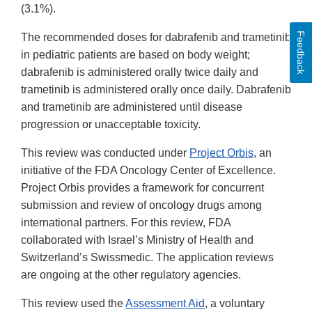
(3.1%).
Feedback
The recommended doses for dabrafenib and trametinib
in pediatric patients are based on body weight;
dabrafenib is administered orally twice daily and
trametinib is administered orally once daily. Dabrafenib
and trametinib are administered until disease
progression or unacceptable toxicity.
This review was conducted under
Project Orbis
, an
initiative of the FDA Oncology Center of Excellence.
Project Orbis provides a framework for concurrent
submission and review of oncology drugs among
international partners. For this review, FDA
collaborated with Israel’s Ministry of Health and
Switzerland’s Swissmedic. The application reviews
are ongoing at the other regulatory agencies.
This review used the
Assessment Aid
, a voluntary