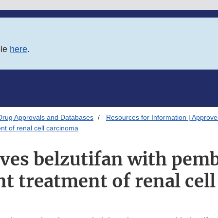
ble
here
.
Drug Approvals and Databases
Resources for Information | Approv
t of renal cell carcinoma
ves belzutifan with pem
nt treatment of renal cel