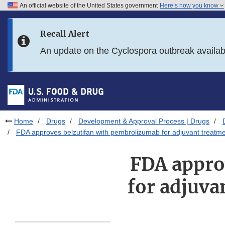
An official website of the United States government
Here’s how you know
Skip to main content
Recall Alert
Skip to FDA Search
An update on the Cyclospora outbreak availa
Skip to in this section menu
Skip to footer links
Home
Drugs
Development & Approval Process | Drugs
FDA approves belzutifan with pembrolizumab for adjuvant treatmen
FDA appro
for adjuva