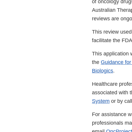
of oncology drugs
Australian Thera
reviews are ongoi
This review used
facilitate the FD
This application 
the
Guidance for
Biologics
.
Healthcare profe
associated with 
System
or by ca
For assistance wi
professionals m
email
OncProject