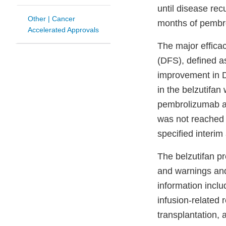
until disease rec
Other | Cancer
months of pembr
Accelerated Approvals
The major effica
(DFS), defined as
improvement in D
in the belzutifa
pembrolizumab ar
was not reached i
specified interim
The belzutifan pr
and warnings and
information incl
infusion-related 
transplantation, 