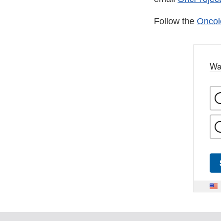
Follow the
Oncol
Wa