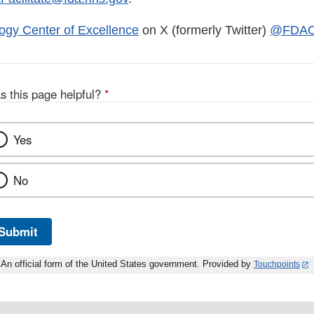
ogy Center of Excellence
on X (formerly Twitter)
@FDAO
s this page helpful?
*
Yes
No
Submit
An official form of the United States government. Provided by
Touchpoints