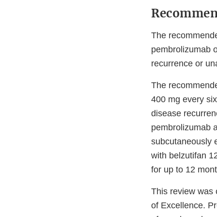
Recommen
The recommended 
pembrolizumab o
recurrence or una
The recommended
400 mg every six 
disease recurren
pembrolizumab a
subcutaneously e
with belzutifan 1
for up to 12 mont
This review was
of Excellence. P