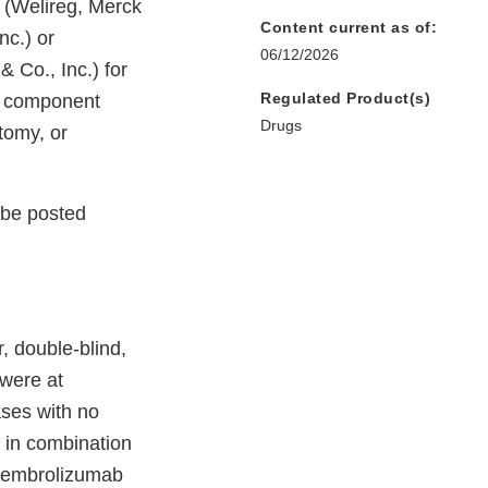
 (Welireg, Merck
Content current as of:
nc.) or
06/12/2026
 Co., Inc.) for
Regulated Product(s)
ll component
Drugs
tomy, or
l be posted
 double-blind,
 were at
ases with no
n in combination
 pembrolizumab