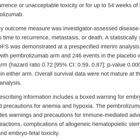
urrence or unacceptable toxicity or for up to 54 weeks of 
olizumab.
cy outcome measure was investigator-assessed disease-f
 time to recurrence, metastasis, or death. A statistically 
FS was demonstrated at a prespecified interim analysis
n with pembrolizumab arm and 246 events in the placebo 
m (hazard ratio 0.72 [95% CI: 0.59, 0.87]; p-value 0.0
n either arm. Overall survival data were not mature at th
 analysis.
escribing information includes a boxed warning for embryo
 precautions for anemia and hypoxia. The pembrolizuma
udes warnings and precautions for immune-mediated adve
reactions, complications of allogeneic hematopoietic stem
and embryo-fetal toxicity.