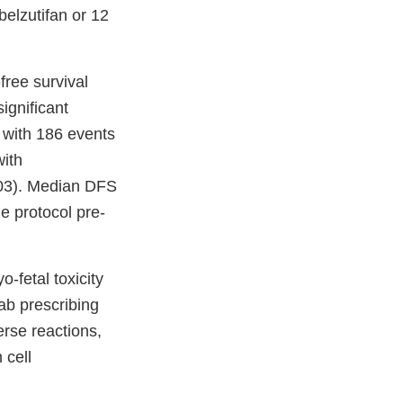
belzutifan or 12
ree survival
significant
 with 186 events
with
003). Median DFS
e protocol pre-
-fetal toxicity
b prescribing
rse reactions,
 cell