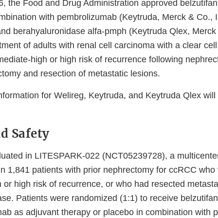
, the Food and Drug Administration approved belzutifan
combination with pembrolizumab (Keytruda, Merck & Co., I
d berahyaluronidase alfa-pmph (Keytruda Qlex, Merck &
tment of adults with renal cell carcinoma with a clear ce
ediate-high or high risk of recurrence following nephrec
ctomy and resection of metastatic lesions.
information for Welireg, Keytruda, and Keytruda Qlex wil
nd Safety
luated in LITESPARK-022 (NCT05239728), a multicenter,
 in 1,841 patients with prior nephrectomy for ccRCC who
h or high risk of recurrence, or who had resected metast
ase. Patients were randomized (1:1) to receive belzutifa
ab as adjuvant therapy or placebo in combination with