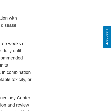
tion with
 disease
Feedback
hree weeks or
daily until
 recommended
nits
 in combination
able toxicity, or
 Oncology Center
sion and review