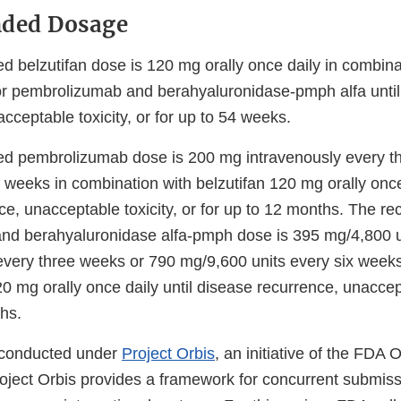
ded Dosage
belzutifan dose is 120 mg orally once daily in combina
r pembrolizumab and berahyaluronidase-pmph alfa until
cceptable toxicity, or for up to 54 weeks.
 pembrolizumab dose is 200 mg intravenously every t
weeks in combination with belzutifan 120 mg orally once 
ce, unacceptable toxicity, or for up to 12 months. The
nd berahyaluronidase alfa-pmph dose is 395 mg/4,800 u
very three weeks or 790 mg/9,600 units every six weeks
20 mg orally once daily until disease recurrence, unaccept
hs.
 conducted under
Project Orbis
, an initiative of the FDA
roject Orbis provides a framework for concurrent submis