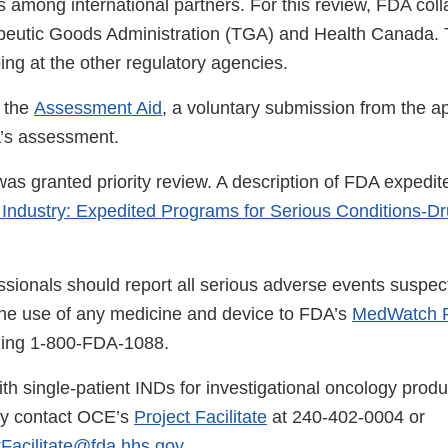
 among international partners. For this review, FDA coll
peutic Goods Administration (TGA) and Health Canada. 
ng at the other regulatory agencies.
 the
Assessment Aid
, a voluntary submission from the ap
A’s assessment.
was granted priority review. A description of FDA expedit
 Industry: Expedited Programs for Serious Conditions-D
ssionals should report all serious adverse events suspec
the use of any medicine and device to FDA’s
MedWatch R
lling 1-800-FDA-1088.
th single-patient INDs for investigational oncology produ
ay contact OCE’s
Project Facilitate
at 240-402-0004 or
Facilitate@fda.hhs.gov
.