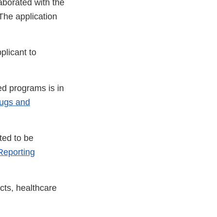
aborated with the
The application
plicant to
ed programs is in
rugs and
ted to be
eporting
cts, healthcare