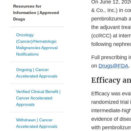
On June 12, 2026
Resources for
& Co., Inc.) in 
Information | Approved
pembrolizumab an
Drugs
the adjuvant trea
Oncology
(ccRCC) at interm
(Cancer)/Hematologic
following nephre
Malignancies Approval
Notifications
Full prescribing 
on
Drugs@FDA
.
Ongoing | Cancer
Accelerated Approvals
Efficacy a
Verified Clinical Benefit |
Efficacy was eva
Cancer Accelerated
randomized trial
Approvals
intermediate-hig
evidence of dise
Withdrawn | Cancer
Accelerated Approvals
with pembrolizum