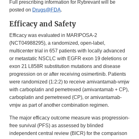
Full prescribing information for Rybrevant will be
posted on
Drugs@FDA
.
Efficacy and Safety
Efficacy was evaluated in MARIPOSA-2
(NCT04988295), a randomized, open-label,
multicenter trial in 657 patients with locally advanced
or metastatic NSCLC with EGFR exon 19 deletions or
exon 21 L858R substitution mutations and disease
progression on or after receiving osimertinib. Patients
were randomized (1:2:2) to receive amivantamab-vmjw
with carboplatin and pemetrexed (amivantamab + CP),
carboplatin and pemetrexed (CP), or amivantamab-
vmjw as part of another combination regimen.
The major efficacy outcome measure was progression-
free survival (PFS) as assessed by blinded
independent central review (BICR) for the comparison