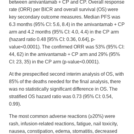
between amivantamab + CP and CP. Overall response
rate (ORR) per BICR and overall survival (OS) were
key secondary outcome measures. Median PFS was
6.3 months (95% CI: 5.6, 8.4) in the amivantamab + CP
arm and 4.2 months (95% CI: 4.0, 4.4) in the CP arm
(hazard ratio 0.48 [95% CI: 0.36, 0.64], p-
value<0.0001). The confirmed ORR was 53% (95% CI:
44, 62) in the amivantamab + CP arm and 29% (95%
CI: 23, 35) in the CP arm (p-value<0.0001).
At the prespecified second interim analysis of OS, with
85% of the deaths needed for the final analysis, there
was no statistically significant difference in OS. The
stratified OS hazard ratio was 0.73 (95% CI: 0.54,
0.99).
The most common adverse reactions (≥20%) were
rash, infusion-related reactions, fatigue, nail toxicity,
nausea, constipation, edema, stomatitis, decreased