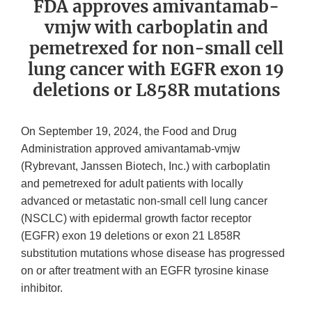
FDA approves amivantamab-
vmjw with carboplatin and
pemetrexed for non-small cell
lung cancer with EGFR exon 19
deletions or L858R mutations
On September 19, 2024, the Food and Drug
Administration approved amivantamab-vmjw
(Rybrevant, Janssen Biotech, Inc.) with carboplatin
and pemetrexed for adult patients with locally
advanced or metastatic non-small cell lung cancer
(NSCLC) with epidermal growth factor receptor
(EGFR) exon 19 deletions or exon 21 L858R
substitution mutations whose disease has progressed
on or after treatment with an EGFR tyrosine kinase
inhibitor.