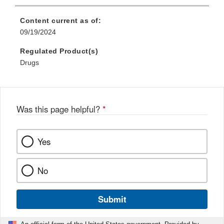
Link
Disclaimer
Content current as of:
09/19/2024
Regulated Product(s)
Drugs
Was this page helpful?
*
Yes
No
Submit