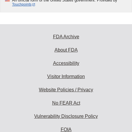
An official form of the United States government. Provided by
Touchpoints
FDA Archive
About FDA
Accessibility
Visitor Information
Website Policies / Privacy
No FEAR Act
Vulnerability Disclosure Policy
FOIA