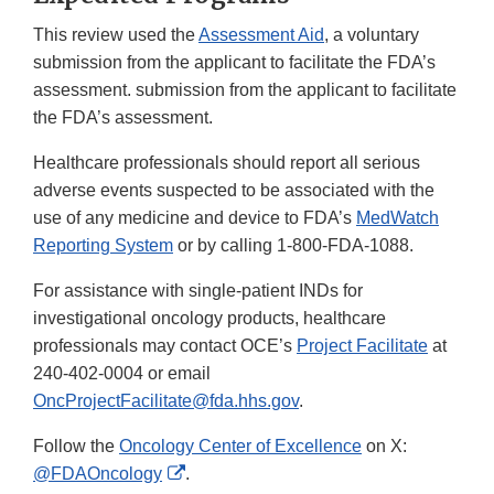
This review used the
Assessment Aid
, a voluntary
submission from the applicant to facilitate the FDA’s
assessment. submission from the applicant to facilitate
the FDA’s assessment.
Healthcare professionals should report all serious
adverse events suspected to be associated with the
use of any medicine and device to FDA’s
MedWatch
Reporting System
or by calling 1-800-FDA-1088.
For assistance with single-patient INDs for
investigational oncology products, healthcare
professionals may contact OCE’s
Project Facilitate
at
240-402-0004 or email
OncProjectFacilitate@fda.hhs.gov
.
Follow the
Oncology Center of Excellence
on X:
External
@FDAOncology
.