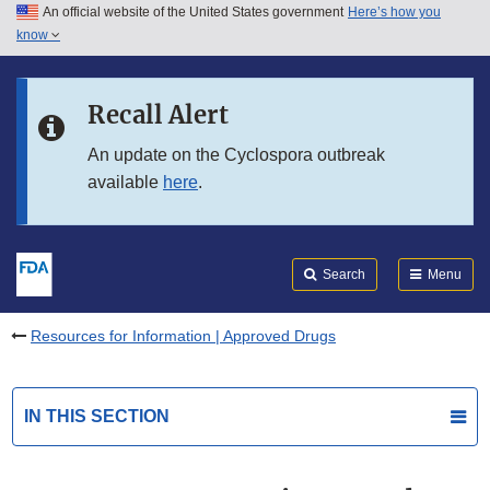
An official website of the United States government
Here’s how you
Skip to main content
know
Search
Submit
FDA
Skip to FDA Search
Recall Alert
Skip to in this section menu
An update on the Cyclospora outbreak
available
here
.
Skip to footer links
Search
Menu
Resources for Information | Approved Drugs
IN THIS SECTION