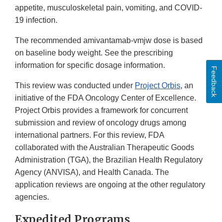
appetite, musculoskeletal pain, vomiting, and COVID-
19 infection.
The recommended amivantamab-vmjw dose is based
on baseline body weight. See the prescribing
information for specific dosage information.
Feedback
This review was conducted under
Project Orbis
, an
initiative of the FDA Oncology Center of Excellence.
Project Orbis provides a framework for concurrent
submission and review of oncology drugs among
international partners. For this review, FDA
collaborated with the Australian Therapeutic Goods
Administration (TGA), the Brazilian Health Regulatory
Agency (ANVISA), and Health Canada. The
application reviews are ongoing at the other regulatory
agencies.
Expedited Programs