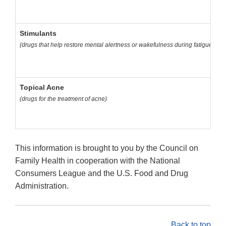
Stimulants
(drugs that help restore mental alertness or wakefulness during fatigue or 
Topical Acne
(drugs for the treatment of acne)
This information is brought to you by the Council on
Family Health in cooperation with the National
Consumers League and the U.S. Food and Drug
Administration.
Back to top