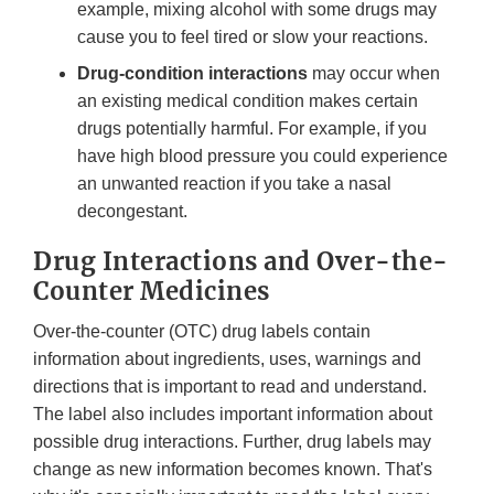
example, mixing alcohol with some drugs may
cause you to feel tired or slow your reactions.
Drug-condition interactions
may occur when
an existing medical condition makes certain
drugs potentially harmful. For example, if you
have high blood pressure you could experience
an unwanted reaction if you take a nasal
decongestant.
Drug Interactions and Over-the-
Counter Medicines
Over-the-counter (OTC) drug labels contain
information about ingredients, uses, warnings and
directions that is important to read and understand.
The label also includes important information about
possible drug interactions. Further, drug labels may
change as new information becomes known. That's