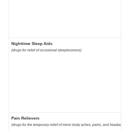
Nighttime Sleep Aids
(drugs for relief of occasional sleeplessness)
Pain Relievers
(drugs for the temporary relief of minor body aches, pains, and headaches)