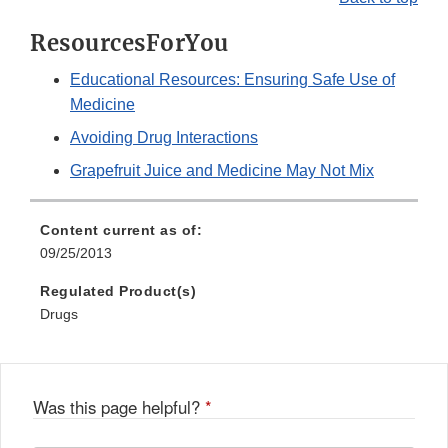
ResourcesForYou
Educational Resources: Ensuring Safe Use of
Medicine
Avoiding Drug Interactions
Grapefruit Juice and Medicine May Not Mix
Content current as of:
09/25/2013
Regulated Product(s)
Drugs
Was this page helpful?
*