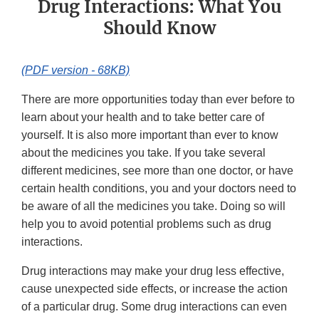
Drug Interactions: What You
Should Know
(PDF version - 68KB)
There are more opportunities today than ever before to
learn about your health and to take better care of
yourself. It is also more important than ever to know
about the medicines you take. If you take several
different medicines, see more than one doctor, or have
certain health conditions, you and your doctors need to
be aware of all the medicines you take. Doing so will
help you to avoid potential problems such as drug
interactions.
Drug interactions may make your drug less effective,
cause unexpected side effects, or increase the action
of a particular drug. Some drug interactions can even