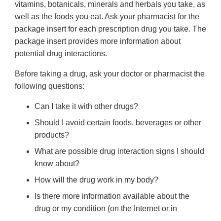
vitamins, botanicals, minerals and herbals you take, as
well as the foods you eat. Ask your pharmacist for the
package insert for each prescription drug you take. The
package insert provides more information about
potential drug interactions.
Before taking a drug, ask your doctor or pharmacist the
following questions:
Can I take it with other drugs?
Should I avoid certain foods, beverages or other
products?
What are possible drug interaction signs I should
know about?
How will the drug work in my body?
Is there more information available about the
drug or my condition (on the Internet or in