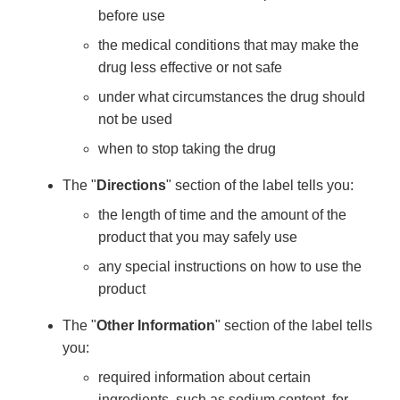
before use
the medical conditions that may make the
drug less effective or not safe
under what circumstances the drug should
not be used
when to stop taking the drug
The "
Directions
" section of the label tells you:
the length of time and the amount of the
product that you may safely use
any special instructions on how to use the
product
The "
Other Information
" section of the label tells
you:
required information about certain
ingredients, such as sodium content, for