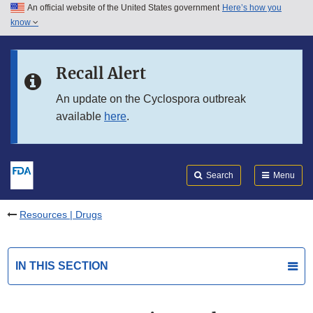
An official website of the United States government
Here’s how you
Skip to main content
know
Search
Submit
FDA
Skip to FDA Search
Recall Alert
Skip to in this section menu
An update on the Cyclospora outbreak
available
here
.
Skip to footer links
Search
Menu
Resources | Drugs
IN THIS SECTION