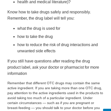
health and medical literature)?
Know how to take drugs safely and responsibly.
Remember, the drug label will tell you:
what the drug is used for
how to take the drug
how to reduce the risk of drug interactions and
unwanted side effects
If you still have questions after reading the drug
product label, ask your doctor or pharmacist for more
information
Remember that different OTC drugs may contain the same
active ingredient. If you are taking more than one OTC drug,
pay attention to the active ingredients used in the products to
avoid taking too much of a particular ingredient. Under
certain circumstances — such as if you are pregnant or
breast-feeding — you should talk to your doctor before you