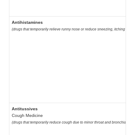
Antihistamines
(drugs that temporarily relieve runny nose or reduce sneezing, itching of th
Antitussives
Cough Medicine
(drugs that temporarily reduce cough due to minor throat and bronchial irrit