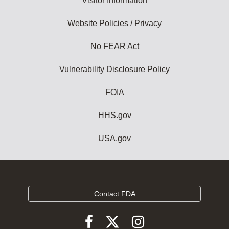
Visitor Information
Website Policies / Privacy
No FEAR Act
Vulnerability Disclosure Policy
FOIA
HHS.gov
USA.gov
Contact FDA
Follow
Follow
Follow