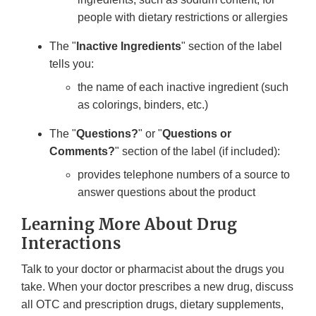
people with dietary restrictions or allergies
The "
Inactive Ingredients
" section of the label
tells you:
the name of each inactive ingredient (such
as colorings, binders, etc.)
The "
Questions?
" or "
Questions or
Comments?
" section of the label (if included):
provides telephone numbers of a source to
answer questions about the product
Learning More About Drug
Interactions
Talk to your doctor or pharmacist about the drugs you
take. When your doctor prescribes a new drug, discuss
all OTC and prescription drugs, dietary supplements,