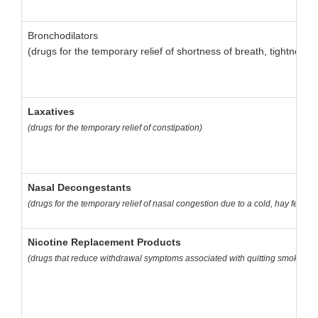
Bronchodilators
(drugs for the temporary relief of shortness of breath, tightnes
Laxatives
(drugs for the temporary relief of constipation)
Nasal Decongestants
(drugs for the temporary relief of nasal congestion due to a cold, hay fever, o
Nicotine Replacement Products
(drugs that reduce withdrawal symptoms associated with quitting smoking, i