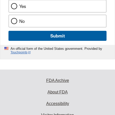
Yes
No
Submit
An official form of the United States government. Provided by
Touchpoints
FDA Archive
About FDA
Accessibility