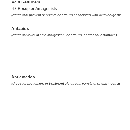
Acid Reducers
H2 Receptor Antagonists
(drugs that prevent or relieve heartburn associated with acid indigestion a
Antacids
(drugs for relief of acid indigestion, heartburn, and/or sour stomach)
Antiemetics
(drugs for prevention or treatment of nausea, vomiting, or dizziness associa