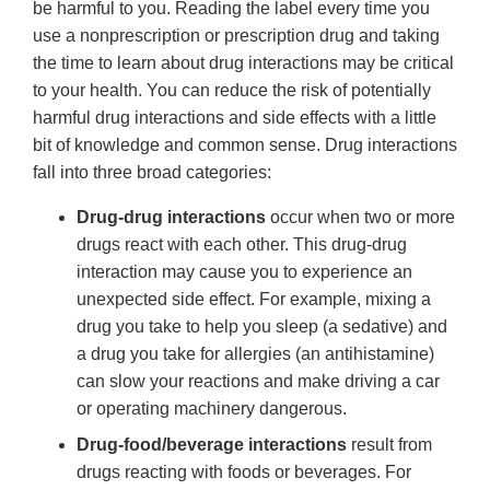
be harmful to you. Reading the label every time you
use a nonprescription or prescription drug and taking
the time to learn about drug interactions may be critical
to your health. You can reduce the risk of potentially
harmful drug interactions and side effects with a little
bit of knowledge and common sense. Drug interactions
fall into three broad categories:
Drug-drug interactions
occur when two or more
drugs react with each other. This drug-drug
interaction may cause you to experience an
unexpected side effect. For example, mixing a
drug you take to help you sleep (a sedative) and
a drug you take for allergies (an antihistamine)
can slow your reactions and make driving a car
or operating machinery dangerous.
Drug-food/beverage interactions
result from
drugs reacting with foods or beverages. For