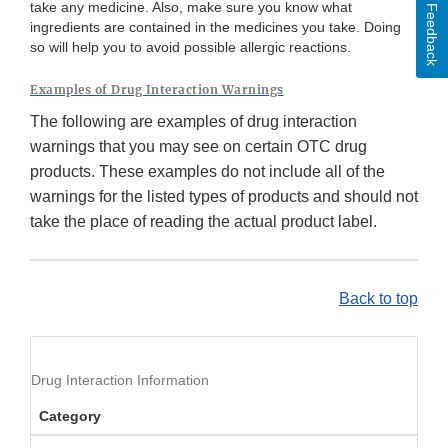
take any medicine. Also, make sure you know what
Feedback
ingredients are contained in the medicines you take. Doing
so will help you to avoid possible allergic reactions.
Examples of Drug Interaction Warnings
The following are examples of drug interaction
warnings that you may see on certain OTC drug
products. These examples do not include all of the
warnings for the listed types of products and should not
take the place of reading the actual product label.
Back to top
Drug Interaction Information
Category