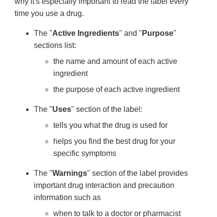
why it's especially important to read the label every
time you use a drug.
The "
Active Ingredients
" and "
Purpose
"
sections list:
the name and amount of each active
ingredient
the purpose of each active ingredient
The "
Uses
" section of the label:
tells you what the drug is used for
helps you find the best drug for your
specific symptoms
The "
Warnings
" section of the label provides
important drug interaction and precaution
information such as
when to talk to a doctor or pharmacist