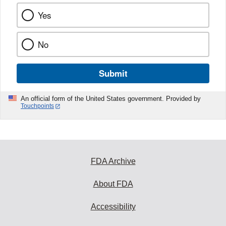
Yes
No
Submit
An official form of the United States government. Provided by
Touchpoints
FDA Archive
About FDA
Accessibility