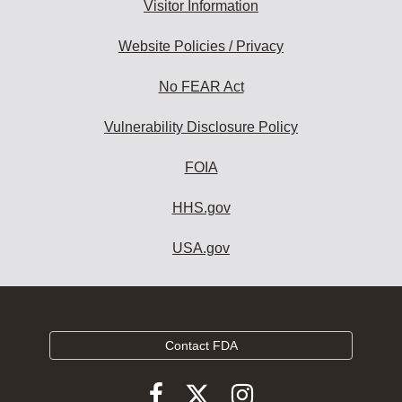
Visitor Information
Website Policies / Privacy
No FEAR Act
Vulnerability Disclosure Policy
FOIA
HHS.gov
USA.gov
Contact FDA
Follow
Follow
Follow