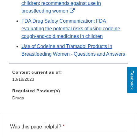
children; recommends against use in
External
breastfeeding women
Link
FDA Drug Safety Communication: FDA
Disclaimer
evaluating the potential risks of using codeine
cough-and-cold medicines in children
Use of Codeine and Tramadol Products in
Breastfeeding Women - Questions and Answers
Content current as of:
Feedback
10/19/2023
Regulated Product(s)
Drugs
Was this page helpful?
*