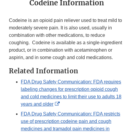
Codeine Information
Codeine is an opioid pain reliever used to treat mild to
moderately severe pain. It is also used, usually in
combination with other medications, to reduce
coughing. Codeine is available as a single-ingredient
product, or in combination with acetaminophen or
aspirin, and in some cough and cold medications.
Related Information
FDA Drug Safety Communication: FDA requires
labeling changes for prescription opioid cough
and cold medicines to limit their use to adults 18
External
years and older
Link
FDA Drug Safety Communication: FDA restricts
Disclaimer
use of prescription codeine pain and cough
medicines and tramadol pain medicines in