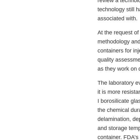
review a technol
technology still 
associated with.
At the request of
methodology and 
containers for in
quality assessme
as they work on 
The laboratory e
it is more resist
I borosilicate gl
the chemical durab
delamination, de
and storage tempe
container. FDA’s 