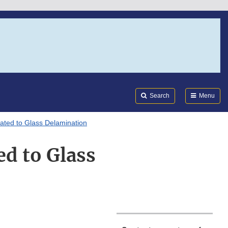
Search
Submi
FDA
Search
Menu
ated to Glass Delamination
d to Glass