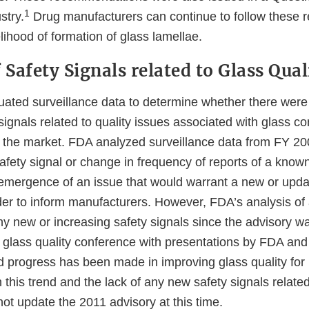
1
stry.
Drug manufacturers can continue to follow these
elihood of formation of glass lamellae.
 Safety Signals related to Glass Qual
ated surveillance data to determine whether there were
ignals related to quality issues associated with glass co
 the market. FDA analyzed surveillance data from FY 20
fety signal or change in frequency of reports of a know
e emergence of an issue that would warrant a new or upd
der to inform manufacturers. However, FDA’s analysis of 
any new or increasing safety signals since the advisory w
 glass quality conference with presentations by FDA and 
ed progress has been made in improving glass quality for
this trend and the lack of any new safety signals related
not update the 2011 advisory at this time.