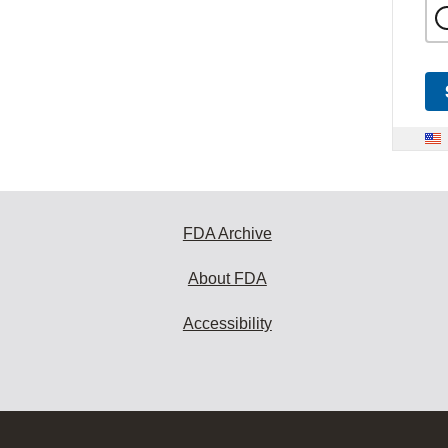
FDA Archive
About FDA
Accessibility