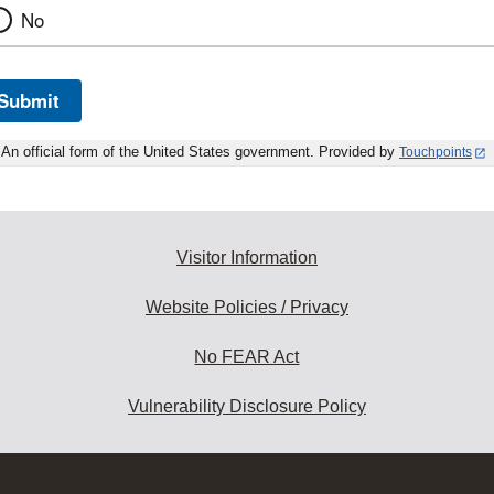
No
Submit
An official form of the United States government. Provided by
Touchpoints
Visitor Information
Website Policies / Privacy
No FEAR Act
Vulnerability Disclosure Policy