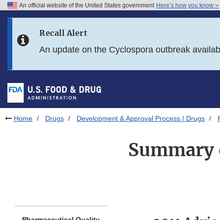
An official website of the United States government
Here’s how you know
Skip to main content
Recall Alert
Skip to FDA Search
An update on the Cyclospora outbreak availa
Skip to in this section menu
Skip to footer links
Home
Drugs
Development & Approval Process | Drugs
Summary o
Pharmaceutical Quality