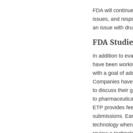
FDA will continue
issues, and resp
an issue with drug
FDA Studie
In addition to e
have been workin
with a goal of ad
Companies have
to discuss their
to pharmaceutica
ETP provides fee
submissions. Ear
technology when i