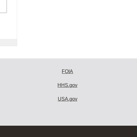
FOIA
HHS.gov
USA.gov