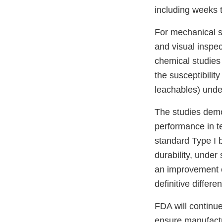
including weeks 
For mechanical s
and visual inspe
chemical studies 
the susceptibility
leachables) under
The studies demon
performance in te
standard Type I b
durability, under
an improvement ov
definitive differe
FDA will continue
ensure manufactur