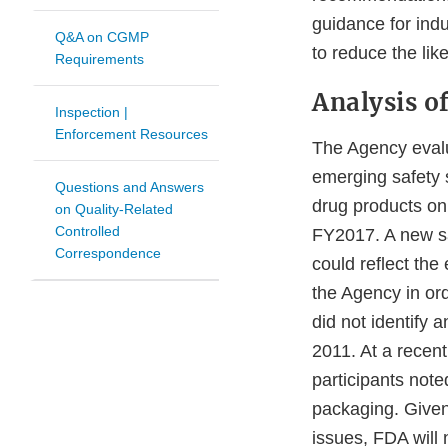
guidance for indu
Q&A on CGMP
to reduce the lik
Requirements
Analysis of
Inspection |
Enforcement Resources
The Agency evalu
emerging safety s
Questions and Answers
drug products on
on Quality-Related
Controlled
FY2017. A new sa
Correspondence
could reflect th
the Agency in or
did not identify 
2011. At a recent
participants not
packaging. Given 
issues, FDA will 