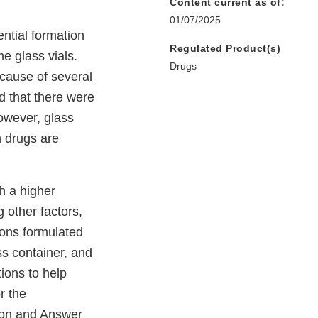
Content current as of:
01/07/2025
ntial formation
Regulated Product(s)
me glass vials.
Drugs
ecause of several
d that there were
owever, glass
n drugs are
h a higher
 other factors,
ions formulated
ss container, and
ions to help
r the
ion and Answer