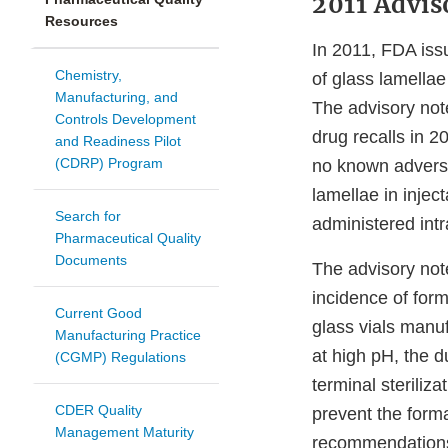
2011 Advis
Resources
In 2011, FDA iss
Chemistry,
of glass lamellae
Manufacturing, and
The advisory not
Controls Development
drug recalls in 
and Readiness Pilot
(CDRP) Program
no known adverse 
lamellae in injec
Search for
administered int
Pharmaceutical Quality
Documents
The advisory not
incidence of form
Current Good
glass vials manuf
Manufacturing Practice
at high pH, the d
(CGMP) Regulations
terminal sterili
CDER Quality
prevent the forma
Management Maturity
recommendations