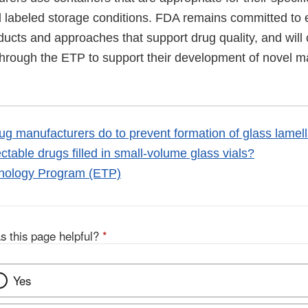
d labeled storage conditions. FDA remains committed to 
ducts and approaches that support drug quality, and will
hrough the ETP to support their development of novel m
g manufacturers do to prevent formation of glass lamell
ectable drugs filled in small-volume glass vials?
nology Program (ETP)
s this page helpful?
*
Yes