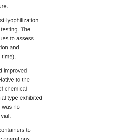
ure.
t-lyophilization
testing. The
ques to assess
ation and
 time).
ed improved
ative to the
 of chemical
ial type exhibited
e was no
vial.
containers to
c operations,