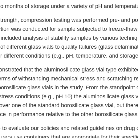
to months of storage under a variety of pH and temperat
trength, compression testing was performed pre- and pos
ction was conducted for sample subjected to freeze-thaw 
included analysis of stability samples by various techni
 of different glass vials to quality failures (glass delamin
 different conditions (e.g., pH, temperature, and storage
strated that the aluminosilicate glass vial type exhibit
rms of withstanding mechanical stress and scratching rel
orosilicate glass vials in the study. From the standpoint
 stress conditions (e.g., pH 10) the aluminosilicate glass v
er one of the standard borosilicate glass vial, but ther
nce in performance relative to the other borosilicate glass 
 to evaluate our policies and related guidelines on drug 
ers use containers that are appropriate for their specifi