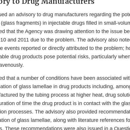
ory to Drug Manufacturers
ued an advisory to drug manufacturers regarding the pote
 (glass fragments) in injectable drugs filled in small-volu
ed that the Agency was drawing attention to the issue b
2010 and 2011 due to the problem. The advisory also note
events reported or directly attributed to the problem; h
table drug products pose potential risks, particularly whe
ravenously.
ed that a number of conditions have been associated wit
ation of glass lamellae in drug products including, among
actured by the tubing process at higher heat, drug solut
uration of time the drug product is in contact with the gla
zation processes. The advisory also provided recommendat
tion of glass lamellae, along with literature references fo
. These recommendations were also issued in a Quest