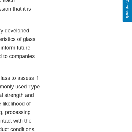
y. Each
Feedback
ion that it is
ory developed
istics of glass
 inform future
ed to companies
lass to assess if
commonly used Type
al strength and
 likelihood of
g, processing
ntact with the
duct conditions,