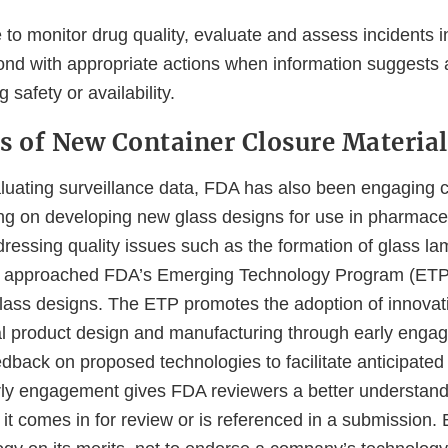
 to monitor drug quality, evaluate and assess incidents i
ond with appropriate actions when information suggests 
 safety or availability.
s of New Container Closure Material
valuating surveillance data, FDA has also been engaging
g on developing new glass designs for use in pharmaceu
dressing quality issues such as the formation of glass la
 approached FDA’s Emerging Technology Program (ETP
 glass designs. The ETP promotes the adoption of innova
l product design and manufacturing through early enga
dback on proposed technologies to facilitate anticipated
ly engagement gives FDA reviewers a better understand
t comes in for review or is referenced in a submission. E