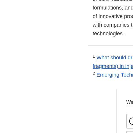
formulations, an
of innovative pro
with companies t
technologies.
1
What should dru
fragments) in inj
2
Emerging Tech
Wa