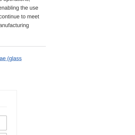
enabling the use
 continue to meet
anufacturing
ae (glass