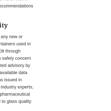
 recommendations
ity
 any new or
ntainers used in
08 through
n safety concern
ated advisory by
available data
as issued in
industry experts,
 pharmaceutical
 to glass quality