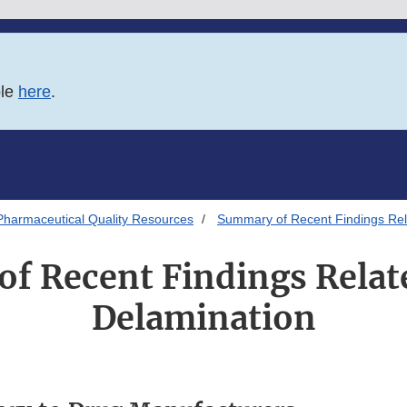
ble
here
.
Pharmaceutical Quality Resources
Summary of Recent Findings Rel
f Recent Findings Relate
Delamination