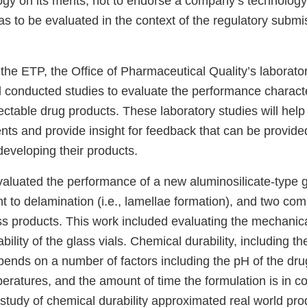
ogy on its merits, not to endorse a company’s technolog
has to be evaluated in the context of the regulatory submiss
 the ETP, the Office of Pharmaceutical Quality’s laborat
conducted studies to evaluate the performance character
jectable drug products. These laboratory studies will help
nts and provide insight for feedback that can be provid
developing their products.
valuated the performance of a new aluminosilicate-type g
ant to delamination (i.e., lamellae formation), and two 
ass products. This work included evaluating the mechanic
ility of the glass vials. Chemical durability, including the
pends on a number of factors including the pH of the dru
ratures, and the amount of time the formulation is in co
study of chemical durability approximated real world pro