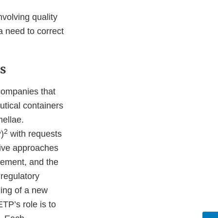
nvolving quality
a need to correct
s
 companies that
tical containers
mellae.
2
)
with requests
tive approaches
gement, and the
 regulatory
ing of a new
TP’s role is to