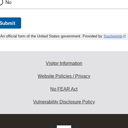
No
Submit
An official form of the United States government. Provided by
Touchpoints
Visitor Information
Website Policies / Privacy
No FEAR Act
Vulnerability Disclosure Policy