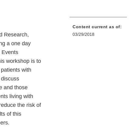
Content current as of:
nd Research,
03/29/2018
ing a one day
g Events
is workshop is to
 patients with
d discuss
ve and those
nts living with
reduce the risk of
s of this
ers.