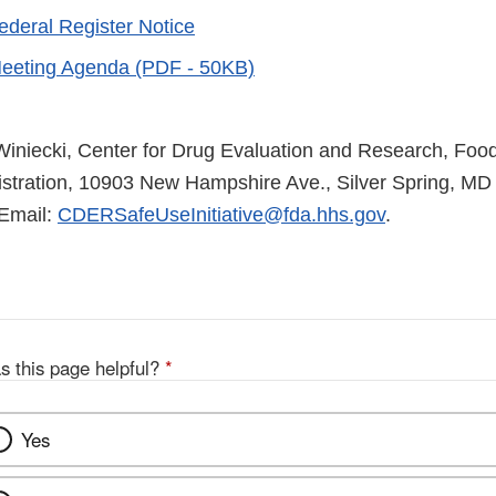
ederal Register Notice
eeting Agenda (PDF - 50KB)
Winiecki, Center for Drug Evaluation and Research, Foo
stration, 10903 New Hampshire Ave., Silver Spring, MD
Email:
CDERSafeUseInitiative@fda.hhs.gov
.
s this page helpful?
*
Yes