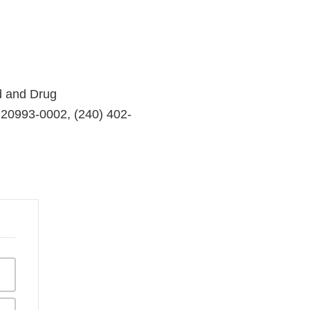
d and Drug
 20993-0002, (240) 402-