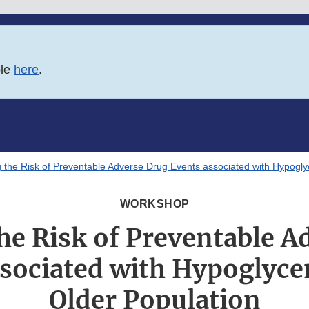
ble
here
.
 the Risk of Preventable Adverse Drug Events associated with Hypoglyc
WORKSHOP
he Risk of Preventable A
sociated with Hypoglyce
Older Population