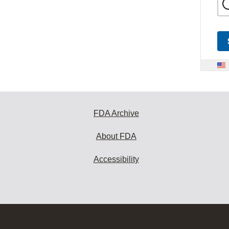
FDA Archive
About FDA
Accessibility