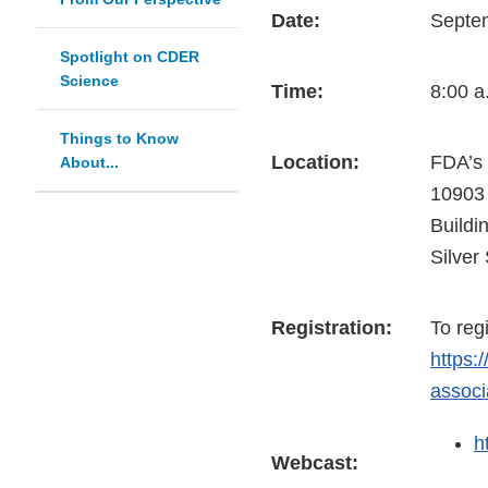
Date:
Septe
Spotlight on CDER
Science
Time:
8:00 a
Things to Know
Location:
FDA’s
About...
10903
Buildi
Silver
Registration:
To reg
https:
associ
h
Webcast: