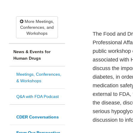
More Meetings,
Conferences, and
Workshops
The Food and Dru
Professional Aff
public workshop 
News & Events for
Human Drugs
associated with 
discuss the impor
Meetings, Conferences,
diabetes, in orde
& Workshops
medication safety
external to FDA, 
Q&A with FDA Podcast
the disease, disc
serious hypoglyce
CDER Conversations
discussion to inf
From Our Perspective