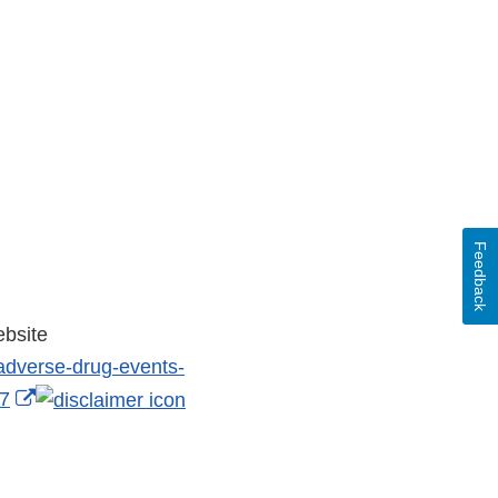
Feedback
ebsite
-adverse-drug-events-
External
37
Link
Disclaimer