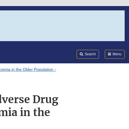
Search
Submi
FDA
Search
Menu
emia in the Older Population -
dverse Drug
mia in the