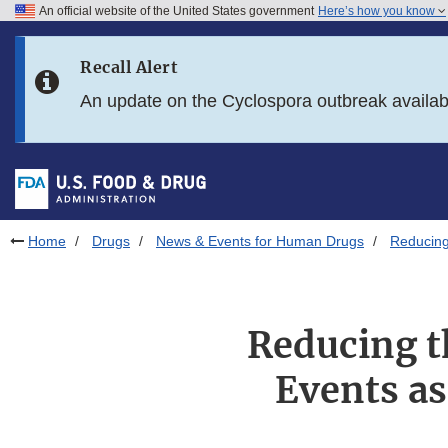
An official website of the United States government
Here’s how you know
Skip to main content
Recall Alert
Skip to FDA Search
An update on the Cyclospora outbreak availa
Skip to in this section menu
Skip to footer links
Home
Drugs
News & Events for Human Drugs
Reducing
Reducing t
Events as