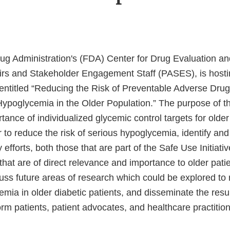
g Administration's (FDA) Center for Drug Evaluation a
airs and Stakeholder Engagement Staff (PASES), is host
entitled “Reducing the Risk of Preventable Adverse Dru
Hypoglycemia in the Older Population.” The purpose of th
tance of individualized glycemic control targets for older
r to reduce the risk of serious hypoglycemia, identify an
 efforts, both those that are part of the Safe Use Initiati
that are of direct relevance and importance to older patie
uss future areas of research which could be explored to 
mia in older diabetic patients, and disseminate the result
orm patients, patient advocates, and healthcare practition