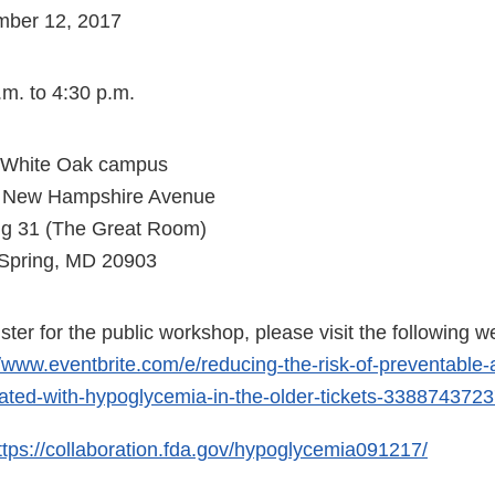
mber 12, 2017
.m. to 4:30 p.m.
 White Oak campus
 New Hampshire Avenue
ng 31 (The Great Room)
 Spring, MD 20903
ister for the public workshop, please visit the following w
//www.eventbrite.com/e/reducing-the-risk-of-preventable
ated-with-hypoglycemia-in-the-older-tickets-338874372
ttps://collaboration.fda.gov/hypoglycemia091217/