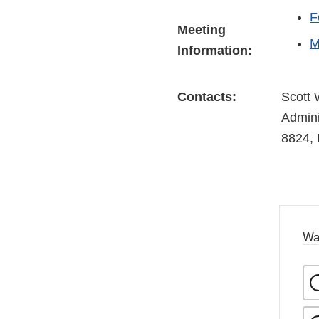
F
Meeting
M
Information:
Contacts:
Scott 
Admini
8824, 
Wa