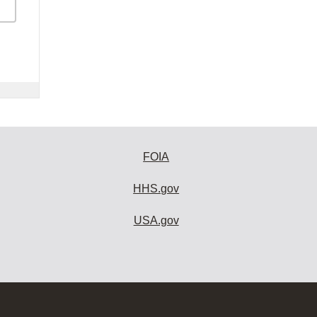
FOIA
HHS.gov
USA.gov