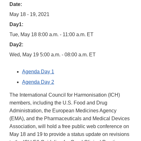
Date:
May 18 - 19, 2021
Day1:
Tue, May 18 8:00 a.m. - 11:00 a.m. ET
Day2:
Wed, May 19 5:00 a.m. - 08:00 a.m. ET
Agenda Day 1
Agenda Day 2
The International Council for Harmonisation (ICH)
members, including the U.S. Food and Drug
Administration, the European Medicines Agency
(EMA), and the Pharmaceuticals and Medical Devices
Association, will hold a free public web conference on
May 18 and 19 to provide a status update on revisions