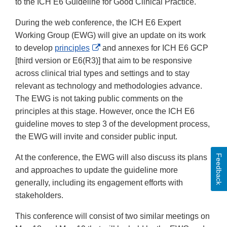
to the ICH E6 Guideline for Good Clinical Practice.
During the web conference, the ICH E6 Expert
Working Group (EWG) will give an update on its work
External
to develop
principles
and annexes for ICH E6 GCP
Link
[third version or E6(R3)] that aim to be responsive
Disclaimer
across clinical trial types and settings and to stay
relevant as technology and methodologies advance.
The EWG is not taking public comments on the
principles at this stage. However, once the ICH E6
guideline moves to step 3 of the development process,
the EWG will invite and consider public input.
Feedback
At the conference, the EWG will also discuss its plans
and approaches to update the guideline more
generally, including its engagement efforts with
stakeholders.
This conference will consist of two similar meetings on