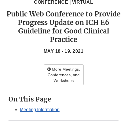
CONFERENCE | VIRTUAL
Public Web Conference to Provide
Progress Update on ICH E6
Guideline for Good Clinical
Practice
MAY 18 - 19, 2021
More Meetings,
Conferences, and
Workshops
On This Page
Meeting Information