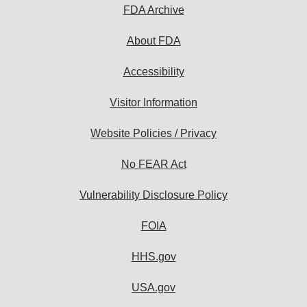
FDA Archive
About FDA
Accessibility
Visitor Information
Website Policies / Privacy
No FEAR Act
Vulnerability Disclosure Policy
FOIA
HHS.gov
USA.gov