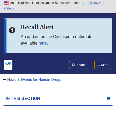
An official website of the United States government
Here’s how you
Skip to main content
know
Search
Submit
FDA
Skip to FDA Search
Recall Alert
Skip to in this section menu
An update on the Cyclospora outbreak
available
here
.
Skip to footer links
Search
Menu
News & Events for Human Drugs
IN THIS SECTION