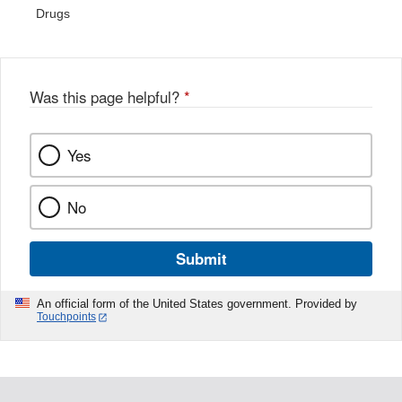
Drugs
Was this page helpful?
*
Yes
No
Submit
An official form of the United States government. Provided by
Touchpoints