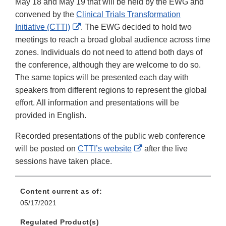
May 18 and May 19 that will be held by the EWG and
convened by the
Clinical Trials Transformation
External
Initiative (CTTI)
. The EWG decided to hold two
Link
meetings to reach a broad global audience across time
Disclaimer
zones. Individuals do not need to attend both days of
the conference, although they are welcome to do so.
The same topics will be presented each day with
speakers from different regions to represent the global
effort. All information and presentations will be
provided in English.
Recorded presentations of the public web conference
External
will be posted on
CTTI’s website
after the live
Link
sessions have taken place.
Disclaimer
Content current as of:
05/17/2021
Regulated Product(s)