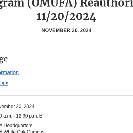
gram (OMUFA) Reauthori
11/20/2024
NOVEMBER 20, 2024
ge
ormation
ials
vember 20, 2024
0 a.m. - 12:30 p.m. ET
A Headquarters
A White Oak Campus