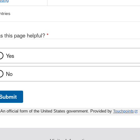
eting
ntries
s this page helpful?
*
Yes
No
Submit
An official form of the United States government. Provided by
Touchpoints