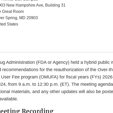
03 New Hampshire Ave, Building 31
e Great Room
ver Spring
,
MD
20903
ted States
g Administration (FDA or Agency) held a hybrid public 
 recommendations for the reauthorization of the Over-t
User Fee program (OMUFA) for fiscal years (FYs) 2026
4, from 9 a.m. to 12:30 p.m. (ET). The meeting agenda,
tional materials, and any other updates will also be poste
vailable.
eeting Recording