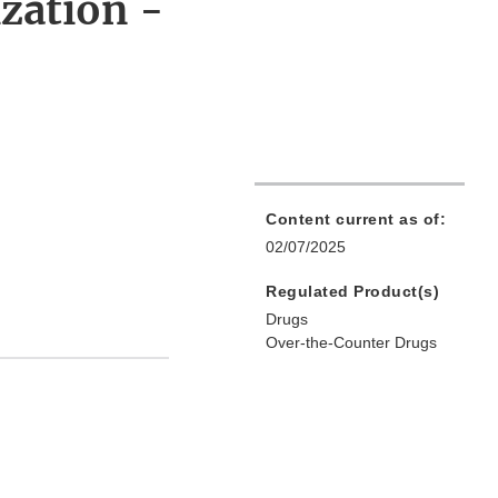
zation -
Content current as of:
02/07/2025
Regulated Product(s)
Drugs
Over-the-Counter Drugs