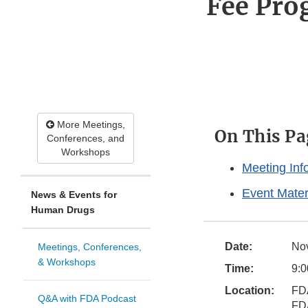
Fee Pro
More Meetings,
On This Pa
Conferences, and
Workshops
Meeting Inf
Event Mater
News & Events for
Human Drugs
Date:
No
Meetings, Conferences,
& Workshops
Time:
9:0
Location:
FD
Q&A with FDA Podcast
FD