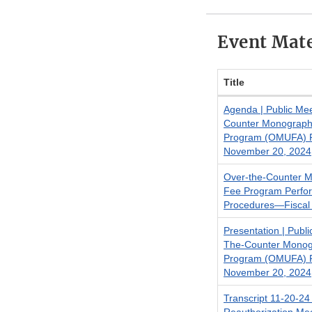
Event Mate
Title
Agenda | Public Me
Counter Monograph
Program (OMUFA) Re
November 20, 2024
Over-the-Counter 
Fee Program Perfo
Procedures—Fiscal
Presentation | Publ
The-Counter Monog
Program (OMUFA) Re
November 20, 2024
Transcript 11-20-2