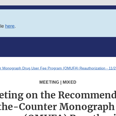
ble
here
.
er Monograph Drug User Fee Program (OMUFA) Reauthorization - 11/2
MEETING | MIXED
eting on the Recommend
the-Counter Monograph