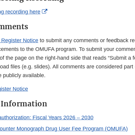
External
g recording here
Link
omments
Disclaimer
 Register Notice
to submit any comments or feedback re
ements to the OMUFA program. To submit your comment,
 of the page on the right-hand side that reads “Submit a
ad files (e.g. slides). All comments are considered part 
 publicly available.
ister Notice
 Information
horization: Fiscal Years 2026 – 2030
ounter Monograph Drug User Fee Program (OMUFA)