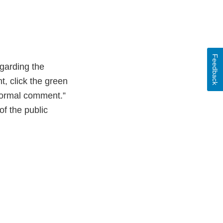
Feedback
garding the
 click the green
 formal comment.”
of the public