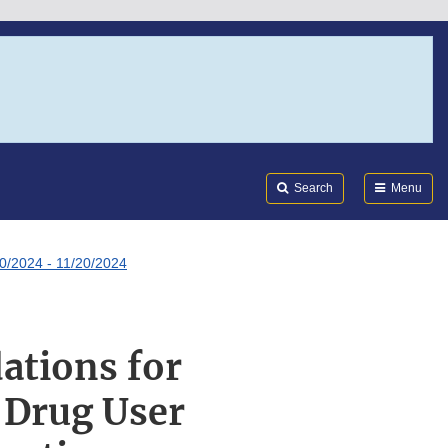
Search
Submi
FDA
Search
Menu
0/2024 - 11/20/2024
ations for
 Drug User