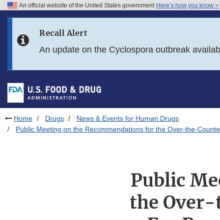
An official website of the United States government
Here’s how you know
Skip to main content
Recall Alert
Skip to FDA Search
An update on the Cyclospora outbreak availa
Skip to in this section menu
Skip to footer links
Home
Drugs
News & Events for Human Drugs
Public Meeting on the Recommendations for the Over-the-Count
Public Me
the Over-