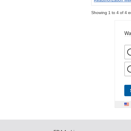
Reauthorization Me
Showing 1 to 4 of 4 e
Wa