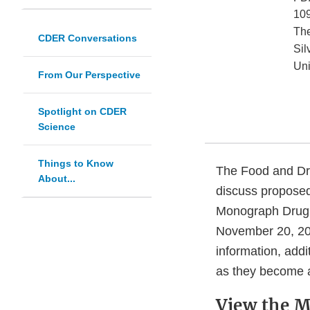
109
Th
CDER Conversations
Sil
Uni
From Our Perspective
Spotlight on CDER
Science
Things to Know
The Food and Dru
About...
discuss proposed
Monograph Drug 
November 20, 202
information, addi
as they become a
View the M