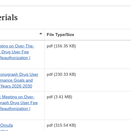
rials
File Type/Size
eting on Over-The-
pdf (156.35 KB)
 Drug User Fee
authorization |
Monograph Drug User
pdf (230.33 KB)
rmance Goals and
 Years 2026-2030
ic Meeting on Over-
pdf (3.41 MB)
raph Drug User Fee
authorization |
4 Omufa
pdf (315.54 KB)