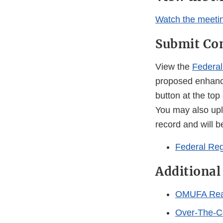
Watch the meetin
Submit C
View the
Federal
proposed enhanc
button at the top
You may also uplo
record and will be
Federal Reg
Additional
OMUFA Reaut
Over-The-C