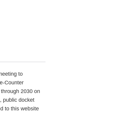
meeting to
he-Counter
 through 2030 on
 public docket
d to this website