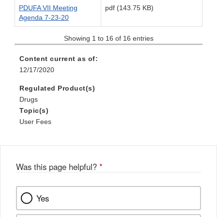
PDUFA VII Meeting
pdf (143.75 KB)
Agenda 7-23-20
Showing 1 to 16 of 16 entries
Content current as of:
12/17/2020
Regulated Product(s)
Drugs
Topic(s)
User Fees
Was this page helpful?
*
Yes