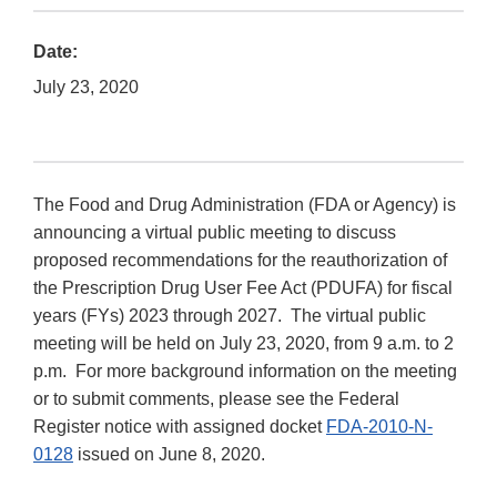
Date:
July 23, 2020
The Food and Drug Administration (FDA or Agency) is
announcing a virtual public meeting to discuss
proposed recommendations for the reauthorization of
the Prescription Drug User Fee Act (PDUFA) for fiscal
years (FYs) 2023 through 2027. The virtual public
meeting will be held on July 23, 2020, from 9 a.m. to 2
p.m. For more background information on the meeting
or to submit comments, please see the Federal
Register notice with assigned docket
FDA-2010-N-
0128
issued on June 8, 2020.