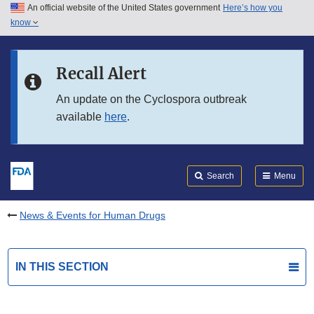
An official website of the United States government
Here’s how you
Skip to main content
know
Search
Submit
FDA
Skip to FDA Search
Recall Alert
Skip to in this section menu
An update on the Cyclospora outbreak
available
here
.
Skip to footer links
Search
Menu
News & Events for Human Drugs
IN THIS SECTION