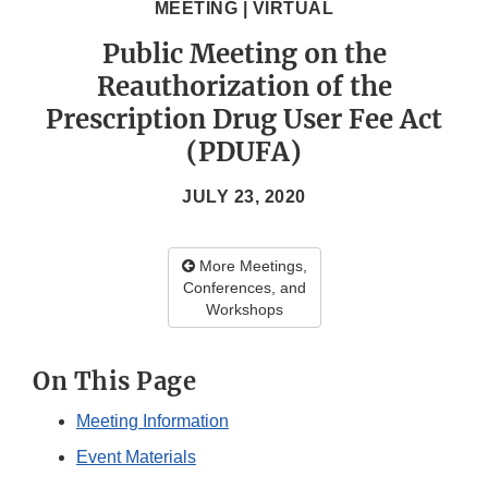
MEETING | VIRTUAL
Public Meeting on the
Reauthorization of the
Prescription Drug User Fee Act
(PDUFA)
JULY 23, 2020
More Meetings,
Conferences, and
Workshops
On This Page
Meeting Information
Event Materials