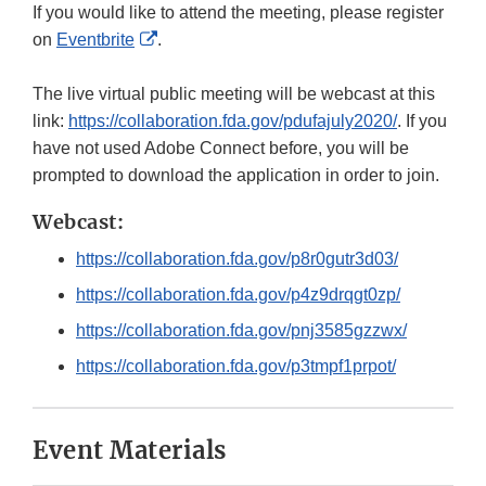
If you would like to attend the meeting, please register
External
on
Eventbrite
.
Link
Disclaimer
The live virtual public meeting will be webcast at this
link:
https://collaboration.fda.gov/pdufajuly2020/
. If you
have not used Adobe Connect before, you will be
prompted to download the application in order to join.
Webcast:
https://collaboration.fda.gov/p8r0gutr3d03/
https://collaboration.fda.gov/p4z9drqgt0zp/
https://collaboration.fda.gov/pnj3585gzzwx/
https://collaboration.fda.gov/p3tmpf1prpot/
Event Materials