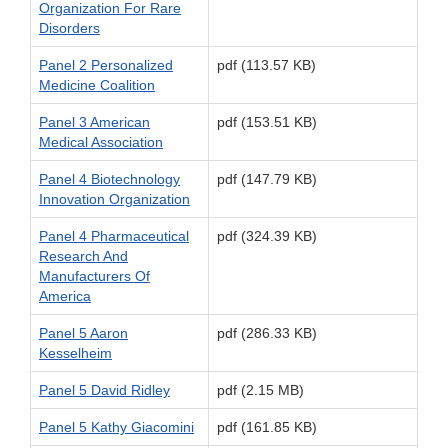
Organization For Rare
Disorders
Panel 2 Personalized
pdf (113.57 KB)
Medicine Coalition
Panel 3 American
pdf (153.51 KB)
Medical Association
Panel 4 Biotechnology
pdf (147.79 KB)
Innovation Organization
Panel 4 Pharmaceutical
pdf (324.39 KB)
Research And
Manufacturers Of
America
Panel 5 Aaron
pdf (286.33 KB)
Kesselheim
Panel 5 David Ridley
pdf (2.15 MB)
Panel 5 Kathy Giacomini
pdf (161.85 KB)