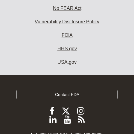
No FEAR Act
Vulnerability Disclosure Policy
FOIA
HHS.gov
USA.gov
Contact FDA
Follow
Follow
Follow
FDA
FDA
FDA
Follow
View
Subscribe
on
on
on
FDA
FDA
to
X