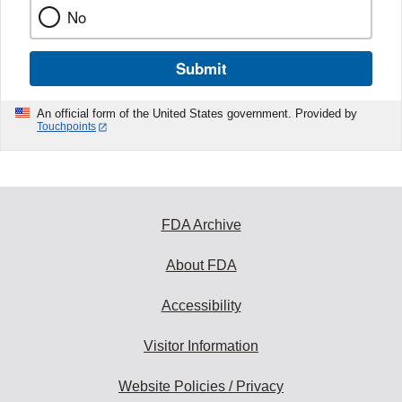
No
Submit
An official form of the United States government. Provided by
Touchpoints
FDA Archive
About FDA
Accessibility
Visitor Information
Website Policies / Privacy