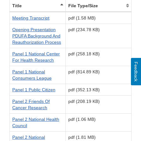
Title
File Type/Size
Meeting Transcript
pdf (1.58 MB)
Opening Presentation
pdf (234.78 KB)
PDUFA Background And
Reauthorization Process
Panel 1 National Center
pdf (258.18 KB)
For Health Research
Feedback
Panel 1 National
pdf (814.89 KB)
Consumers League
Panel 1 Public Citizen
pdf (352.13 KB)
Panel 2 Friends Of
pdf (208.19 KB)
Cancer Research
Panel 2 National Health
pdf (1.06 MB)
Council
Panel 2 National
pdf (1.81 MB)