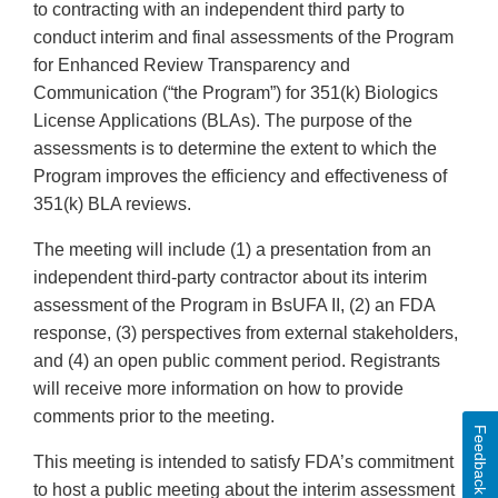
to contracting with an independent third party to
conduct interim and final assessments of the Program
for Enhanced Review Transparency and
Communication (“the Program”) for 351(k) Biologics
License Applications (BLAs). The purpose of the
assessments is to determine the extent to which the
Program improves the efficiency and effectiveness of
351(k) BLA reviews.
The meeting will include (1) a presentation from an
independent third-party contractor about its interim
assessment of the Program in BsUFA II, (2) an FDA
response, (3) perspectives from external stakeholders,
and (4) an open public comment period. Registrants
will receive more information on how to provide
comments prior to the meeting.
Feedback
This meeting is intended to satisfy FDA’s commitment
to host a public meeting about the interim assessment