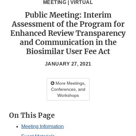
MEETING | VIRTUAL
Public Meeting: Interim
Assessment of the Program for
Enhanced Review Transparency
and Communication in the
Biosimilar User Fee Act
JANUARY 27, 2021
More Meetings,
Conferences, and
Workshops
On This Page
Meeting Information