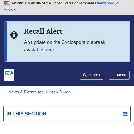
An official website of the United States government
Here’s how you
Skip to main content
know
Search
Submit
FDA
Skip to FDA Search
Recall Alert
Skip to in this section menu
An update on the Cyclospora outbreak
available
here
.
Skip to footer links
Search
Menu
News & Events for Human Drugs
IN THIS SECTION