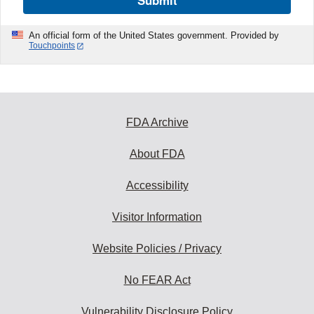
Submit
An official form of the United States government. Provided by
Touchpoints
FDA Archive
About FDA
Accessibility
Visitor Information
Website Policies / Privacy
No FEAR Act
Vulnerability Disclosure Policy