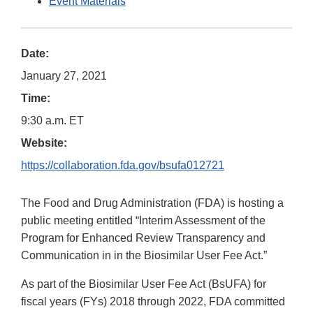
Event Materials
Date:
January 27, 2021
Time:
9:30 a.m. ET
Website:
https://collaboration.fda.gov/bsufa012721
The Food and Drug Administration (FDA) is hosting a
public meeting entitled “Interim Assessment of the
Program for Enhanced Review Transparency and
Communication in in the Biosimilar User Fee Act.”
As part of the Biosimilar User Fee Act (BsUFA) for
fiscal years (FYs) 2018 through 2022, FDA committed