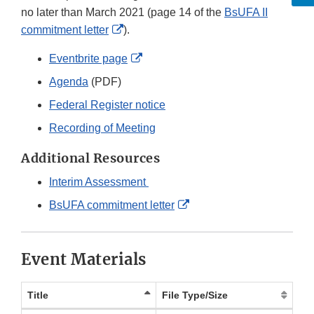
no later than March 2021 (page 14 of the
BsUFA II
External
commitment letter
).
Link
External
Eventbrite page
Disclaimer
Link
Agenda
(PDF)
Disclaimer
Federal Register notice
Recording of Meeting
Additional Resources
Interim Assessment
External
BsUFA commitment letter
Link
Disclaimer
Event Materials
Title
File Type/Size