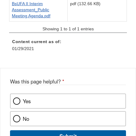
BsUFA II Interim
pdf (132.66 KB)
Assessment_Public
Meeting Agenda.pdf
Showing 1 to 1 of 1 entries
Content current as of:
01/29/2021
Was this page helpful?
*
Yes
No