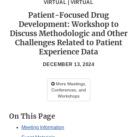
VIRTUAL | VIRTUAL
Patient-Focused Drug
Development: Workshop to
Discuss Methodologic and Other
Challenges Related to Patient
Experience Data
DECEMBER 13, 2024
More Meetings,
Conferences, and
Workshops
On This Page
Meeting Information