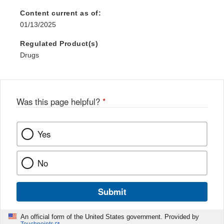
Content current as of:
01/13/2025
Regulated Product(s)
Drugs
Was this page helpful?
*
Yes
No
Submit
An official form of the United States government. Provided by