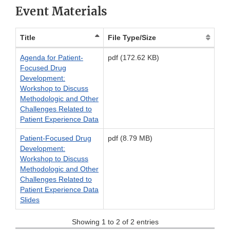
Event Materials
Title
File Type/Size
Agenda for Patient-
pdf (172.62 KB)
Focused Drug
Development:
Workshop to Discuss
Methodologic and Other
Challenges Related to
Patient Experience Data
Patient-Focused Drug
pdf (8.79 MB)
Development:
Workshop to Discuss
Methodologic and Other
Challenges Related to
Patient Experience Data
Slides
Showing 1 to 2 of 2 entries