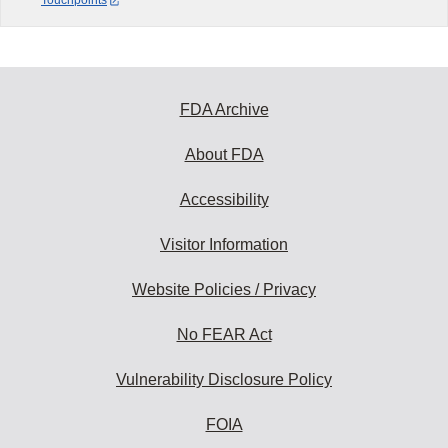
Touchpoints
FDA Archive
About FDA
Accessibility
Visitor Information
Website Policies / Privacy
No FEAR Act
Vulnerability Disclosure Policy
FOIA