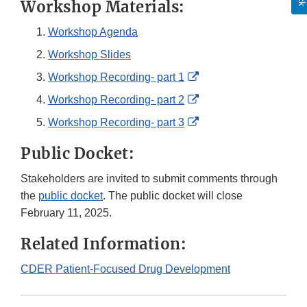
Workshop Materials:
Workshop Agenda
Workshop Slides
External
Workshop Recording- part 1
Link
External
Workshop Recording- part 2
Disclaimer
Link
External
Workshop Recording- part 3
Disclaimer
Link
Public Docket:
Disclaimer
Stakeholders are invited to submit comments through
the
public docket
. The public docket will close
February 11, 2025.
Related Information:
CDER Patient-Focused Drug Development