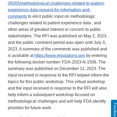
09265/methodological-challenges-related-to-patient-
experience-data-request-for-information-and-
comments
to elicit public input on methodologic
challenges related to patient experience data , and
other areas of greatest interest or concern to public
stakeholders. The RFI was published on May 2, 2023,
and the public comment period was open until July 3,
2023. A summary of the comments was published and
is available at
https://www.regulations.gov
by entering
the following docket number: FDA-2023-N-1506. The
summary was published on December 12, 2023. The
input received in response to the RFI helped inform the
topics for this public workshop. This virtual workshop
and the input received in response to the RFI will also
help inform a subsequent workshop focused on
methodological challenges and will help FDA identify
Feedbac
priorities for future work.