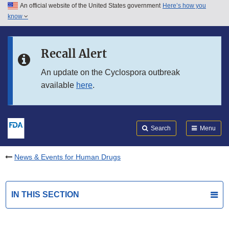
An official website of the United States government
Here’s how you
Skip to main content
know
Search
Submit
FDA
Skip to FDA Search
Recall Alert
Skip to in this section menu
An update on the Cyclospora outbreak
available
here
.
Skip to footer links
Search
Menu
News & Events for Human Drugs
IN THIS SECTION