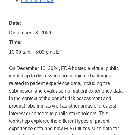
Event Materials
Date:
December 13, 2024
Time:
10:00 a.m. - 5:00 p.m. ET
On December 13, 2024, FDA hosted a virtual public
workshop to discuss methodological challenges
related to patient experience data, including the
submission and evaluation of patient experience data
in the context of the benefit-risk assessment and
product labeling, as well as other areas of greatest
interest or concern to public stakeholders. This
workshop explored the different types of patient
experience data and how FDA utilizes such data for