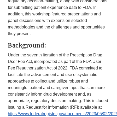
regulatory decision-making, along with considerations
for submitting patient experience data to FDA. In
addition, this workshop featured presentations and
panel discussions with experts on selected
methodologies and the challenges and opportunities
they present.
Background:
Under the seventh iteration of the Prescription Drug
User Fee Act, incorporated as part of the FDA User
Fee Reauthorization Act of 2022, FDA committed to
facilitate the advancement and use of systematic
approaches to collect and utilize robust and
meaningful patient and caregiver input that can more
consistently inform drug development and, as
appropriate, regulatory decision making. This included
issuing a Request for Information (RFI) available at
https://www.federalregister.gov/documents/2023/05/02/202