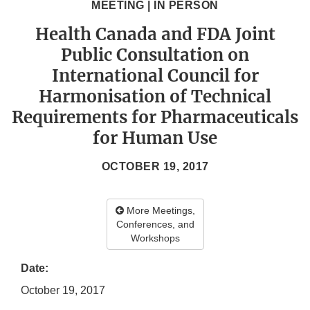
MEETING | IN PERSON
Health Canada and FDA Joint
Public Consultation on
International Council for
Harmonisation of Technical
Requirements for Pharmaceuticals
for Human Use
OCTOBER 19, 2017
More Meetings,
Conferences, and
Workshops
Date:
October 19, 2017