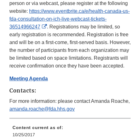
person or via webcast, please register at the following
website:
https://www.eventbrite.ca/e/health-canada-us-
fda-consultation-on-ich-live-webcast-tickets-
External
36514966247
. Registrations may be limited, so
Link
early registration is recommended. Registration is free
Disclaimer
and will be on a first-come, first-served basis. However,
the number of participants from each organization may
be limited based on space limitations. Registrants will
receive confirmation once they have been accepted.
Meeting Agenda
Contacts:
For more information: please contact Amanda Roache,
amanda.roache@fda.hhs.gov
Content current as of:
10/25/2017