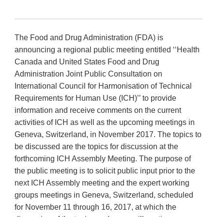
The Food and Drug Administration (FDA) is
announcing a regional public meeting entitled ‘‘Health
Canada and United States Food and Drug
Administration Joint Public Consultation on
International Council for Harmonisation of Technical
Requirements for Human Use (ICH)’’ to provide
information and receive comments on the current
activities of ICH as well as the upcoming meetings in
Geneva, Switzerland, in November 2017. The topics to
be discussed are the topics for discussion at the
forthcoming ICH Assembly Meeting. The purpose of
the public meeting is to solicit public input prior to the
next ICH Assembly meeting and the expert working
groups meetings in Geneva, Switzerland, scheduled
for November 11 through 16, 2017, at which the