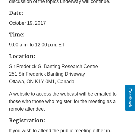
discussion of the topics underway will continue.
Date:
October 19, 2017
Time:
9:00 a.m. to 12:00 p.m. ET
Location:
Sir Frederick G. Banting Research Centre
251 Sir Frederick Banting Driveway
Ottawa, ON K1Y 0M1, Canada
Feedback
A website to access the webcast will be emailed to
those who those who register for the meeting as a
remote attendee.
Registration:
If you wish to attend the public meeting either in-