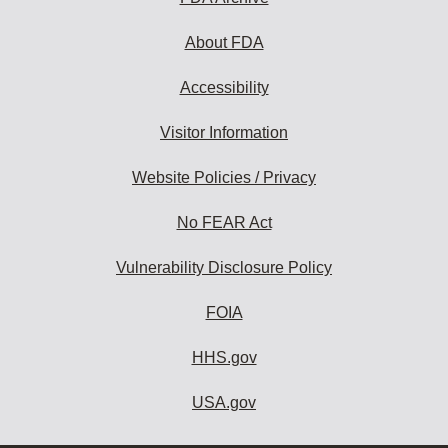
About FDA
Accessibility
Visitor Information
Website Policies / Privacy
No FEAR Act
Vulnerability Disclosure Policy
FOIA
HHS.gov
USA.gov