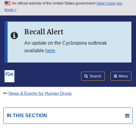
An official website of the United States government
Here’s how you
Skip to main content
know
Search
Submit
FDA
Skip to FDA Search
Recall Alert
Skip to in this section menu
An update on the Cyclospora outbreak
available
here
.
Skip to footer links
Search
Menu
News & Events for Human Drugs
IN THIS SECTION