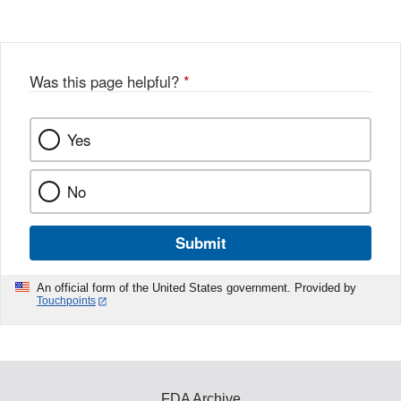
Was this page helpful?
*
Yes
No
Submit
An official form of the United States government. Provided by
Touchpoints
FDA Archive