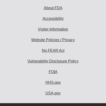
About FDA
Accessibility
Visitor Information
Website Policies / Privacy
No FEAR Act
Vulnerability Disclosure Policy
FOIA
HHS.gov
USA.gov