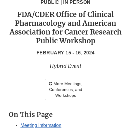
PUBLIC | IN PERSON
FDA/CDER Office of Clinical
Pharmacology and American
Association for Cancer Research
Public Workshop
FEBRUARY 15 - 16, 2024
Hybrid Event
More Meetings,
Conferences, and
Workshops
On This Page
Meeting Information