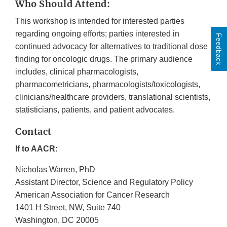
Who Should Attend:
This workshop is intended for interested parties
regarding ongoing efforts; parties interested in
Feedback
continued advocacy for alternatives to traditional dose
finding for oncologic drugs. The primary audience
includes, clinical pharmacologists,
pharmacometricians, pharmacologists/toxicologists,
clinicians/healthcare providers, translational scientists,
statisticians, patients, and patient advocates.
Contact
If to AACR:
Nicholas Warren, PhD
Assistant Director, Science and Regulatory Policy
American Association for Cancer Research
1401 H Street, NW, Suite 740
Washington, DC 20005