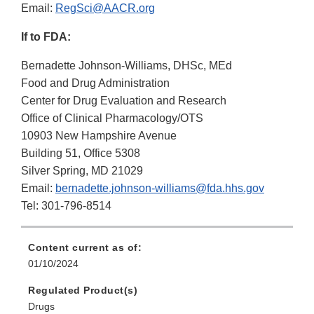
Email:
RegSci@AACR.org
If to FDA:
Bernadette Johnson-Williams, DHSc, MEd
Food and Drug Administration
Center for Drug Evaluation and Research
Office of Clinical Pharmacology/OTS
10903 New Hampshire Avenue
Building 51, Office 5308
Silver Spring, MD 21029
Email:
bernadette.johnson-williams@fda.hhs.gov
Tel: 301-796-8514
Content current as of:
01/10/2024
Regulated Product(s)
Drugs