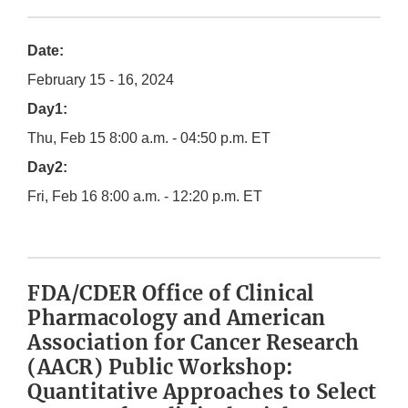
Date:
February 15 - 16, 2024
Day1:
Thu, Feb 15 8:00 a.m. - 04:50 p.m. ET
Day2:
Fri, Feb 16 8:00 a.m. - 12:20 p.m. ET
FDA/CDER Office of Clinical
Pharmacology and American
Association for Cancer Research
(AACR) Public Workshop:
Quantitative Approaches to Select