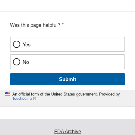
Was this page helpful?
*
Yes
No
Submit
An official form of the United States government. Provided by
Touchpoints
FDA Archive