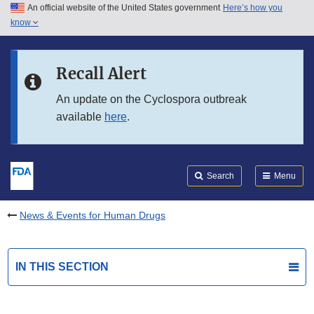
An official website of the United States government
Here’s how you
Skip to main content
know
Search
Submit
FDA
Skip to FDA Search
Recall Alert
Skip to in this section menu
An update on the Cyclospora outbreak
available
here
.
Skip to footer links
Search
Menu
News & Events for Human Drugs
IN THIS SECTION