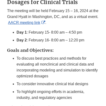
Dosages for Clinical Trials
The meeting will be held February 15 – 16, 2024 at the
Grand Hyatt in Washington, DC, and as a virtual event.
External
AACR meeting link
.
Link
Day 1
: February 15- 8:00 am – 4:50 pm
Disclaimer
Day 2
: February 16- 8:00 am – 12:20 pm
Goals and Objectives:
To discuss best practices and methods for
evaluating all nonclinical and clinical data and
incorporating modeling and simulation to identify
optimized dosages
To consider innovative clinical trial designs
To highlight ongoing efforts in academia,
industry, and regulatory agencies