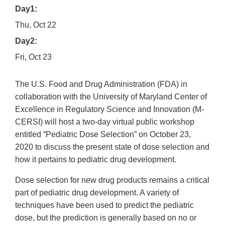
Day1:
Thu, Oct 22
Day2:
Fri, Oct 23
The U.S. Food and Drug Administration (FDA) in
collaboration with the University of Maryland Center of
Excellence in Regulatory Science and Innovation (M-
CERSI) will host a two-day virtual public workshop
entitled “Pediatric Dose Selection” on October 23,
2020 to discuss the present state of dose selection and
how it pertains to pediatric drug development.
Dose selection for new drug products remains a critical
part of pediatric drug development. A variety of
techniques have been used to predict the pediatric
dose, but the prediction is generally based on no or