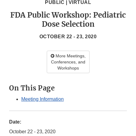
PUBLIC | VIRTUAL
FDA Public Workshop: Pediatric
Dose Selection
OCTOBER 22 - 23, 2020
More Meetings,
Conferences, and
Workshops
On This Page
Meeting Information
Date:
October 22 - 23, 2020