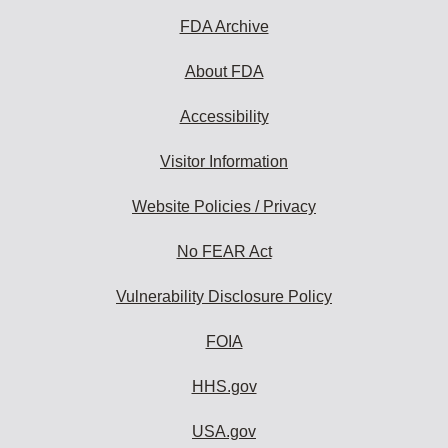
FDA Archive
About FDA
Accessibility
Visitor Information
Website Policies / Privacy
No FEAR Act
Vulnerability Disclosure Policy
FOIA
HHS.gov
USA.gov