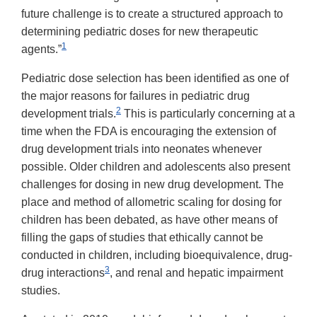
future challenge is to create a structured approach to
determining pediatric doses for new therapeutic
1
agents.”
Pediatric dose selection has been identified as one of
the major reasons for failures in pediatric drug
2
development trials.
This is particularly concerning at a
time when the FDA is encouraging the extension of
drug development trials into neonates whenever
possible. Older children and adolescents also present
challenges for dosing in new drug development. The
place and method of allometric scaling for dosing for
children has been debated, as have other means of
filling the gaps of studies that ethically cannot be
conducted in children, including bioequivalence, drug-
3
drug interactions
, and renal and hepatic impairment
studies.