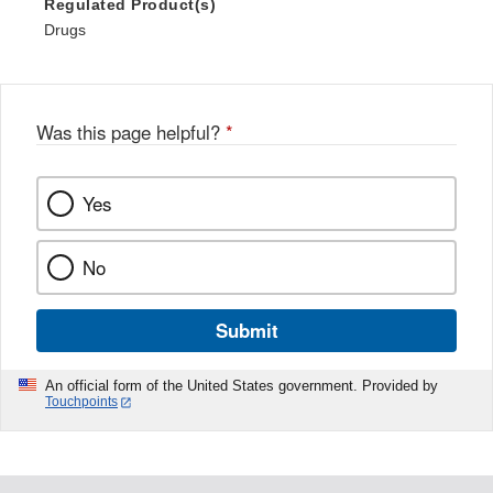
Regulated Product(s)
Drugs
Was this page helpful?
*
Yes
No
Submit
An official form of the United States government. Provided by
Touchpoints