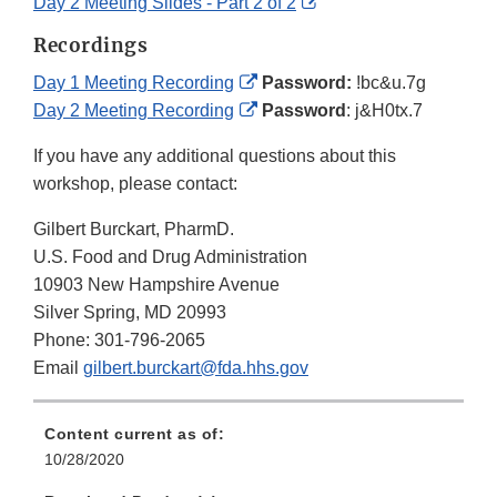
Disclaimer
Link
External
Day 2 Meeting Slides - Part 2 of 2
Disclaimer
Link
Recordings
Disclaimer
External
Day 1 Meeting Recording
Password:
!bc&u.7g
Link
External
Day 2 Meeting Recording
Password
: j&H0tx.7
Disclaimer
Link
If you have any additional questions about this
Disclaimer
workshop, please contact:
Gilbert Burckart, PharmD.
U.S. Food and Drug Administration
10903 New Hampshire Avenue
Silver Spring, MD 20993
Phone: 301-796-2065
Email
gilbert.burckart@fda.hhs.gov
Content current as of:
10/28/2020