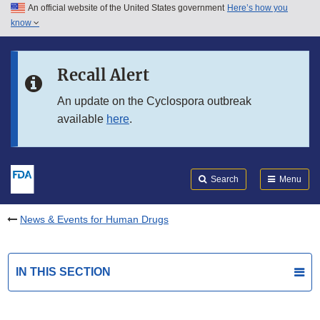
An official website of the United States government
Here’s how you
Skip to main content
know
Search
Submit
FDA
Skip to FDA Search
Recall Alert
Skip to in this section menu
An update on the Cyclospora outbreak
available
here
.
Skip to footer links
Search
Menu
News & Events for Human Drugs
IN THIS SECTION