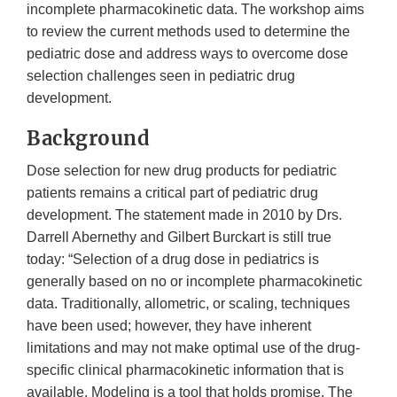
incomplete pharmacokinetic data. The workshop aims
to review the current methods used to determine the
pediatric dose and address ways to overcome dose
selection challenges seen in pediatric drug
development.
Background
Dose selection for new drug products for pediatric
patients remains a critical part of pediatric drug
development. The statement made in 2010 by Drs.
Darrell Abernethy and Gilbert Burckart is still true
today: “Selection of a drug dose in pediatrics is
generally based on no or incomplete pharmacokinetic
data. Traditionally, allometric, or scaling, techniques
have been used; however, they have inherent
limitations and may not make optimal use of the drug-
specific clinical pharmacokinetic information that is
available. Modeling is a tool that holds promise. The