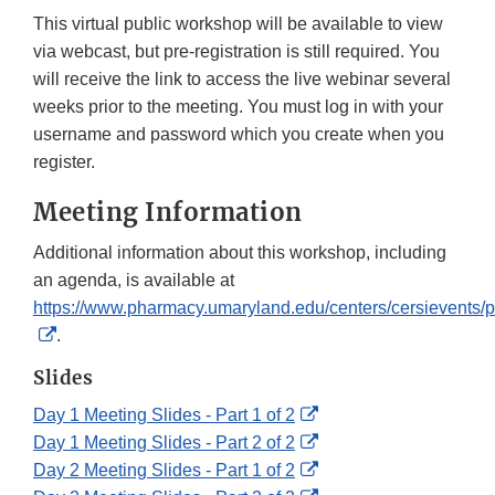
This virtual public workshop will be available to view
via webcast, but pre-registration is still required. You
will receive the link to access the live webinar several
weeks prior to the meeting. You must log in with your
username and password which you create when you
register.
Meeting Information
Additional information about this workshop, including
an agenda, is available at
https://www.pharmacy.umaryland.edu/centers/cersievents/
External
.
Link
Slides
Disclaimer
External
Day 1 Meeting Slides - Part 1 of 2
Link
External
Day 1 Meeting Slides - Part 2 of 2
Disclaimer
Link
External
Day 2 Meeting Slides - Part 1 of 2