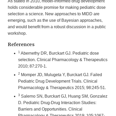
As stated in 2010, model-informed drug development
holds considerable promise for making pediatric dose
selection a science. New approaches to MIDD are
emerging, such as the use of Bayesian approaches,
and would benefit from a robust discussion in a public
workshop.
References
1
Abernethy DR, Burckart GJ. Pediatric dose
selection. Clinical Pharmacology & Therapeutics
2010; 87:270-1.
2
Momper JD, Mulugeta Y, Burckart GJ. Failed
Pediatric Drug Development Trials. Clinical
Pharmacology & Therapeutics 2015; 98:245-51.
3
Salerno SN, Burckart GJ, Huang SM, Gonzalez
D. Pediatric Drug-Drug Interaction Studies:
Barriers and Opportunities. Clinical
Pharmacology & Therapeutics 2019; 105:1067-