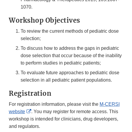
1070.
Workshop Objectives
To review the current methods of pediatric dose
selection;
To discuss how to address the gaps in pediatric
dose selection that occur because of the inability
to perform studies in pediatric patients;
To evaluate future approaches to pediatric dose
selection in all pediatric patient populations.
Registration
For registration information, please visit the
M-CERSI
External
website
. You may register for remote access. This
Link
workshop is intended for clinicians, drug developers,
Disclaimer
and regulators.