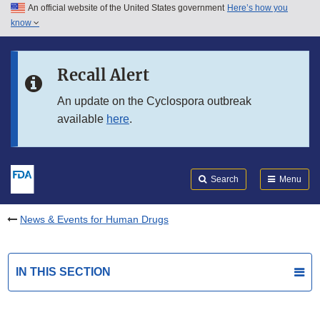
An official website of the United States government
Here’s how you
Skip to main content
know
Search
Submit
FDA
Skip to FDA Search
Recall Alert
Skip to in this section menu
An update on the Cyclospora outbreak
available
here
.
Skip to footer links
Search
Menu
News & Events for Human Drugs
IN THIS SECTION