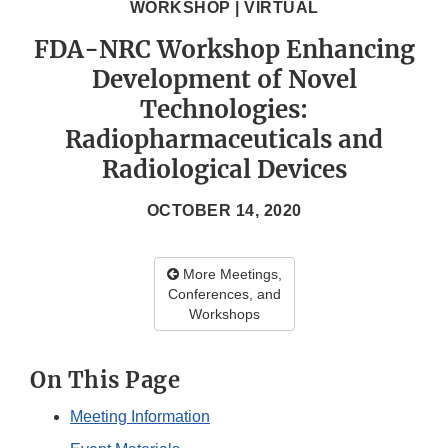
WORKSHOP | VIRTUAL
FDA-NRC Workshop Enhancing
Development of Novel
Technologies:
Radiopharmaceuticals and
Radiological Devices
OCTOBER 14, 2020
More Meetings,
Conferences, and
Workshops
On This Page
Meeting Information