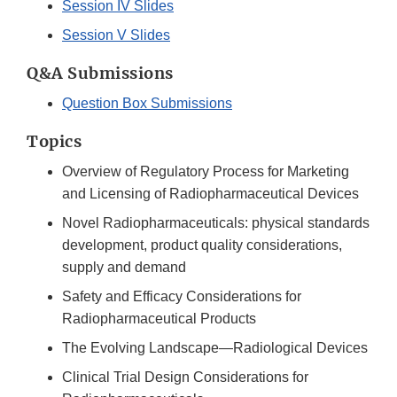
Session IV Slides
Session V Slides
Q&A Submissions
Question Box Submissions
Topics
Overview of Regulatory Process for Marketing
and Licensing of Radiopharmaceutical Devices
Novel Radiopharmaceuticals: physical standards
development, product quality considerations,
supply and demand
Safety and Efficacy Considerations for
Radiopharmaceutical Products
The Evolving Landscape—Radiological Devices
Clinical Trial Design Considerations for