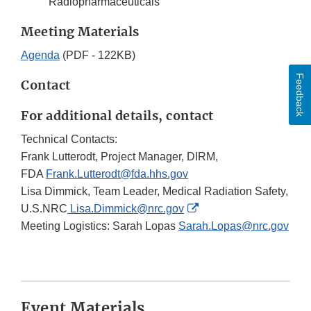
Radiopharmaceuticals
Meeting Materials
Agenda
(PDF - 122KB)
Feedback
Contact
For additional details, contact
Technical Contacts:
Frank Lutterodt, Project Manager, DIRM,
FDA
Frank.Lutterodt@fda.hhs.gov
Lisa Dimmick, Team Leader, Medical Radiation Safety,
External
U.S.NRC
Lisa.Dimmick@nrc.gov
Link
Meeting Logistics: Sarah Lopas
Sarah.Lopas@nrc.gov
Disclaimer
Event Materials