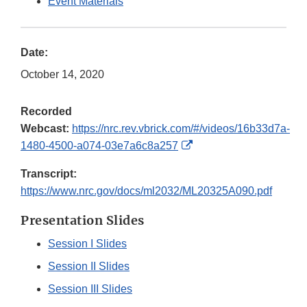
Event Materials
Date:
October 14, 2020
Recorded
Webcast:
https://nrc.rev.vbrick.com/#/videos/16b33d7a-
External
1480-4500-a074-03e7a6c8a257
Link
Transcript:
Disclaimer
https://www.nrc.gov/docs/ml2032/ML20325A090.pdf
Presentation Slides
Session I Slides
Session II Slides
Session III Slides