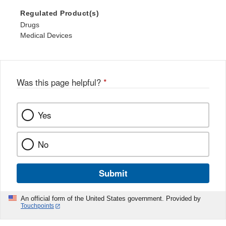
Regulated Product(s)
Drugs
Medical Devices
Was this page helpful?
*
Yes
No
Submit
An official form of the United States government. Provided by
Touchpoints