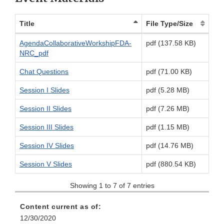
Title
File Type/Size
AgendaCollaborativeWorkshipFDA-
pdf (137.58 KB)
NRC_pdf
Chat Questions
pdf (71.00 KB)
Session I Slides
pdf (5.28 MB)
Session II Slides
pdf (7.26 MB)
Session III Slides
pdf (1.15 MB)
Session IV Slides
pdf (14.76 MB)
Session V Slides
pdf (880.54 KB)
Showing 1 to 7 of 7 entries
Content current as of:
12/30/2020