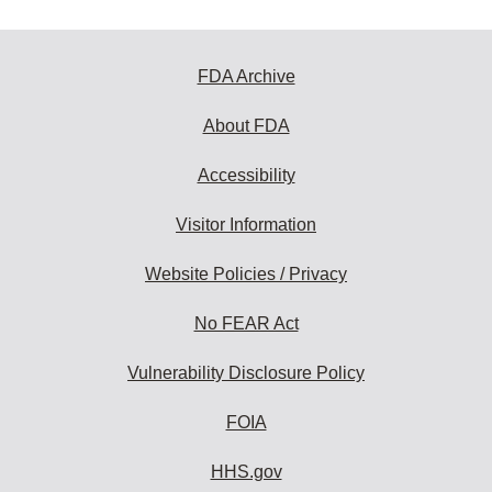
FDA Archive
About FDA
Accessibility
Visitor Information
Website Policies / Privacy
No FEAR Act
Vulnerability Disclosure Policy
FOIA
HHS.gov