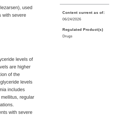
lezarsen), used
Content current as of:
ts with severe
06/24/2026
Regulated Product(s)
Drugs
yceride levels of
vels are higher
ion of the
iglyceride levels
mia includes
 mellitus, regular
ations.
ents with severe