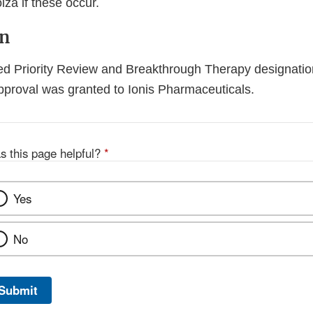
lza if these occur.
on
ed Priority Review and Breakthrough Therapy designation
approval was granted to Ionis Pharmaceuticals.
s this page helpful?
*
Yes
No
Submit