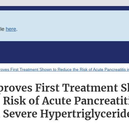
ble
here
.
oves First Treatment Shown to Reduce the Risk of Acute Pancreatitis in
roves First Treatment 
Risk of Acute Pancreatit
 Severe Hypertriglyceri