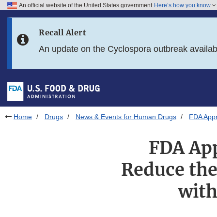
An official website of the United States government
Here’s how you know
Skip to main content
Recall Alert
Skip to FDA Search
An update on the Cyclospora outbreak availa
Skip to in this section menu
Skip to footer links
Home
Drugs
News & Events for Human Drugs
FDA Appr
FDA App
Reduce the 
with