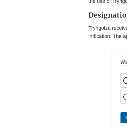
the use of Tryngo
Designati
Tryngolza receiv
indication. The 
Wa