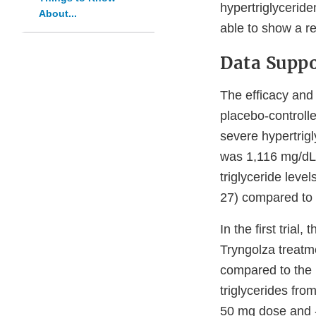
hypertriglyceride
About...
able to show a re
Data Suppo
The efficacy and
placebo-controlled
severe hypertrigl
was 1,116 mg/dL.
triglyceride leve
27) compared to 
In the first tria
Tryngolza treatm
compared to the 
triglycerides fro
50 mg dose and -