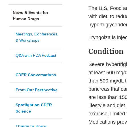
The U.S. Food an
News & Events for
with diet, to redu
Human Drugs
hypertriglyceride
Meetings, Conferences,
Tryngolza is inj
& Workshops
Condition
Q&A with FDA Podcast
Severe hypertrigl
at least 500 mg/
CDER Conversations
than 500 mg/dL to
pancreas that can
From Our Perspective
are less than 15
Spotlight on CDER
lifestyle and die
Science
exercise, limited
Medications previ
Things to Know