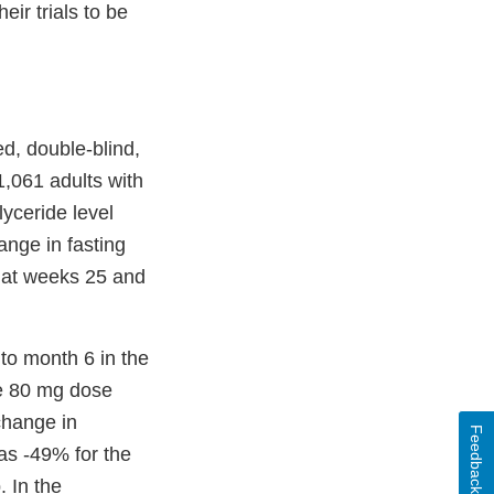
ir trials to be
d, double-blind,
 1,061 adults with
lyceride level
ange in fasting
s at weeks 25 and
 to month 6 in the
he 80 mg dose
change in
Feedback
as -49% for the
 In the