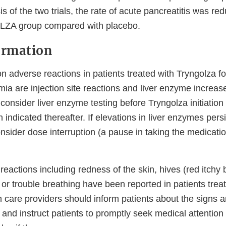
is of the two trials, the rate of acute pancreatitis was re
ZA group compared with placebo.
ormation
adverse reactions in patients treated with Tryngolza fo
mia are injection site reactions and liver enzyme increas
consider liver enzyme testing before Tryngolza initiation
ndicated thereafter. If elevations in liver enzymes persi
nsider dose interruption (a pause in taking the medicati
c reactions including redness of the skin, hives (red itchy
ls or trouble breathing have been reported in patients trea
h care providers should inform patients about the signs
s and instruct patients to promptly seek medical attentio