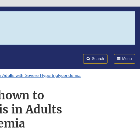
Search
Submi
FDA
Search
Menu
 Adults with Severe Hypertriglyceridemia
Shown to
is in Adults
demia