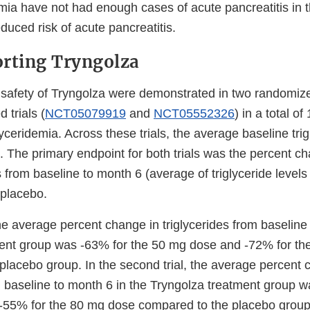
mia have not had enough cases of acute pancreatitis in the
duced risk of acute pancreatitis.
rting Tryngolza
 safety of Tryngolza were demonstrated in two randomize
 trials (
NCT05079919
and
NCT05552326
) in a total of
yceridemia. Across these trials, the average baseline trig
 The primary endpoint for both trials was the percent ch
ls from baseline to month 6 (average of triglyceride level
placebo.
l, the average percent change in triglycerides from baseline
ent group was -63% for the 50 mg dose and -72% for t
placebo group. In the second trial, the average percent 
m baseline to month 6 in the Tryngolza treatment group w
55% for the 80 mg dose compared to the placebo group.