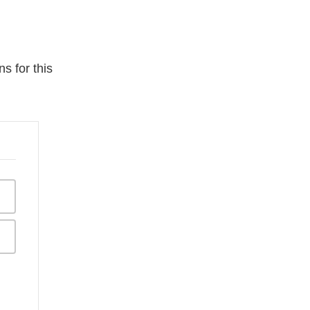
s for this