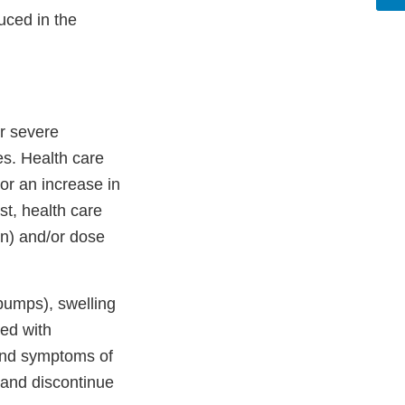
duced in the
r severe
es. Health care
 or an increase in
st, health care
on) and/or dose
 bumps), swelling
ted with
 and symptoms of
n and discontinue