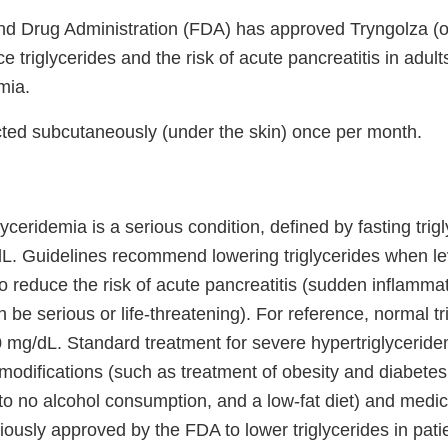
d Drug Administration (FDA) has approved Tryngolza (o
ce triglycerides and the risk of acute pancreatitis in adul
mia.
ected subcutaneously (under the skin) once per month.
yceridemia is a serious condition, defined by fasting trigl
dL. Guidelines recommend lowering triglycerides when le
 reduce the risk of acute pancreatitis (sudden inflammat
 be serious or life-threatening). For reference, normal tr
0 mg/dL. Standard treatment for severe hypertriglyceride
t modifications (such as treatment of obesity and diabetes
 to no alcohol consumption, and a low-fat diet) and medic
ously approved by the FDA to lower triglycerides in pati