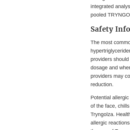
integrated analys
pooled TRYNGOL
Safety Inf
The most common 
hypertriglyceride
providers should 
dosage and when i
providers may co
reduction.
Potential allergi
of the face, chil
Tryngolza. Healt
allergic reaction