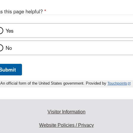
s this page helpful?
*
Yes
No
Submit
An official form of the United States government. Provided by
Touchpoints
Visitor Information
Website Policies / Privacy