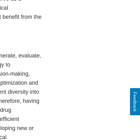
ical
 benefit from the
nerate, evaluate,
gy to
sion-making.
optimization and
nt diversity into
Feedback
herefore, having
 drug
fficient
eloping new or
cal