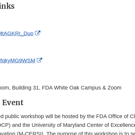
inks
External
e/MtAGKRI_Duo
Link
Disclaimer
External
e/cfqkyMG9WSM
Link
Disclaimer
Room, Building 31, FDA White Oak Campus & Zoom
 Event
d public workshop will be hosted by the FDA Office of Cl
P) and the University of Maryland Center of Excellenc
vation (M-CERSI). The purpose of this workshop is to s