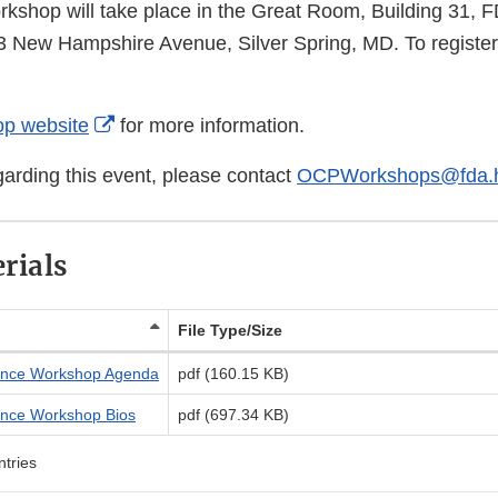
orkshop will take place in the Great Room, Building 31,
New Hampshire Avenue, Silver Spring, MD. To register, 
External
Link
External
p website
for more information.
Disclaimer
Link
garding this event, please contact
OCPWorkshops@fda.h
Disclaimer
rials
File Type/Size
nce Workshop Agenda
pdf (160.15 KB)
nce Workshop Bios
pdf (697.34 KB)
ntries