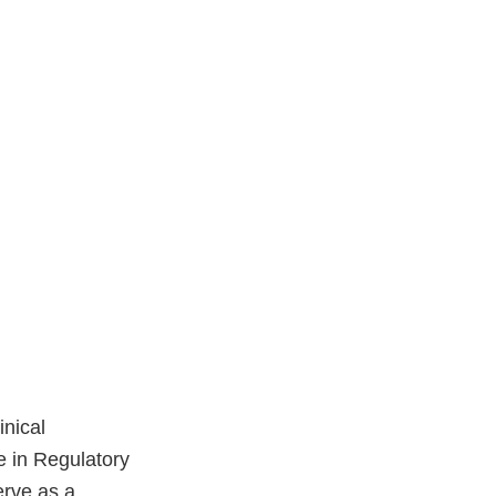
inical
e in Regulatory
erve as a