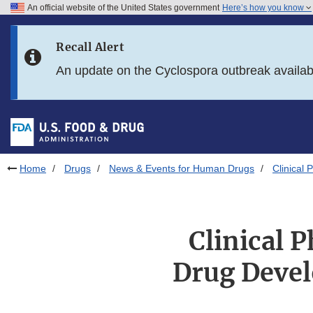
An official website of the United States government
Here’s how you know
Skip to main content
Recall Alert
Skip to FDA Search
An update on the Cyclospora outbreak availa
Skip to in this section menu
Skip to footer links
Home
Drugs
News & Events for Human Drugs
Clinical
Clinical 
Drug Deve