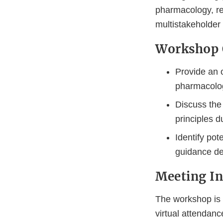
pharmacology, re
multistakeholder
Workshop 
Provide an o
pharmacolog
Discuss the 
principles 
Identify pot
guidance de
Meeting I
The workshop is f
virtual attendanc