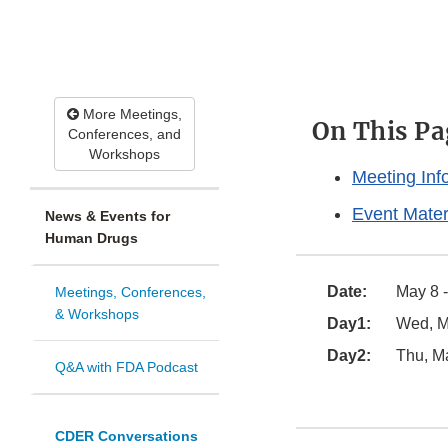
More Meetings,
On This Pa
Conferences, and
Workshops
Meeting Inf
Event Mater
News & Events for
Human Drugs
Date:
May 8 -
Meetings, Conferences,
& Workshops
Day1:
Wed, Ma
Day2:
Thu, Ma
Q&A with FDA Podcast
CDER Conversations