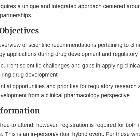
quires a unique and integrated approach centered arou
 partnerships.
Objectives
verview of scientific recommendations pertaining to clini
y applications during drug development and regulator
current scientific challenges and gaps in applying clini
during drug development
ential opportunities and priorities for regulatory research 
velopment from a clinical pharmacology perspective
nformation
ree to attend; however, registration is required for both
e. This is an in-person/virtual hybrid event. For those wh