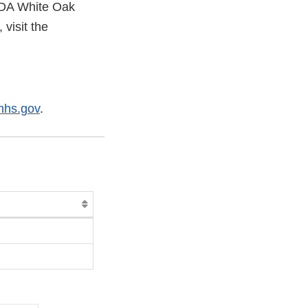
 FDA White Oak
visit the
hs.gov
.