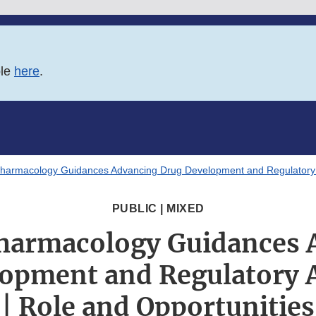
ble
here
.
 Pharmacology Guidances Advancing Drug Development and Regulatory 
PUBLIC | MIXED
Pharmacology Guidances
lopment and Regulatory 
| Role and Opportunities