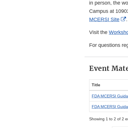
in person, the w
Campus at 10903 
MCERSI Site
.
Visit the
Worksho
For questions re
Event Mate
Title
FDA MCERSI Guida
FDA MCERSI Guida
Showing 1 to 2 of 2 e