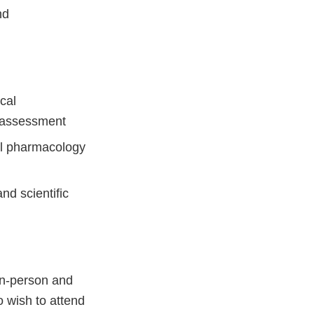
nd
cal
y assessment
cal pharmacology
and scientific
 in-person and
o wish to attend