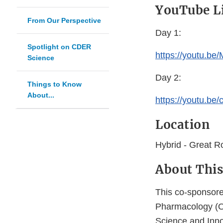
YouTube L
From Our Perspective
Day 1:
Spotlight on CDER
https://youtu.b
Science
Day 2:
Things to Know
About...
https://youtu.b
Location
Hybrid - Great 
About This
This co-sponsore
Pharmacology (OC
Science and Inno