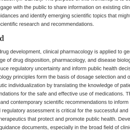
ge with the public to share information on existing clin
ances and identify emerging scientific topics that might
cientific research and recommendations.
d
drug development, clinical pharmacology is applied to ge
e of drug disposition, pharmacology, and disease biolo
uce regulatory uncertainty and inform public health deci
ology principles form the basis of dosage selection and 
ic individualization by translating the knowledge of patie
dations for the safe and effective use of medications. T
, and contemporary scientific recommendations to inform
egulatory assessment is critical for the successful and e
herapeutics that protect and promote public health. Dev
 guidance documents, especially in the broad field of clini