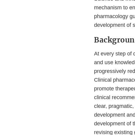
mechanism to enga
pharmacology guid
development of s
Backgroun
At every step of 
and use knowledg
progressively red
Clinical pharmac
promote therapeut
clinical recommen
clear, pragmatic
development and r
development of t
revising existing