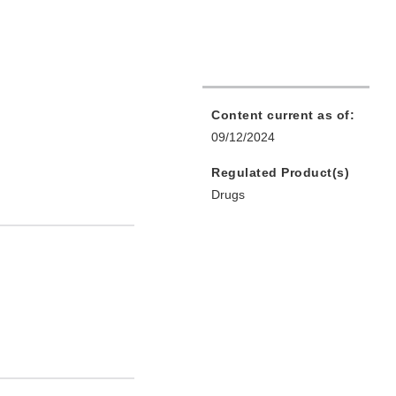
Content current as of:
09/12/2024
Regulated Product(s)
Drugs