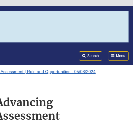
Search
Submi
FDA
Search
Menu
Assessment | Role and Opportunities - 05/08/2024
 Advancing
Assessment