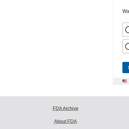
Wa
FDA Archive
About FDA