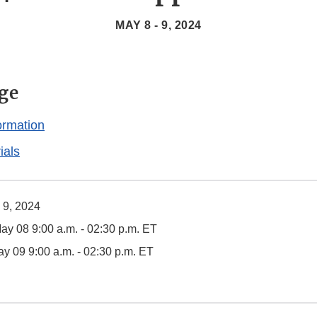
MAY 8 - 9, 2024
ge
ormation
ials
 9, 2024
y 08 9:00 a.m. - 02:30 p.m. ET
y 09 9:00 a.m. - 02:30 p.m. ET