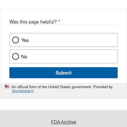
Was this page helpful?
*
Yes
No
Submit
An official form of the United States government. Provided by
Touchpoints
FDA Archive