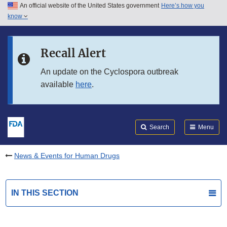
An official website of the United States government
Here’s how you
Skip to main content
know
Search
Submit
FDA
Skip to FDA Search
Recall Alert
Skip to in this section menu
An update on the Cyclospora outbreak
available
here
.
Skip to footer links
Search
Menu
News & Events for Human Drugs
IN THIS SECTION