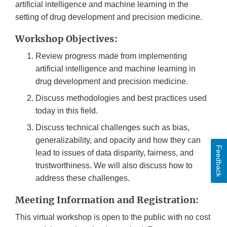
artificial intelligence and machine learning in the
setting of drug development and precision medicine.
Workshop Objectives:
Review progress made from implementing
artificial intelligence and machine learning in
drug development and precision medicine.
Discuss methodologies and best practices used
today in this field.
Discuss technical challenges such as bias,
generalizability, and opacity and how they can
Feedback
lead to issues of data disparity, fairness, and
trustworthiness. We will also discuss how to
address these challenges.
Meeting Information and Registration:
This virtual workshop is open to the public with no cost