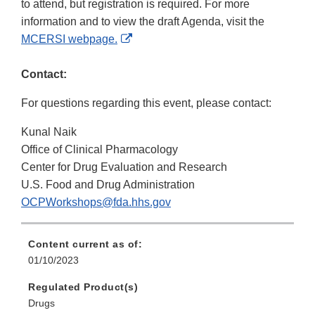
to attend, but registration is required. For more
information and to view the draft Agenda, visit the
External
MCERSI webpage.
Link
Disclaimer
Contact:
For questions regarding this event, please contact:
Kunal Naik
Office of Clinical Pharmacology
Center for Drug Evaluation and Research
U.S. Food and Drug Administration
OCPWorkshops@fda.hhs.gov
Content current as of:
01/10/2023
Regulated Product(s)
Drugs