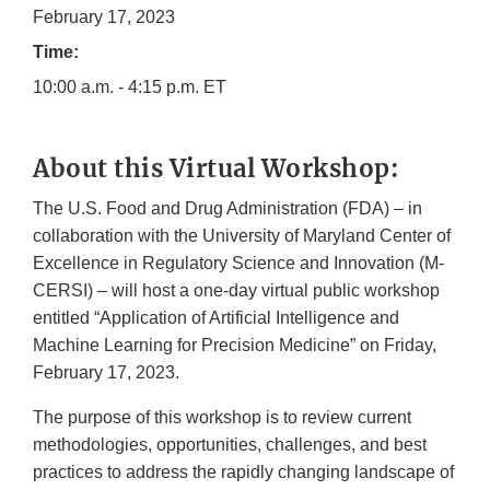
February 17, 2023
Time:
10:00 a.m. - 4:15 p.m. ET
About this Virtual Workshop:
The U.S. Food and Drug Administration (FDA) – in
collaboration with the University of Maryland Center of
Excellence in Regulatory Science and Innovation (M-
CERSI) – will host a one-day virtual public workshop
entitled “Application of Artificial Intelligence and
Machine Learning for Precision Medicine” on Friday,
February 17, 2023.
The purpose of this workshop is to review current
methodologies, opportunities, challenges, and best
practices to address the rapidly changing landscape of