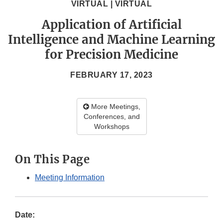
VIRTUAL | VIRTUAL
Application of Artificial
Intelligence and Machine Learning
for Precision Medicine
FEBRUARY 17, 2023
More Meetings,
Conferences, and
Workshops
On This Page
Meeting Information
Date: