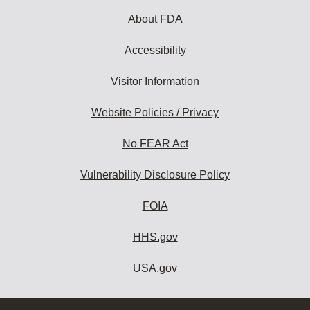
About FDA
Accessibility
Visitor Information
Website Policies / Privacy
No FEAR Act
Vulnerability Disclosure Policy
FOIA
HHS.gov
USA.gov