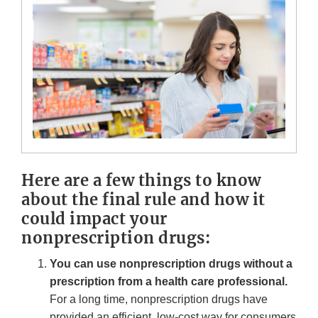
Here are a few things to know
about the final rule and how it
could impact your
nonprescription drugs:
You can use nonprescription drugs without a
prescription from a health care professional.
For a long time, nonprescription drugs have
provided an efficient, low-cost way for consumers