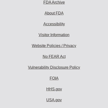
FDA Archive
About FDA
Accessibility
Visitor Information
Website Policies / Privacy
No FEAR Act
Vulnerability Disclosure Policy
FOIA
HHS.gov
USA.gov