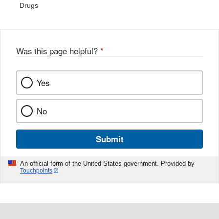
Drugs
Was this page helpful?
*
Yes
No
Submit
An official form of the United States government. Provided by
Touchpoints