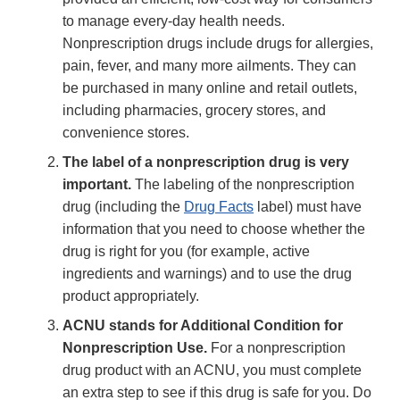
to manage every-day health needs.
Nonprescription drugs include drugs for allergies,
pain, fever, and many more ailments. They can
be purchased in many online and retail outlets,
including pharmacies, grocery stores, and
convenience stores.
The label of a nonprescription drug is very
important.
The labeling of the nonprescription
drug (including the
Drug Facts
label) must have
information that you need to choose whether the
drug is right for you (for example, active
ingredients and warnings) and to use the drug
product appropriately.
ACNU stands for Additional Condition for
Nonprescription Use.
For a nonprescription
drug product with an ACNU, you must complete
an extra step to see if this drug is safe for you. Do