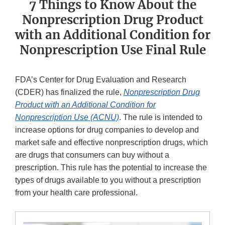
7 Things to Know About the
Nonprescription Drug Product
with an Additional Condition for
Nonprescription Use Final Rule
FDA’s Center for Drug Evaluation and Research
(CDER) has finalized the rule,
Nonprescription Drug
Product with an Additional Condition for
Nonprescription Use (ACNU)
. The rule is intended to
increase options for drug companies to develop and
market safe and effective nonprescription drugs, which
are drugs that consumers can buy without a
prescription. This rule has the potential to increase the
types of drugs available to you without a prescription
from your health care professional.