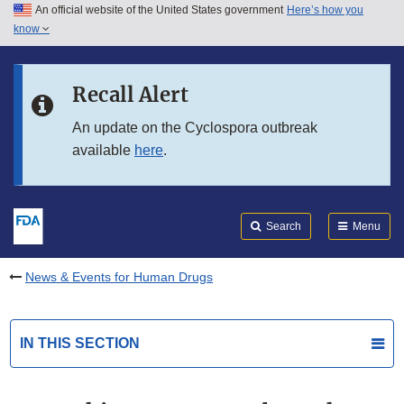
An official website of the United States government
Here’s how you
Skip to main content
know
Search
Submit
FDA
Skip to FDA Search
Recall Alert
Skip to in this section menu
An update on the Cyclospora outbreak
available
here
.
Skip to footer links
Search
Menu
News & Events for Human Drugs
IN THIS SECTION