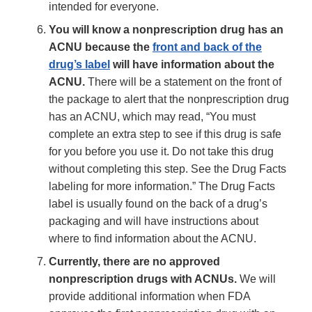
intended for everyone.
You will know a nonprescription drug has an
ACNU because the
front and back of the
drug’s label
will have information about the
ACNU.
There will be a statement on the front of
the package to alert that the nonprescription drug
has an ACNU, which may read, “You must
complete an extra step to see if this drug is safe
for you before you use it. Do not take this drug
without completing this step. See the Drug Facts
labeling for more information.” The Drug Facts
label is usually found on the back of a drug’s
packaging and will have instructions about
where to find information about the ACNU.
Currently, there are no approved
nonprescription drugs with ACNUs.
We will
provide additional information when FDA