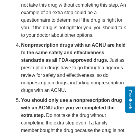
not take this drug without completing this step. An
example of an extra step could be a
questionnaire to determine if the drug is right for
you. If the drug is not right for you, you should talk
to your doctor about other options.
Nonprescription drugs with an ACNU are held
to the same safety and effectiveness
standards as all FDA-approved drugs.
Just as
prescription drugs have to go through a rigorous
review for safety and effectiveness, so do
nonprescription drugs, including nonprescription
drugs with an ACNU.
Feedback
You should only use a nonprescription drug
with an ACNU after you’ve completed the
extra step.
Do not take the drug without
completing the extra step even if a family
member bought the drug because the drug is not