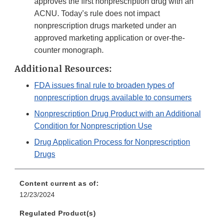
approves the first nonprescription drug with an
ACNU. Today’s rule does not impact
nonprescription drugs marketed under an
approved marketing application or over-the-
counter monograph.
Additional Resources:
FDA issues final rule to broaden types of
nonprescription drugs available to consumers
Nonprescription Drug Product with an Additional
Condition for Nonprescription Use
Drug Application Process for Nonprescription
Drugs
Content current as of:
12/23/2024
Regulated Product(s)