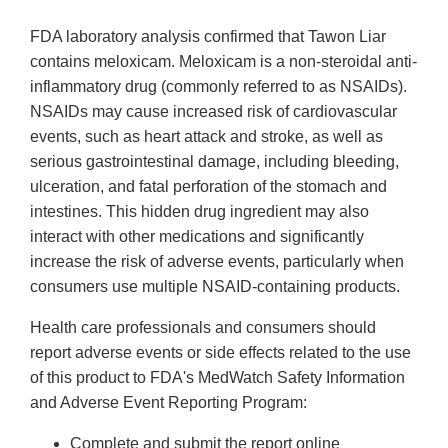
FDA laboratory analysis confirmed that Tawon Liar
contains meloxicam. Meloxicam is a non-steroidal anti-
inflammatory drug (commonly referred to as NSAIDs).
NSAIDs may cause increased risk of cardiovascular
events, such as heart attack and stroke, as well as
serious gastrointestinal damage, including bleeding,
ulceration, and fatal perforation of the stomach and
intestines. This hidden drug ingredient may also
interact with other medications and significantly
increase the risk of adverse events, particularly when
consumers use multiple NSAID-containing products.
Health care professionals and consumers should
report adverse events or side effects related to the use
of this product to FDA's MedWatch Safety Information
and Adverse Event Reporting Program:
Complete and submit the report online