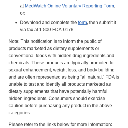
at
MedWatch Online Voluntary Reporting Form
,
or;
Download and complete the
form
, then submit it
via fax at 1-800-FDA-0178.
Note: This notification is to inform the public of
products marketed as dietary supplements or
conventional foods with hidden drug ingredients and
chemicals. These products are typically promoted for
sexual enhancement, weight loss, and body building
and are often represented as being “all natural.” FDA is
unable to test and identify all products marketed as
dietary supplements that have potentially harmful
hidden ingredients. Consumers should exercise
caution before purchasing any product in the above
categories.
Please refer to the links below for more information: