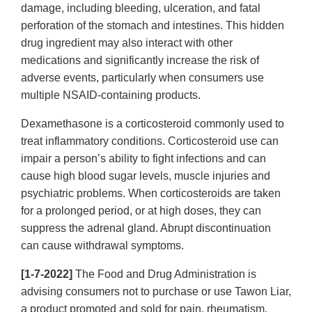
damage, including bleeding, ulceration, and fatal
perforation of the stomach and intestines. This hidden
drug ingredient may also interact with other
medications and significantly increase the risk of
adverse events, particularly when consumers use
multiple NSAID-containing products.
Dexamethasone is a corticosteroid commonly used to
treat inflammatory conditions. Corticosteroid use can
impair a person’s ability to fight infections and can
cause high blood sugar levels, muscle injuries and
psychiatric problems. When corticosteroids are taken
for a prolonged period, or at high doses, they can
suppress the adrenal gland. Abrupt discontinuation
can cause withdrawal symptoms.
[1-7-2022]
The Food and Drug Administration is
advising consumers not to purchase or use Tawon Liar,
a product promoted and sold for pain, rheumatism,