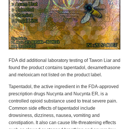
FDA did additional laboratory testing of Tawon Liar and
found the product contains tapentadol, dexamethasone
and meloxicam not listed on the product label.
Tapentadol, the active ingredient in the FDA-approved
prescription drugs Nucynta and Nucynta ER, is a
controlled opioid substance used to treat severe pain.
Common side effects of tapentadol include
drowsiness, dizziness, nausea, vomiting and
constipation. It also can cause life-threatening effects