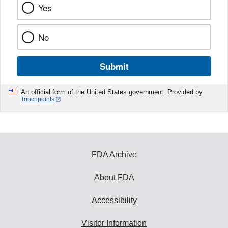
Yes
No
Submit
An official form of the United States government. Provided by
Touchpoints
FDA Archive
About FDA
Accessibility
Visitor Information