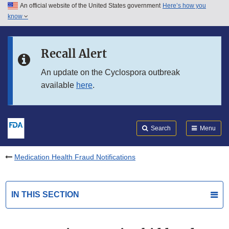
An official website of the United States government
Here’s how you
Skip to main content
know
Search
Submit
FDA
Skip to FDA Search
Recall Alert
Skip to in this section menu
An update on the Cyclospora outbreak
available
here
.
Skip to footer links
Search
Menu
Medication Health Fraud Notifications
IN THIS SECTION