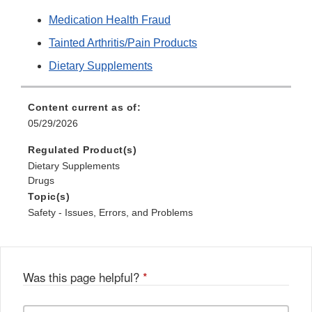
Medication Health Fraud
Tainted Arthritis/Pain Products
Dietary Supplements
Content current as of:
05/29/2026
Regulated Product(s)
Dietary Supplements
Drugs
Topic(s)
Safety - Issues, Errors, and Problems
Was this page helpful?
*