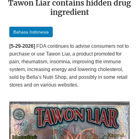
Tawon Liar contains hidden drug
ingredient
Bahasa Indonesia
[5-29-2026]
FDA continues to advise consumers not to
purchase or use Tawon Liar, a product promoted for
pain, rheumatism, insomnia, improving the immune
system, increasing energy and lowering cholesterol,
sold by Bella’s Nutri Shop, and possibly in some retail
stores and on various websites.