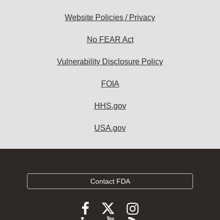
Website Policies / Privacy
No FEAR Act
Vulnerability Disclosure Policy
FOIA
HHS.gov
USA.gov
Contact FDA
Follow
Follow
Follow
FDA