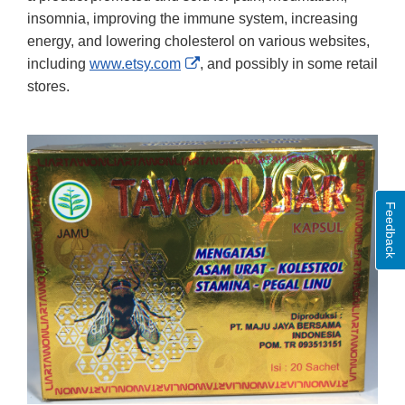
insomnia, improving the immune system, increasing
energy, and lowering cholesterol on various websites,
External
including
www.etsy.com
, and possibly in some retail
Link
stores.
Disclaimer
Feedback