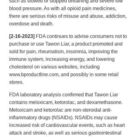
such as slowed or stopped breathing and severe low
blood pressure. As with all opioid pain medicines,
there are serious risks of misuse and abuse, addiction,
overdose and death.
[2-16-2023]
FDA continues to advise consumers not to
purchase or use Tawon Liar, a product promoted and
sold for pain, rheumatism, insomnia, improving the
immune system, increasing energy, and lowering
cholesterol on various websites, including
www.bproductline.com, and possibly in some retail
stores.
FDA laboratory analysis confirmed that Tawon Liar
contains meloxicam, ketorolac, and dexamethasone.
Meloxicam and ketorolac are non-steroidal anti-
inflammatory drugs (NSAIDs). NSAIDs may cause
increased risk of cardiovascular events, such as heart
attack and stroke, as well as serious gastrointestinal