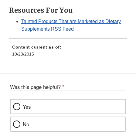
Resources For You
Tainted Products That are Marketed as Dietary
Supplements RSS Feed
Content current as of:
10/23/2015
Was this page helpful?
*
Yes
No