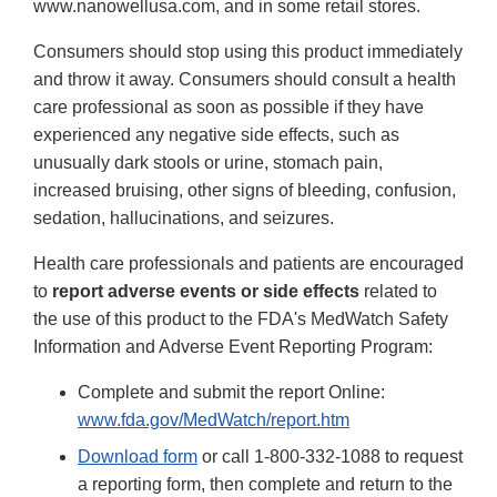
www.nanowellusa.com, and in some retail stores.
Consumers should stop using this product immediately
and throw it away. Consumers should consult a health
care professional as soon as possible if they have
experienced any negative side effects, such as
unusually dark stools or urine, stomach pain,
increased bruising, other signs of bleeding, confusion,
sedation, hallucinations, and seizures.
Health care professionals and patients are encouraged
to
report adverse events or side effects
related to
the use of this product to the FDA's MedWatch Safety
Information and Adverse Event Reporting Program:
Complete and submit the report Online:
www.fda.gov/MedWatch/report.htm
Download form
or call 1-800-332-1088 to request
a reporting form, then complete and return to the