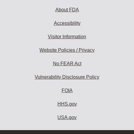
About FDA
Accessibility
Visitor Information
Website Policies / Privacy
No FEAR Act
Vulnerability Disclosure Policy
FOIA
HHS.gov
USA.gov