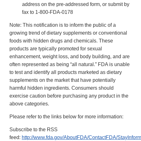
address on the pre-addressed form, or submit by
fax to 1-800-FDA-0178
Note: This notification is to inform the public of a
growing trend of dietary supplements or conventional
foods with hidden drugs and chemicals. These
products are typically promoted for sexual
enhancement, weight loss, and body building, and are
often represented as being “all natural.” FDA is unable
to test and identify all products marketed as dietary
supplements on the market that have potentially
harmful hidden ingredients. Consumers should
exercise caution before purchasing any product in the
above categories.
Please refer to the links below for more information:
Subscribe to the RSS
feed:
http://www.fda.gov/AboutFDA/ContactFDA/StayInfo