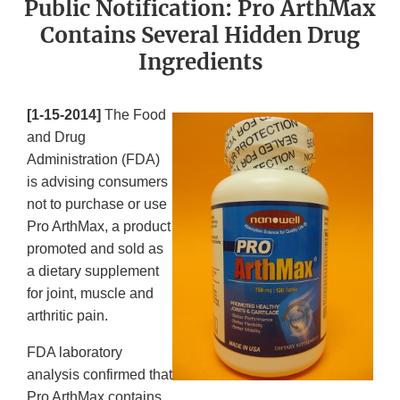
Public Notification: Pro ArthMax
Contains Several Hidden Drug
Ingredients
[1-15-2014]
The Food
and Drug
Administration (FDA)
is advising consumers
not to purchase or use
Pro ArthMax, a product
promoted and sold as
a dietary supplement
for joint, muscle and
arthritic pain.
FDA laboratory
analysis confirmed that
Pro ArthMax contains