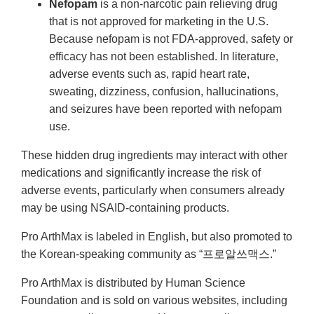
Nefopam
is a non-narcotic pain relieving drug
that is not approved for marketing in the U.S.
Because nefopam is not FDA-approved, safety or
efficacy has not been established. In literature,
adverse events such as, rapid heart rate,
sweating, dizziness, confusion, hallucinations,
and seizures have been reported with nefopam
use.
These hidden drug ingredients may interact with other
medications and significantly increase the risk of
adverse events, particularly when consumers already
may be using NSAID-containing products.
Pro ArthMax is labeled in English, but also promoted to
the Korean-speaking community as “프로알쓰맥스.”
Pro ArthMax is distributed by Human Science
Foundation and is sold on various websites, including