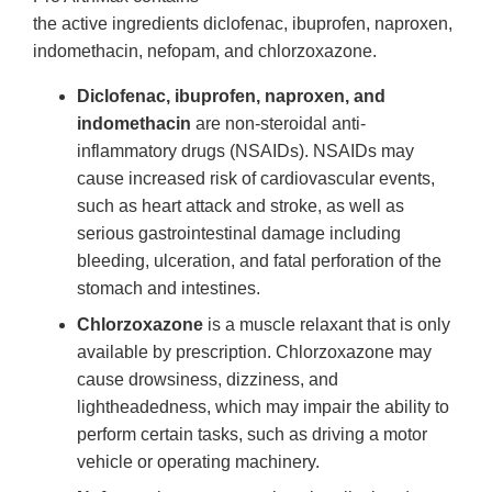
the active ingredients diclofenac, ibuprofen, naproxen,
indomethacin, nefopam, and chlorzoxazone.
Diclofenac, ibuprofen, naproxen, and
indomethacin
are non-steroidal anti-
inflammatory drugs (NSAIDs). NSAIDs may
cause increased risk of cardiovascular events,
such as heart attack and stroke, as well as
serious gastrointestinal damage including
bleeding, ulceration, and fatal perforation of the
stomach and intestines.
Chlorzoxazone
is a muscle relaxant that is only
available by prescription. Chlorzoxazone may
cause drowsiness, dizziness, and
lightheadedness, which may impair the ability to
perform certain tasks, such as driving a motor
vehicle or operating machinery.