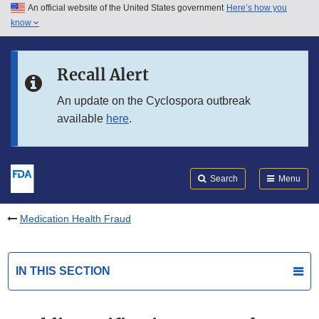
An official website of the United States government
Here’s how you
Skip to main content
know
Search
Submit
FDA
Skip to FDA Search
Recall Alert
Skip to in this section menu
An update on the Cyclospora outbreak
available
here
.
Skip to footer links
Search
Menu
Medication Health Fraud
IN THIS SECTION