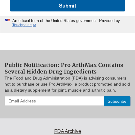
Submit
An official form of the United States government. Provided by
Touchpoints
Public Notification: Pro ArthMax Contains
Several Hidden Drug Ingredients
The Food and Drug Administration (FDA) is advising consumers
not to purchase or use Pro ArthMax, a product promoted and sold
as a dietary supplement for joint, muscle and arthritic pain.
Enter
your
email
address
to
subscribe:
FDA Archive