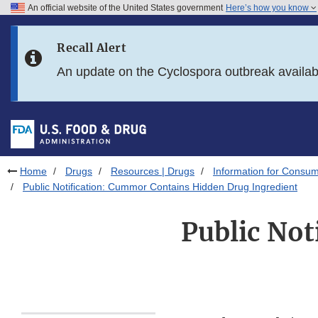
An official website of the United States government
Here’s how you know
Skip to main content
Recall Alert
Skip to FDA Search
An update on the Cyclospora outbreak availa
Skip to in this section menu
Skip to footer links
Home
Drugs
Resources | Drugs
Information for Consum
Public Notification: Cummor Contains Hidden Drug Ingredient
Public No