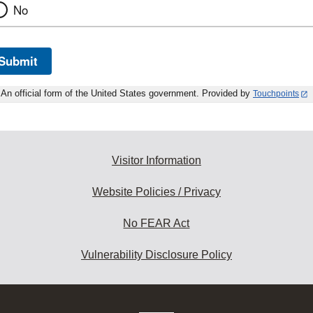
No
Submit
An official form of the United States government. Provided by
Touchpoints
Visitor Information
Website Policies / Privacy
No FEAR Act
Vulnerability Disclosure Policy