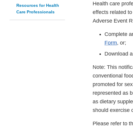
Health care prof
Resources for Health
effects related t
Care Professionals
Adverse Event R
Complete an
Form
, or;
Download a
Note: This notifi
conventional foo
promoted for sex
represented as be
as dietary suppl
should exercise 
Please refer to t