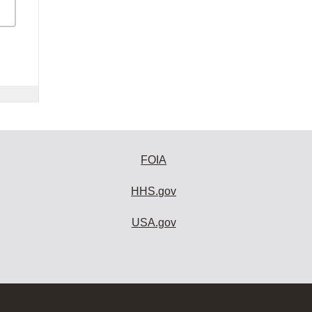
FOIA
HHS.gov
USA.gov