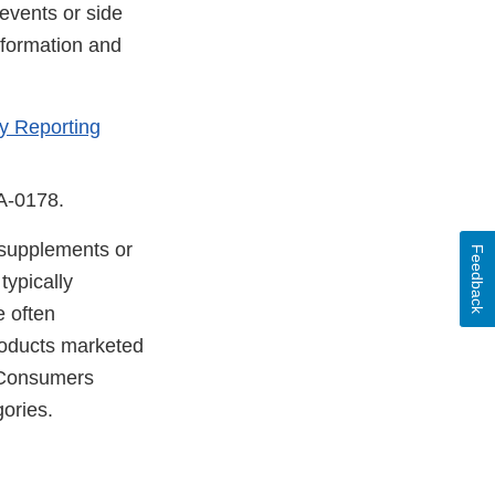
events or side
nformation and
y Reporting
DA-0178.
y supplements or
Feedback
typically
e often
products marketed
. Consumers
gories.