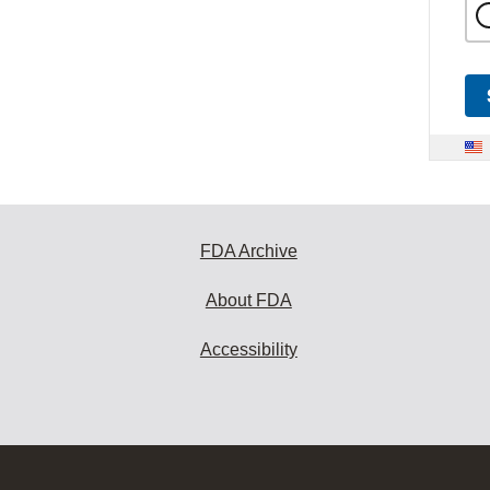
FDA Archive
About FDA
Accessibility