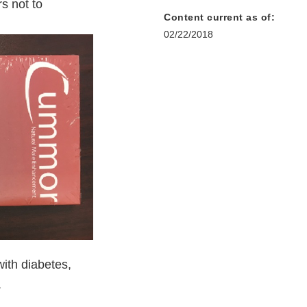
s not to
Content current as of:
02/22/2018
ith diabetes,
.