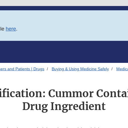
ble
here
.
ers and Patients | Drugs
Buying & Using Medicine Safely
Medica
tification: Cummor Conta
Drug Ingredient