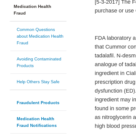
[5-3-2017] The F
Medication Health
purchase or use
Fraud
Common Questions
about Medication Health
FDA laboratory a
Fraud
that Cummor con
tadalafil. N-desme
Avoiding Contaminated
analogue of tadala
Products
ingredient in Cia
prescription drug 
Help Others Stay Safe
dysfunction (ED)
ingredient may in
Fraudulent Products
found in some pr
as nitroglycerin
Medication Health
Fraud Notifications
high blood pressu