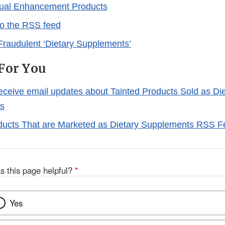
xual Enhancement Products
to the RSS feed
Fraudulent ‘Dietary Supplements’
For You
receive email updates about Tainted Products Sold as Di
s
ducts That are Marketed as Dietary Supplements RSS 
s this page helpful?
*
Yes