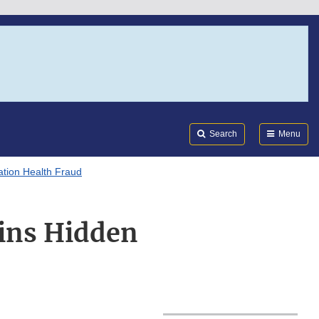
Search
Submi
FDA
Search
Menu
tion Health Fraud
ins Hidden