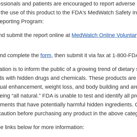
essionals and patients are encouraged to report adverse 
o the use of this product to the FDA's MedWatch Safety I
eporting Program:
d submit the report online at
MedWatch Online Voluntar
nd complete the
form
, then submit it via fax at 1-800-F
cation is to inform the public of a growing trend of dietar
ds with hidden drugs and chemicals. These products are 
ual enhancement, weight loss, and body building and ar
ing “all natural.” FDA is unable to test and identify all 
ements that have potentially harmful hidden ingredients
caution before purchasing any product in the above cate
he links below for more information: