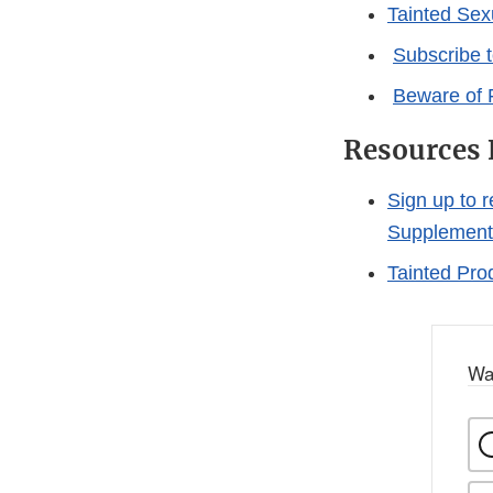
Tainted Se
Subscribe 
Beware of 
Resources 
Sign up to 
Supplement
Tainted Pro
Wa