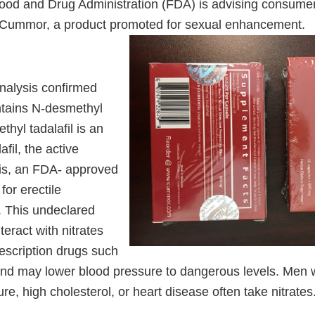
ood and Drug Administration (FDA) is advising consumer
 Cummor, a product promoted for sexual enhancement.
nalysis confirmed
tains N-desmethyl
thyl tadalafil is an
fil, the active
lis, an FDA- approved
for erectile
. This undeclared
teract with nitrates
escription drugs such
 and may lower blood pressure to dangerous levels. Men w
re, high cholesterol, or heart disease often take nitrates